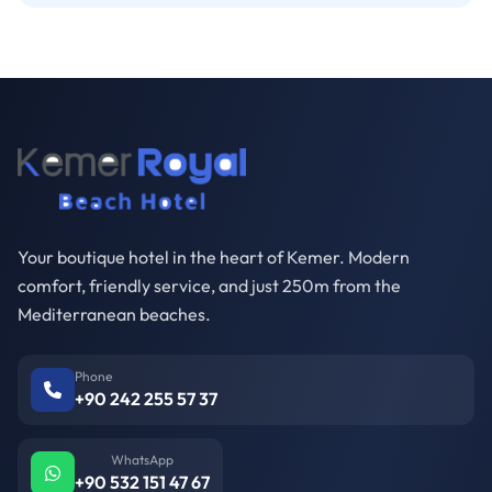
Your boutique hotel in the heart of Kemer. Modern
comfort, friendly service, and just 250m from the
Mediterranean beaches.
Phone
+90 242 255 57 37
WhatsApp
+90 532 151 47 67