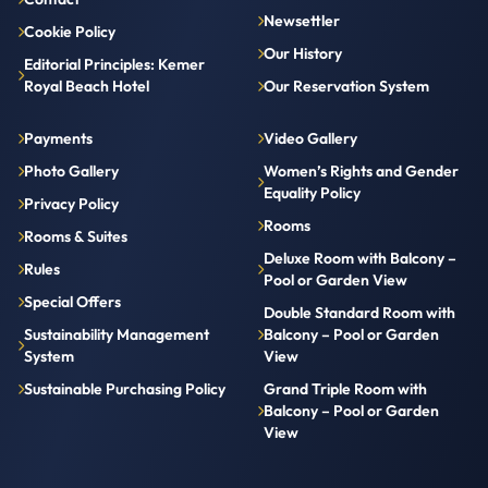
Newsettler
Cookie Policy
Our History
Editorial Principles: Kemer
Royal Beach Hotel
Our Reservation System
Payments
Video Gallery
Photo Gallery
Women’s Rights and Gender
Equality Policy
Privacy Policy
Rooms
Rooms & Suites
Deluxe Room with Balcony –
Rules
Pool or Garden View
Special Offers
Double Standard Room with
Sustainability Management
Balcony – Pool or Garden
System
View
Sustainable Purchasing Policy
Grand Triple Room with
Balcony – Pool or Garden
View