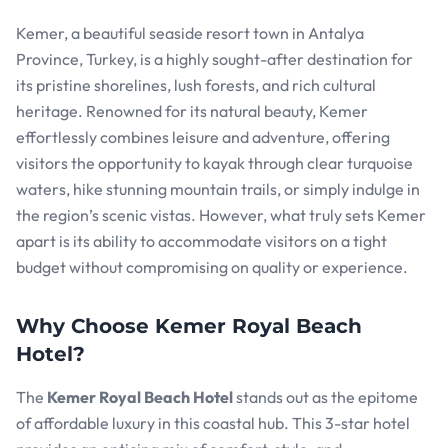
Kemer, a beautiful seaside resort town in Antalya
Province, Turkey, is a highly sought-after destination for
its pristine shorelines, lush forests, and rich cultural
heritage. Renowned for its natural beauty, Kemer
effortlessly combines leisure and adventure, offering
visitors the opportunity to kayak through clear turquoise
waters, hike stunning mountain trails, or simply indulge in
the region’s scenic vistas. However, what truly sets Kemer
apart is its ability to accommodate visitors on a tight
budget without compromising on quality or experience.
Why Choose Kemer Royal Beach
Hotel?
The
Kemer Royal Beach Hotel
stands out as the epitome
of affordable luxury in this coastal hub. This 3-star hotel