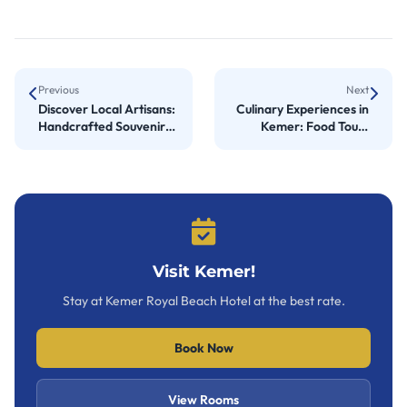
Previous
Next
Discover Local Artisans:
Culinary Experiences in
Handcrafted Souvenirs
Kemer: Food Tours
in Çıralı
Await
Visit Kemer!
Stay at Kemer Royal Beach Hotel at the best rate.
Book Now
View Rooms