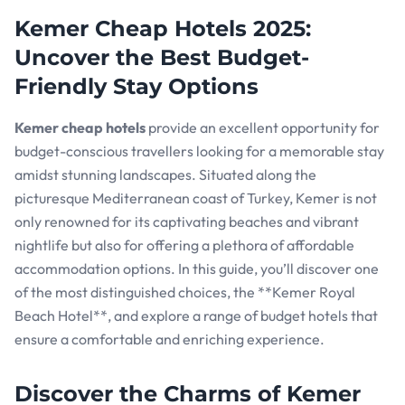
Kemer Cheap Hotels 2025:
Uncover the Best Budget-
Friendly Stay Options
Kemer cheap hotels
provide an excellent opportunity for
budget-conscious travellers looking for a memorable stay
amidst stunning landscapes. Situated along the
picturesque Mediterranean coast of Turkey, Kemer is not
only renowned for its captivating beaches and vibrant
nightlife but also for offering a plethora of affordable
accommodation options. In this guide, you’ll discover one
of the most distinguished choices, the **Kemer Royal
Beach Hotel**, and explore a range of budget hotels that
ensure a comfortable and enriching experience.
Discover the Charms of Kemer