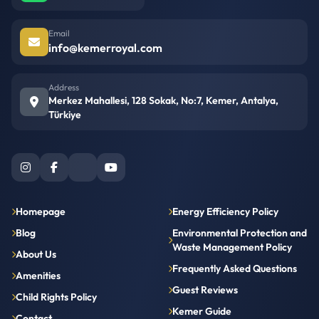
Email
info@kemerroyal.com
Address
Merkez Mahallesi, 128 Sokak, No:7, Kemer, Antalya,
Türkiye
Homepage
Energy Efficiency Policy
Blog
Environmental Protection and
Waste Management Policy
About Us
Frequently Asked Questions
Amenities
Guest Reviews
Child Rights Policy
Kemer Guide
Contact