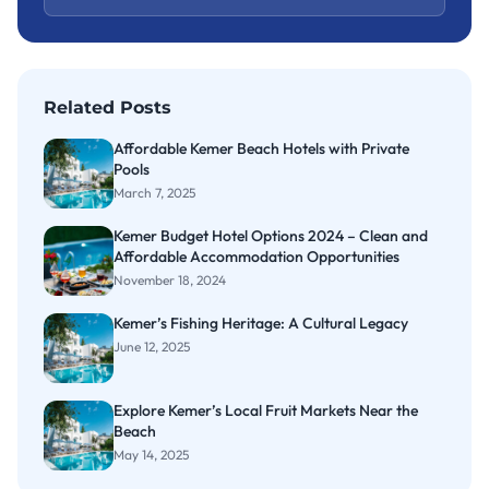
Related Posts
Affordable Kemer Beach Hotels with Private
Pools
March 7, 2025
Kemer Budget Hotel Options 2024 – Clean and
Affordable Accommodation Opportunities
November 18, 2024
Kemer’s Fishing Heritage: A Cultural Legacy
June 12, 2025
Explore Kemer’s Local Fruit Markets Near the
Beach
May 14, 2025