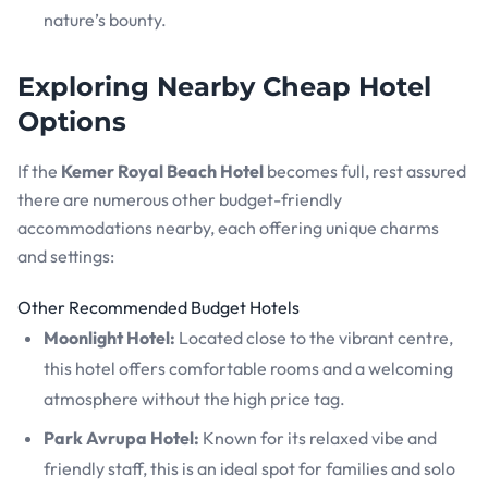
nature’s bounty.
Exploring Nearby Cheap Hotel
Options
If the
Kemer Royal Beach Hotel
becomes full, rest assured
there are numerous other budget-friendly
accommodations nearby, each offering unique charms
and settings:
Other Recommended Budget Hotels
Moonlight Hotel:
Located close to the vibrant centre,
this hotel offers comfortable rooms and a welcoming
atmosphere without the high price tag.
Park Avrupa Hotel:
Known for its relaxed vibe and
friendly staff, this is an ideal spot for families and solo