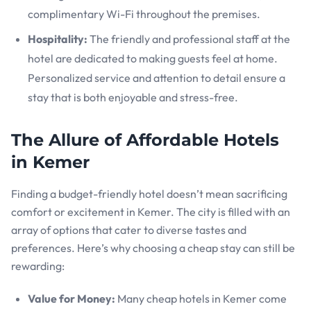
complimentary Wi-Fi throughout the premises.
Hospitality:
The friendly and professional staff at the
hotel are dedicated to making guests feel at home.
Personalized service and attention to detail ensure a
stay that is both enjoyable and stress-free.
The Allure of Affordable Hotels
in Kemer
Finding a budget-friendly hotel doesn’t mean sacrificing
comfort or excitement in Kemer. The city is filled with an
array of options that cater to diverse tastes and
preferences. Here’s why choosing a cheap stay can still be
rewarding:
Value for Money:
Many cheap hotels in Kemer come