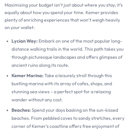
Maximising your budget isn’t just about where you stay; it’s
equally about how you spend your time. Kemer provides
plenty of enriching experiences that won’t weigh heavily
on your wallet:
Lycian Way:
Embark on one of the most popular long-
distance walking trails in the world. This path takes you
through picturesque landscapes and offers glimpses of
ancient ruins along its route.
Kemer Marina:
Take a leisurely stroll through this
bustling marina with its array of cafes, shops, and
stunning sea views – a perfect spot for a relaxing
wander without any cost.
Beaches:
Spend your days basking on the sun-kissed
beaches. From pebbled coves to sandy stretches, every
corner of Kemer’s coastline offers free enjoyment of