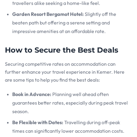
travellers alike seeking a home-like feel.
Garden Resort Bergamot Hotel:
Slightly off the
beaten path but offering a serene setting and
impressive amenities at an affordable rate.
How to Secure the Best Deals
Securing competitive rates on accommodation can
further enhance your travel experience in Kemer. Here
are some tips to help you find the best deals:
Book in Advance:
Planning well ahead often
guarantees better rates, especially during peak travel
season.
Be Flexible with Dates:
Travelling during off-peak
times can significantly lower accommodation costs.