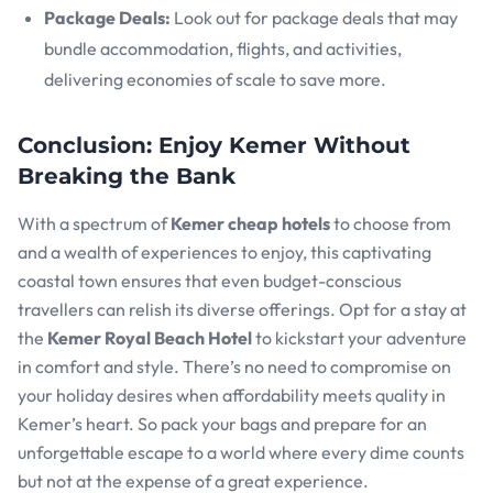
Package Deals:
Look out for package deals that may
bundle accommodation, flights, and activities,
delivering economies of scale to save more.
Conclusion: Enjoy Kemer Without
Breaking the Bank
With a spectrum of
Kemer cheap hotels
to choose from
and a wealth of experiences to enjoy, this captivating
coastal town ensures that even budget-conscious
travellers can relish its diverse offerings. Opt for a stay at
the
Kemer Royal Beach Hotel
to kickstart your adventure
in comfort and style. There’s no need to compromise on
your holiday desires when affordability meets quality in
Kemer’s heart. So pack your bags and prepare for an
unforgettable escape to a world where every dime counts
but not at the expense of a great experience.