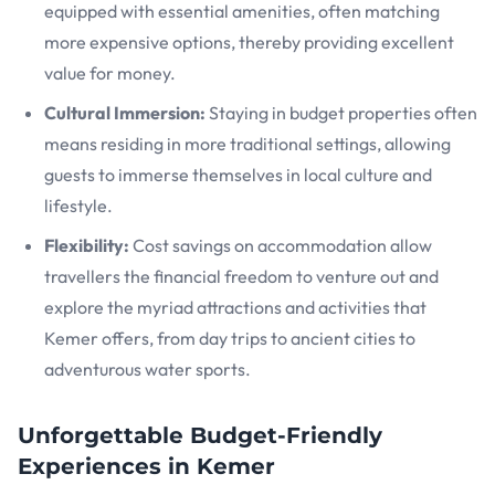
equipped with essential amenities, often matching
more expensive options, thereby providing excellent
value for money.
Cultural Immersion:
Staying in budget properties often
means residing in more traditional settings, allowing
guests to immerse themselves in local culture and
lifestyle.
Flexibility:
Cost savings on accommodation allow
travellers the financial freedom to venture out and
explore the myriad attractions and activities that
Kemer offers, from day trips to ancient cities to
adventurous water sports.
Unforgettable Budget-Friendly
Experiences in Kemer