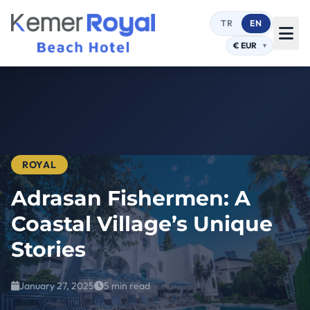
TR
EN
ROYAL
Adrasan Fishermen: A
Coastal Village’s Unique
Stories
January 27, 2025
5 min read