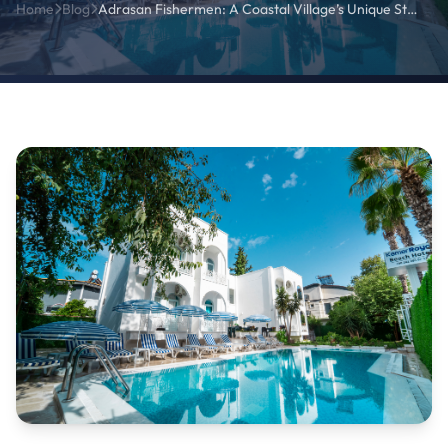
Home
Blog
Adrasan Fishermen: A Coastal Village’s Unique Stories