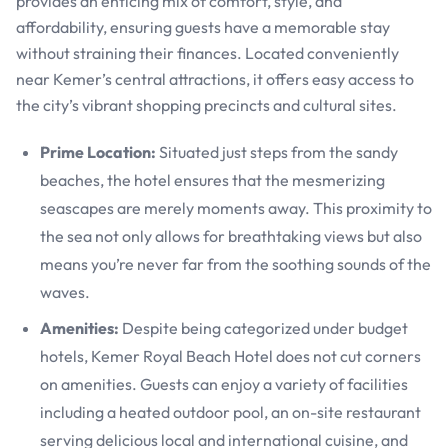
provides an enticing mix of comfort, style, and
affordability, ensuring guests have a memorable stay
without straining their finances. Located conveniently
near Kemer’s central attractions, it offers easy access to
the city’s vibrant shopping precincts and cultural sites.
Prime Location:
Situated just steps from the sandy
beaches, the hotel ensures that the mesmerizing
seascapes are merely moments away. This proximity to
the sea not only allows for breathtaking views but also
means you’re never far from the soothing sounds of the
waves.
Amenities:
Despite being categorized under budget
hotels, Kemer Royal Beach Hotel does not cut corners
on amenities. Guests can enjoy a variety of facilities
including a heated outdoor pool, an on-site restaurant
serving delicious local and international cuisine, and