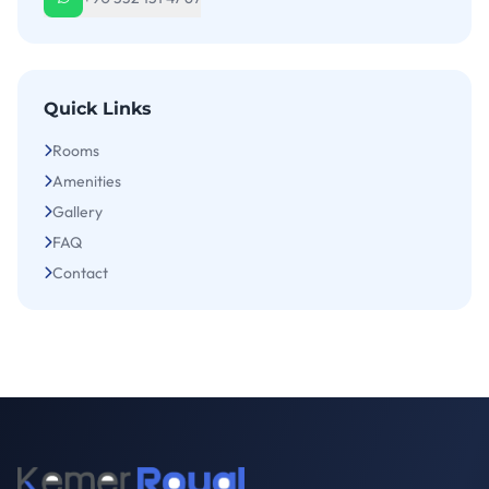
Quick Links
Rooms
Amenities
Gallery
FAQ
Contact