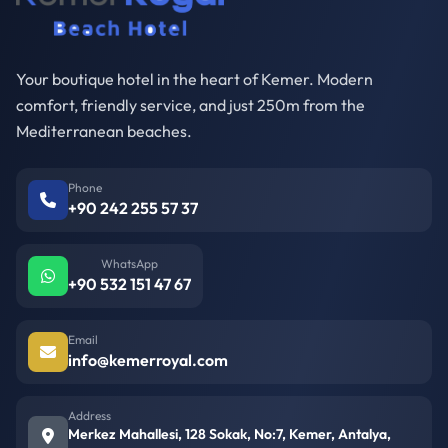
Your boutique hotel in the heart of Kemer. Modern
comfort, friendly service, and just 250m from the
Mediterranean beaches.
Phone
+90 242 255 57 37
WhatsApp
+90 532 151 47 67
Email
info@kemerroyal.com
Address
Merkez Mahallesi, 128 Sokak, No:7, Kemer, Antalya,