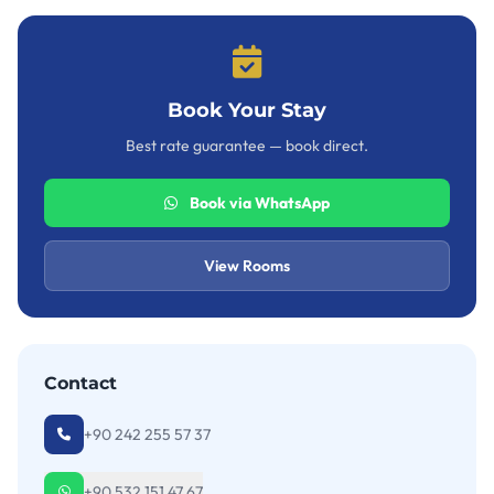
Book Your Stay
Best rate guarantee — book direct.
Book via WhatsApp
View Rooms
Contact
+90 242 255 57 37
+90 532 151 47 67