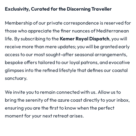
Exclusivity, Curated for the Discerning Traveller
Membership of our private correspondence is reserved for
those who appreciate the finer nuances of Mediterranean
life. By subscribing to the
Kemer Royal Dispatch
, you will
receive more than mere updates; you will be granted early
access to our most sought-after seasonal arrangements,
bespoke offers tailored to our loyal patrons, and evocative
glimpses into the refined lifestyle that defines our coastal
sanctuary.
We invite you to remain connected with us. Allow us to
bring the serenity of the azure coast directly to your inbox,
ensuring you are the first to know when the perfect
moment for your next retreat arises.