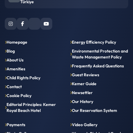
Türkiye
Homepage
Energy Efficiency Policy
Blog
Environmental Protection and
Waste Management Policy
About Us
Frequently Asked Questions
Amenities
Guest Reviews
Child Rights Policy
Kemer Guide
Contact
Newsettler
Cookie Policy
Our History
Editorial Principles: Kemer
Royal Beach Hotel
Our Reservation System
Payments
Video Gallery