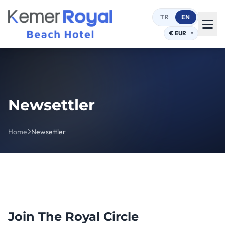
TR
EN
Newsettler
Home
Newsettler
Join The Royal Circle