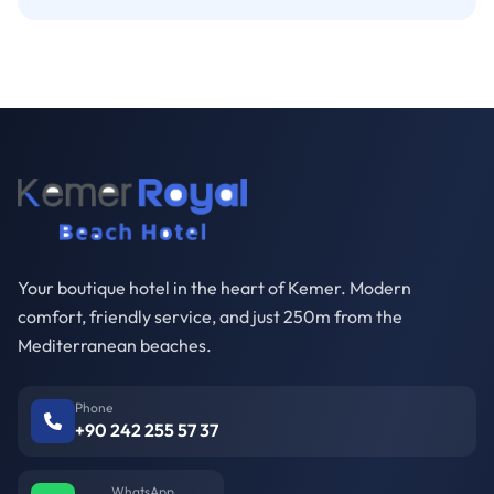
Your boutique hotel in the heart of Kemer. Modern
comfort, friendly service, and just 250m from the
Mediterranean beaches.
Phone
+90 242 255 57 37
WhatsApp