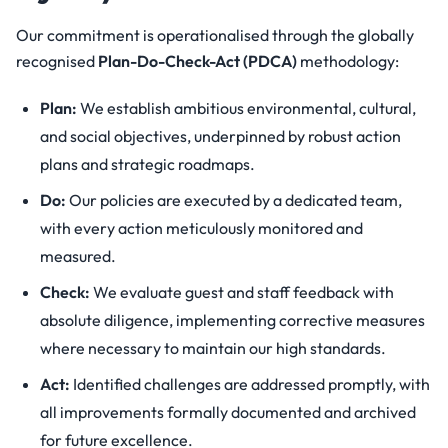
Our commitment is operationalised through the globally
recognised
Plan-Do-Check-Act (PDCA)
methodology:
Plan:
We establish ambitious environmental, cultural,
and social objectives, underpinned by robust action
plans and strategic roadmaps.
Do:
Our policies are executed by a dedicated team,
with every action meticulously monitored and
measured.
Check:
We evaluate guest and staff feedback with
absolute diligence, implementing corrective measures
where necessary to maintain our high standards.
Act:
Identified challenges are addressed promptly, with
all improvements formally documented and archived
for future excellence.