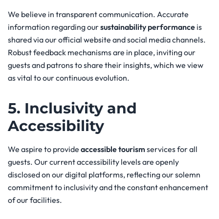
We believe in transparent communication. Accurate
information regarding our
sustainability performance
is
shared via our official website and social media channels.
Robust feedback mechanisms are in place, inviting our
guests and patrons to share their insights, which we view
as vital to our continuous evolution.
5. Inclusivity and
Accessibility
We aspire to provide
accessible tourism
services for all
guests. Our current accessibility levels are openly
disclosed on our digital platforms, reflecting our solemn
commitment to inclusivity and the constant enhancement
of our facilities.