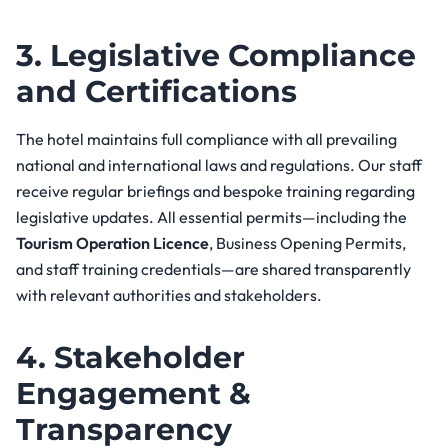
3. Legislative Compliance
and Certifications
The hotel maintains full compliance with all prevailing
national and international laws and regulations. Our staff
receive regular briefings and bespoke training regarding
legislative updates. All essential permits—including the
Tourism Operation Licence
, Business Opening Permits,
and staff training credentials—are shared transparently
with relevant authorities and stakeholders.
4. Stakeholder
Engagement &
Transparency