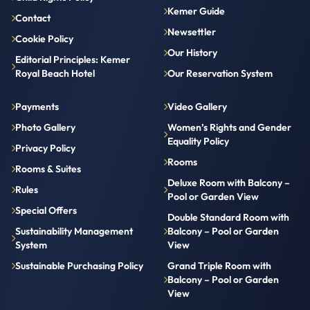
Kemer Guide
Contact
Newsettler
Cookie Policy
Our History
Editorial Principles: Kemer
Royal Beach Hotel
Our Reservation System
Payments
Video Gallery
Photo Gallery
Women’s Rights and Gender
Equality Policy
Privacy Policy
Rooms
Rooms & Suites
Deluxe Room with Balcony –
Rules
Pool or Garden View
Special Offers
Double Standard Room with
Sustainability Management
Balcony – Pool or Garden
System
View
Sustainable Purchasing Policy
Grand Triple Room with
Balcony – Pool or Garden
View