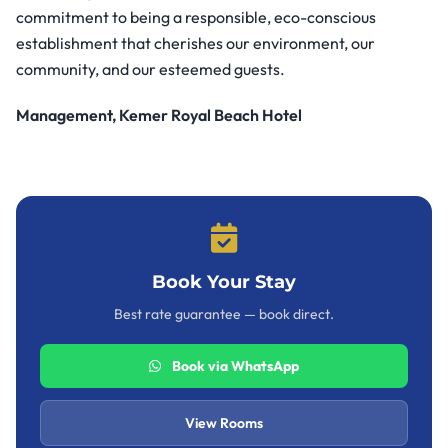
commitment to being a responsible, eco-conscious
establishment that cherishes our environment, our
community, and our esteemed guests.
Management, Kemer Royal Beach Hotel
Book Your Stay
Best rate guarantee — book direct.
Book via WhatsApp
View Rooms