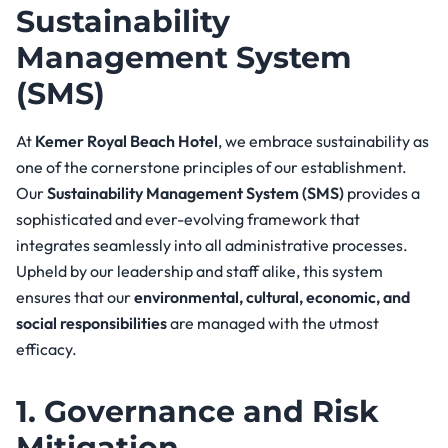
Sustainability
Management System
(SMS)
At
Kemer Royal Beach Hotel
, we embrace sustainability as
one of the cornerstone principles of our establishment.
Our
Sustainability Management System (SMS)
provides a
sophisticated and ever-evolving framework that
integrates seamlessly into all administrative processes.
Upheld by our leadership and staff alike, this system
ensures that our
environmental, cultural, economic, and
social responsibilities
are managed with the utmost
efficacy.
1. Governance and Risk
Mitigation