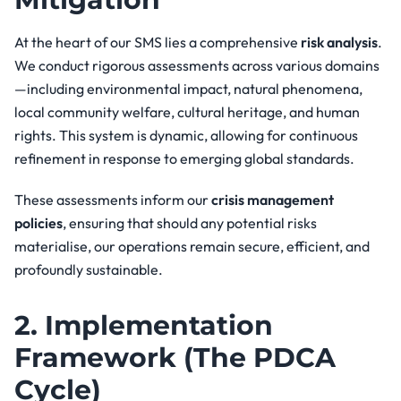
At the heart of our SMS lies a comprehensive
risk analysis
.
We conduct rigorous assessments across various domains
—including environmental impact, natural phenomena,
local community welfare, cultural heritage, and human
rights. This system is dynamic, allowing for continuous
refinement in response to emerging global standards.
These assessments inform our
crisis management
policies
, ensuring that should any potential risks
materialise, our operations remain secure, efficient, and
profoundly sustainable.
2. Implementation
Framework (The PDCA
Cycle)