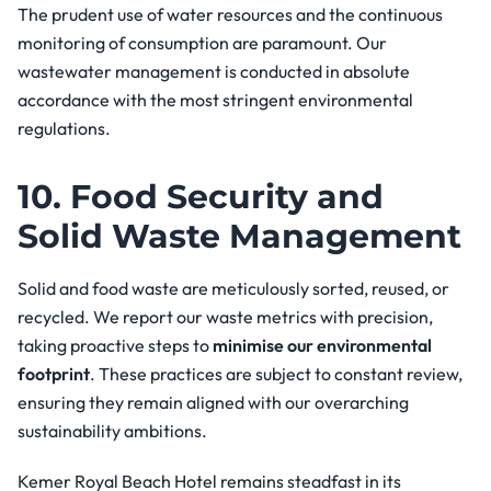
The prudent use of water resources and the continuous
monitoring of consumption are paramount. Our
wastewater management is conducted in absolute
accordance with the most stringent environmental
regulations.
10. Food Security and
Solid Waste Management
Solid and food waste are meticulously sorted, reused, or
recycled. We report our waste metrics with precision,
taking proactive steps to
minimise our environmental
footprint
. These practices are subject to constant review,
ensuring they remain aligned with our overarching
sustainability ambitions.
Kemer Royal Beach Hotel remains steadfast in its