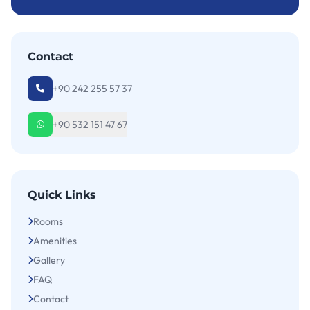
Contact
+90 242 255 57 37
+90 532 151 47 67
Quick Links
Rooms
Amenities
Gallery
FAQ
Contact