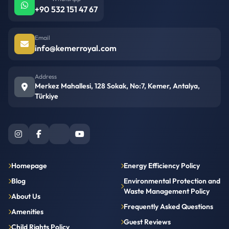
+90 532 151 47 67
Email
info@kemerroyal.com
Address
Merkez Mahallesi, 128 Sokak, No:7, Kemer, Antalya,
Türkiye
Homepage
Energy Efficiency Policy
Blog
Environmental Protection and
Waste Management Policy
About Us
Frequently Asked Questions
Amenities
Guest Reviews
Child Rights Policy