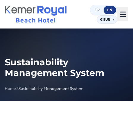
TR
EN
Sustainability
Management System
Home
Sustainability Management System