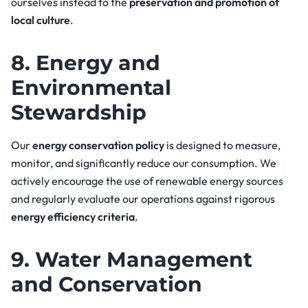
ourselves instead to the
preservation and promotion of
local culture
.
8. Energy and
Environmental
Stewardship
Our
energy conservation policy
is designed to measure,
monitor, and significantly reduce our consumption. We
actively encourage the use of renewable energy sources
and regularly evaluate our operations against rigorous
energy efficiency criteria
.
9. Water Management
and Conservation