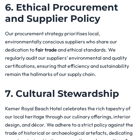
6. Ethical Procurement
and Supplier Policy
Our procurement strategy prioritises local,
environmentally conscious suppliers who share our
dedication to
fair trade
and ethical standards. We
regularly audit our suppliers’ environmental and quality
certifications, ensuring that efficiency and sustainability
remain the hallmarks of our supply chain.
7. Cultural Stewardship
Kemer Royal Beach Hotel celebrates the rich tapestry of
our local heritage through our culinary offerings, interior
design, and décor. We adhere to a strict policy against the
trade of historical or archaeological artefacts, dedicating