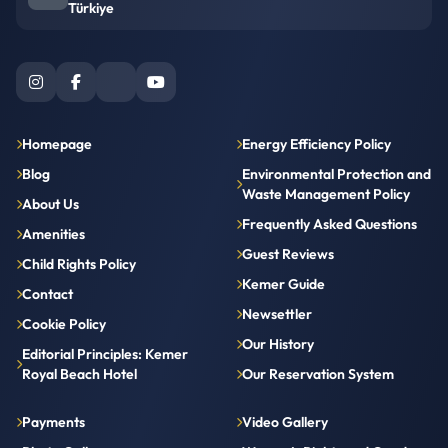
Türkiye
Homepage
Energy Efficiency Policy
Blog
Environmental Protection and
Waste Management Policy
About Us
Frequently Asked Questions
Amenities
Guest Reviews
Child Rights Policy
Kemer Guide
Contact
Newsettler
Cookie Policy
Our History
Editorial Principles: Kemer
Royal Beach Hotel
Our Reservation System
Payments
Video Gallery