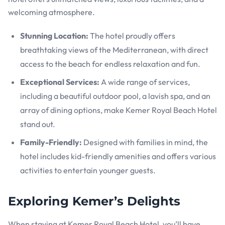
welcoming atmosphere.
Stunning Location:
The hotel proudly offers
breathtaking views of the Mediterranean, with direct
access to the beach for endless relaxation and fun.
Exceptional Services:
A wide range of services,
including a beautiful outdoor pool, a lavish spa, and an
array of dining options, make Kemer Royal Beach Hotel
stand out.
Family-Friendly:
Designed with families in mind, the
hotel includes kid-friendly amenities and offers various
activities to entertain younger guests.
Exploring Kemer’s Delights
When staying at Kemer Royal Beach Hotel, you’ll have