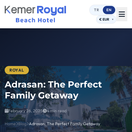
TR
EN
ROYAL
Adrasan: The Perfect
Family Getaway
February 26, 2025
4 min read
Home
Blog
Adrasan: The Perfect Family Getaway