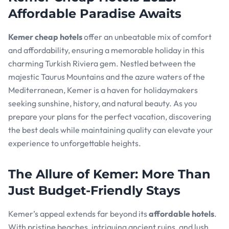
Affordable Paradise Awaits
Kemer cheap hotels
offer an unbeatable mix of comfort
and affordability, ensuring a memorable holiday in this
charming Turkish Riviera gem. Nestled between the
majestic Taurus Mountains and the azure waters of the
Mediterranean, Kemer is a haven for holidaymakers
seeking sunshine, history, and natural beauty. As you
prepare your plans for the perfect vacation, discovering
the best deals while maintaining quality can elevate your
experience to unforgettable heights.
The Allure of Kemer: More Than
Just Budget-Friendly Stays
Kemer’s appeal extends far beyond its
affordable hotels
.
With pristine beaches, intriguing ancient ruins, and lush