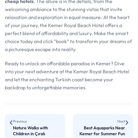
cheap hotels
. The allure is in the details, from the
welcoming ambiance to the stunning vistas that invite
relaxation and exploration in equal measure. At the heart
of your journey, the Kemer Royal Beach Hotel offers a
perfect blend of affordability and luxury. Make the smart
choice today and click “book” to transform your dreams of
a picturesque escape into reality.
Ready to unlock an affordable paradise in Kemer? Dive
into your next adventure at the Kemer Royal Beach Hotel
and let the enchanting Turkish coast become your
backdrop to unforgettable memories.
Previous
Next
Nature Walks with
Best Aquaparks Near
Children in Çıralı
Kemer for Summer Fun