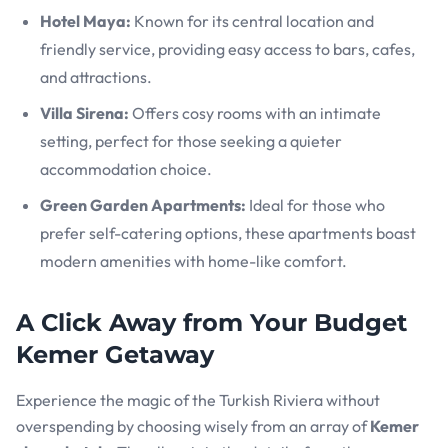
Hotel Maya:
Known for its central location and
friendly service, providing easy access to bars, cafes,
and attractions.
Villa Sirena:
Offers cosy rooms with an intimate
setting, perfect for those seeking a quieter
accommodation choice.
Green Garden Apartments:
Ideal for those who
prefer self-catering options, these apartments boast
modern amenities with home-like comfort.
A Click Away from Your Budget
Kemer Getaway
Experience the magic of the Turkish Riviera without
overspending by choosing wisely from an array of
Kemer