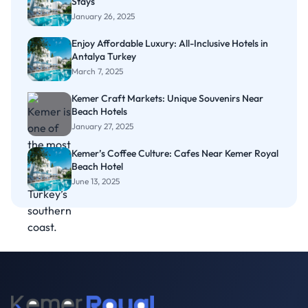
Stays
January 26, 2025
Enjoy Affordable Luxury: All-Inclusive Hotels in
Antalya Turkey
March 7, 2025
Kemer Craft Markets: Unique Souvenirs Near
Beach Hotels
January 27, 2025
Kemer’s Coffee Culture: Cafes Near Kemer Royal
Beach Hotel
June 13, 2025