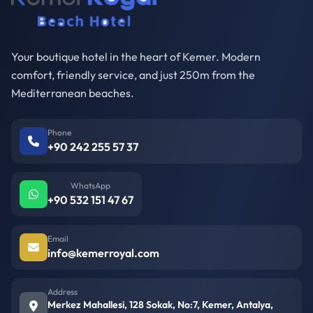
Your boutique hotel in the heart of Kemer. Modern
comfort, friendly service, and just 250m from the
Mediterranean beaches.
Phone
+90 242 255 57 37
WhatsApp
+90 532 151 47 67
Email
info@kemerroyal.com
Address
Merkez Mahallesi, 128 Sokak, No:7, Kemer, Antalya,