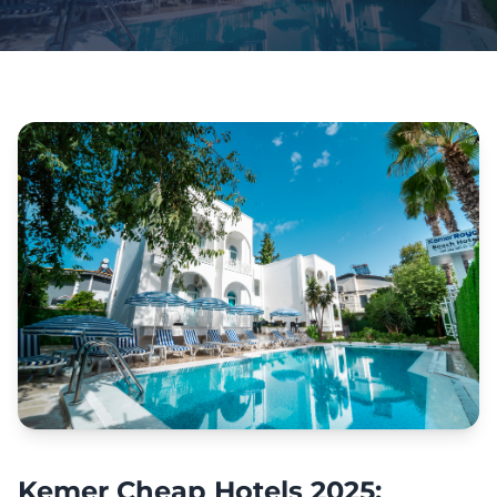
Kemer Cheap Hotels 2025: