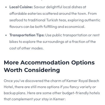
Local Cuisine:
Savour delightful local dishes at
affordable eateries scattered around the town. From
seafood to traditional Turkish teas, exploring authentic
flavours can be both fulfilling and economical.
Transportation Tips:
Use public transportation or rent
bikes to explore the surroundings at a fraction of the
cost of other modes.
More Accommodation Options
Worth Considering
Once you’ve discovered the charm of Kemer Royal Beach
Hotel, there are still more options if you fancy variety or
backup plans. Here are some other budget-friendly hotels
that complement your stay in Kemer: