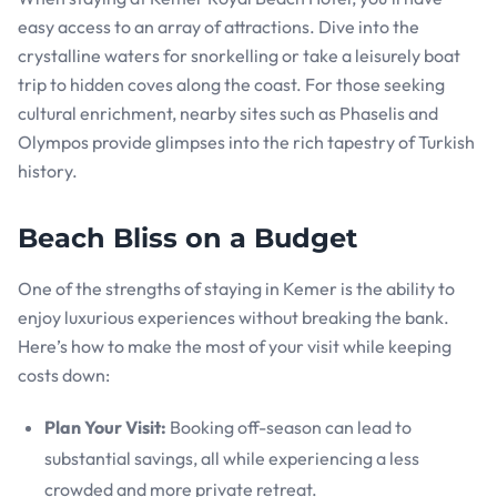
easy access to an array of attractions. Dive into the
crystalline waters for snorkelling or take a leisurely boat
trip to hidden coves along the coast. For those seeking
cultural enrichment, nearby sites such as Phaselis and
Olympos provide glimpses into the rich tapestry of Turkish
history.
Beach Bliss on a Budget
One of the strengths of staying in Kemer is the ability to
enjoy luxurious experiences without breaking the bank.
Here’s how to make the most of your visit while keeping
costs down:
Plan Your Visit:
Booking off-season can lead to
substantial savings, all while experiencing a less
crowded and more private retreat.