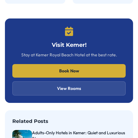
Visit Kemer!
Stay at Kemer Royal Beach Hotel at the best rate.
Book Now
View Rooms
Related Posts
Adults-Only Hotels in Kemer: Quiet and Luxurious