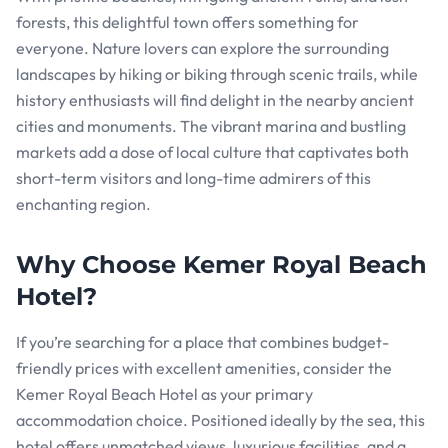
forests, this delightful town offers something for
everyone. Nature lovers can explore the surrounding
landscapes by hiking or biking through scenic trails, while
history enthusiasts will find delight in the nearby ancient
cities and monuments. The vibrant marina and bustling
markets add a dose of local culture that captivates both
short-term visitors and long-time admirers of this
enchanting region.
Why Choose Kemer Royal Beach
Hotel?
If you’re searching for a place that combines budget-
friendly prices with excellent amenities, consider the
Kemer Royal Beach Hotel as your primary
accommodation choice. Positioned ideally by the sea, this
hotel offers unmatched views, luxurious facilities, and a