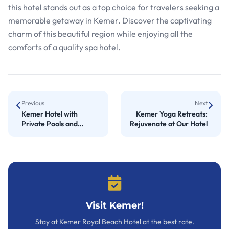
this hotel stands out as a top choice for travelers seeking a
memorable getaway in Kemer. Discover the captivating
charm of this beautiful region while enjoying all the
comforts of a quality spa hotel.
Previous
Next
Kemer Hotel with
Kemer Yoga Retreats:
Private Pools and
Rejuvenate at Our Hotel
Luxurious Homes
Visit Kemer!
Stay at Kemer Royal Beach Hotel at the best rate.