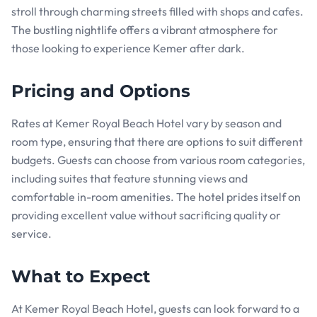
stroll through charming streets filled with shops and cafes.
The bustling nightlife offers a vibrant atmosphere for
those looking to experience Kemer after dark.
Pricing and Options
Rates at Kemer Royal Beach Hotel vary by season and
room type, ensuring that there are options to suit different
budgets. Guests can choose from various room categories,
including suites that feature stunning views and
comfortable in-room amenities. The hotel prides itself on
providing excellent value without sacrificing quality or
service.
What to Expect
At Kemer Royal Beach Hotel, guests can look forward to a