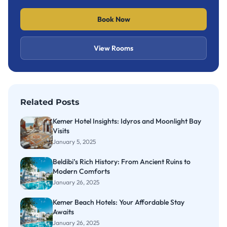
Book Now
View Rooms
Related Posts
Kemer Hotel Insights: Idyros and Moonlight Bay
Visits
January 5, 2025
Beldibi’s Rich History: From Ancient Ruins to
Modern Comforts
January 26, 2025
Kemer Beach Hotels: Your Affordable Stay
Awaits
January 26, 2025