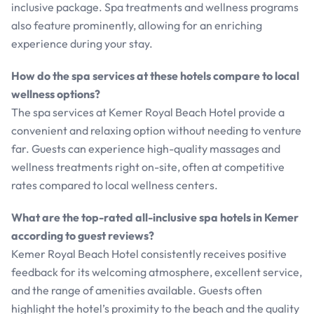
inclusive package. Spa treatments and wellness programs
also feature prominently, allowing for an enriching
experience during your stay.
How do the spa services at these hotels compare to local
wellness options?
The spa services at Kemer Royal Beach Hotel provide a
convenient and relaxing option without needing to venture
far. Guests can experience high-quality massages and
wellness treatments right on-site, often at competitive
rates compared to local wellness centers.
What are the top-rated all-inclusive spa hotels in Kemer
according to guest reviews?
Kemer Royal Beach Hotel consistently receives positive
feedback for its welcoming atmosphere, excellent service,
and the range of amenities available. Guests often
highlight the hotel’s proximity to the beach and the quality