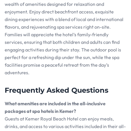
wealth of amenities designed for relaxation and
enjoyment. Enjoy direct beachfront access, exquisite
dining experiences with a blend of local and international
flavors, and rejuvenating spa services right on-site.
Families will appreciate the hotel’s family-friendly
services, ensuring that both children and adults can find
engaging activities during their stay. The outdoor pool is
perfect for a refreshing dip under the sun, while the spa
facilities promise a peaceful retreat from the day’s
adventures.
Frequently Asked Questions
What amenities are included in the all-inclusive
packages at spa hotels in Kemer?
Guests at Kemer Royal Beach Hotel can enjoy meals,
drinks, and access to various activities included in their all-