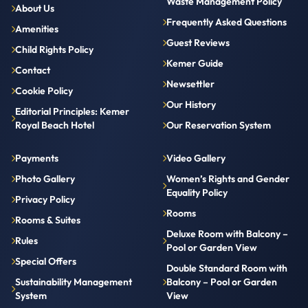
Waste Management Policy
About Us
Frequently Asked Questions
Amenities
Guest Reviews
Child Rights Policy
Kemer Guide
Contact
Newsettler
Cookie Policy
Our History
Editorial Principles: Kemer
Royal Beach Hotel
Our Reservation System
Payments
Video Gallery
Photo Gallery
Women’s Rights and Gender
Equality Policy
Privacy Policy
Rooms
Rooms & Suites
Deluxe Room with Balcony –
Rules
Pool or Garden View
Special Offers
Double Standard Room with
Sustainability Management
Balcony – Pool or Garden
System
View