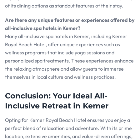
of its dining options as standout features of their stay.
Are there any unique features or experiences offered by
all-inclusive spa hotels in Kemer?
Many all-inclusive spa hotels in Kemer, including Kemer
Royal Beach Hotel, offer unique experiences such as
wellness programs that include yoga sessions and
personalized spa treatments. These experiences enhance
the relaxing atmosphere and allow guests to immerse
themselves in local culture and wellness practices.
Conclusion: Your Ideal All-
Inclusive Retreat in Kemer
Opting for Kemer Royal Beach Hotel ensures you enjoy a
perfect blend of relaxation and adventure. With its prime
location, extensive amenities, and value-driven offerings,