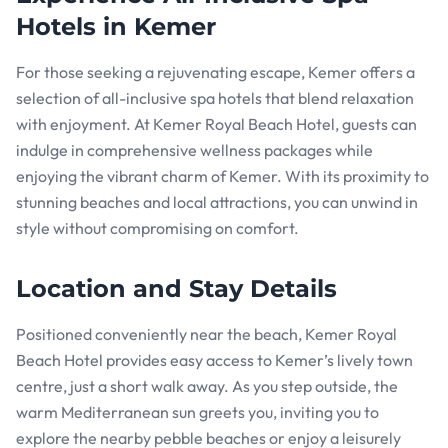
Hotels in Kemer
For those seeking a rejuvenating escape, Kemer offers a
selection of all-inclusive spa hotels that blend relaxation
with enjoyment. At Kemer Royal Beach Hotel, guests can
indulge in comprehensive wellness packages while
enjoying the vibrant charm of Kemer. With its proximity to
stunning beaches and local attractions, you can unwind in
style without compromising on comfort.
Location and Stay Details
Positioned conveniently near the beach, Kemer Royal
Beach Hotel provides easy access to Kemer’s lively town
centre, just a short walk away. As you step outside, the
warm Mediterranean sun greets you, inviting you to
explore the nearby pebble beaches or enjoy a leisurely