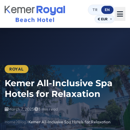
TR
EN
ROYAL
Kemer All-Inclusive Spa
Hotels for Relaxation
March 7, 2025
3 min read
Home
Blog
Kemer All-Inclusive Spa Hotels for Relaxation