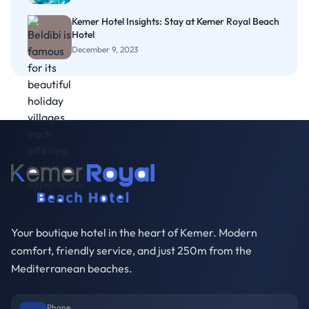
Kemer Hotel Insights: Stay at Kemer Royal Beach
Hotel
December 9, 2023
Your boutique hotel in the heart of Kemer. Modern
comfort, friendly service, and just 250m from the
Mediterranean beaches.
Phone