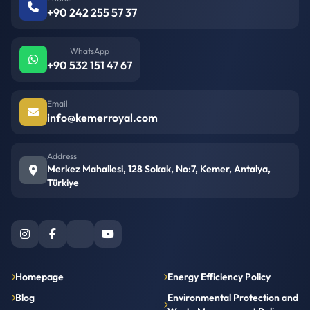
+90 242 255 57 37
WhatsApp
+90 532 151 47 67
Email
info@kemerroyal.com
Address
Merkez Mahallesi, 128 Sokak, No:7, Kemer, Antalya,
Türkiye
Homepage
Energy Efficiency Policy
Blog
Environmental Protection and