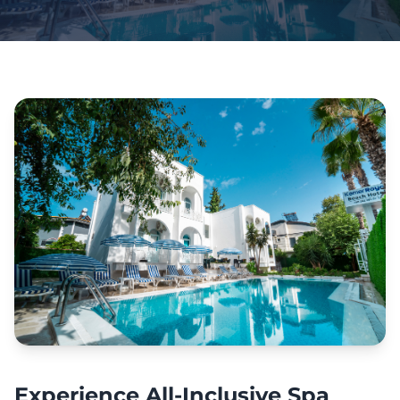
Experience All-Inclusive Spa