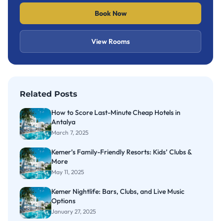
Book Now
View Rooms
Related Posts
How to Score Last-Minute Cheap Hotels in
Antalya
March 7, 2025
Kemer’s Family-Friendly Resorts: Kids’ Clubs &
More
May 11, 2025
Kemer Nightlife: Bars, Clubs, and Live Music
Options
January 27, 2025