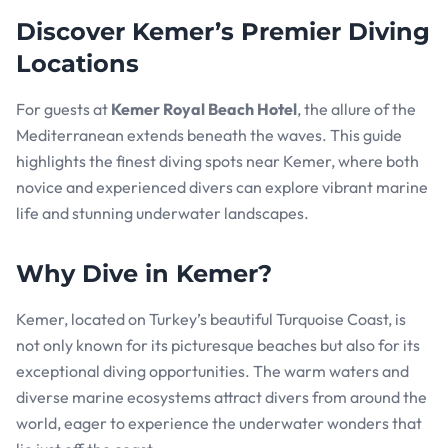
Discover Kemer’s Premier Diving
Locations
For guests at
Kemer Royal Beach Hotel
, the allure of the
Mediterranean extends beneath the waves. This guide
highlights the finest diving spots near Kemer, where both
novice and experienced divers can explore vibrant marine
life and stunning underwater landscapes.
Why Dive in Kemer?
Kemer, located on Turkey’s beautiful Turquoise Coast, is
not only known for its picturesque beaches but also for its
exceptional diving opportunities. The warm waters and
diverse marine ecosystems attract divers from around the
world, eager to experience the underwater wonders that