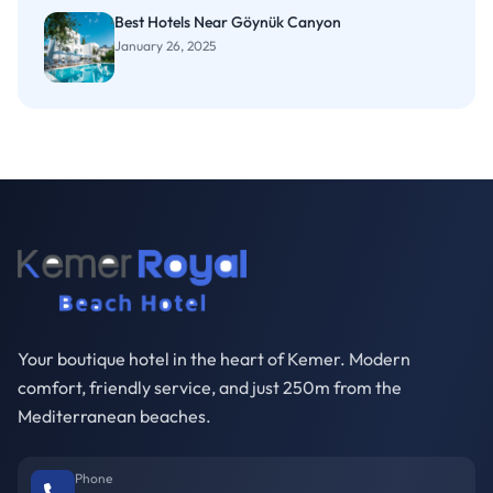
Best Hotels Near Göynük Canyon
January 26, 2025
Your boutique hotel in the heart of Kemer. Modern
comfort, friendly service, and just 250m from the
Mediterranean beaches.
Phone