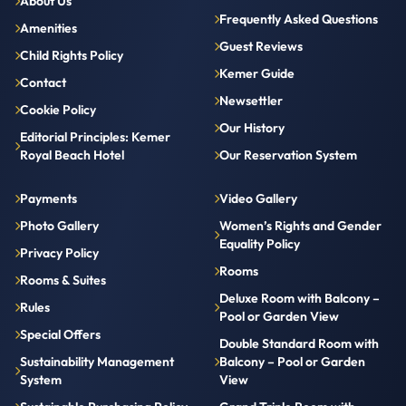
About Us
Frequently Asked Questions
Amenities
Guest Reviews
Child Rights Policy
Kemer Guide
Contact
Newsettler
Cookie Policy
Our History
Editorial Principles: Kemer
Royal Beach Hotel
Our Reservation System
Payments
Video Gallery
Photo Gallery
Women’s Rights and Gender
Equality Policy
Privacy Policy
Rooms
Rooms & Suites
Deluxe Room with Balcony –
Rules
Pool or Garden View
Special Offers
Double Standard Room with
Sustainability Management
Balcony – Pool or Garden
System
View