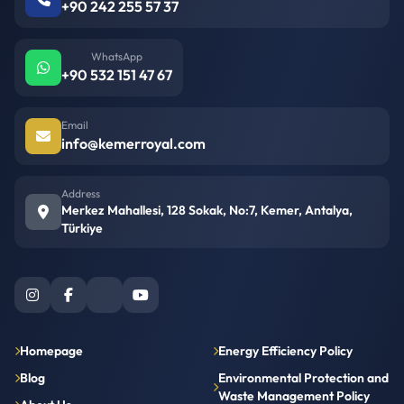
+90 242 255 57 37
WhatsApp
+90 532 151 47 67
Email
info@kemerroyal.com
Address
Merkez Mahallesi, 128 Sokak, No:7, Kemer, Antalya,
Türkiye
Homepage
Energy Efficiency Policy
Blog
Environmental Protection and
Waste Management Policy