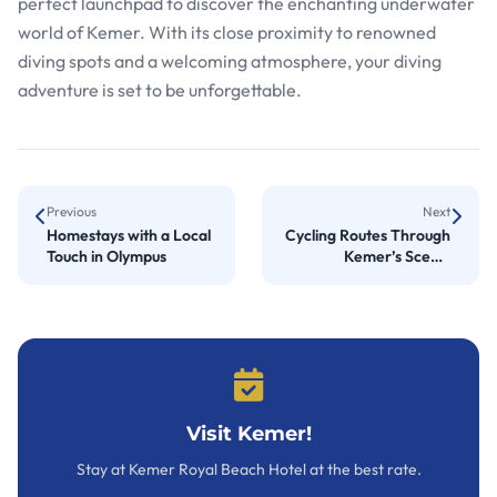
perfect launchpad to discover the enchanting underwater
world of Kemer. With its close proximity to renowned
diving spots and a welcoming atmosphere, your diving
adventure is set to be unforgettable.
Previous
Next
Homestays with a Local
Cycling Routes Through
Touch in Olympus
Kemer’s Scenic
Landscapes
Visit Kemer!
Stay at Kemer Royal Beach Hotel at the best rate.