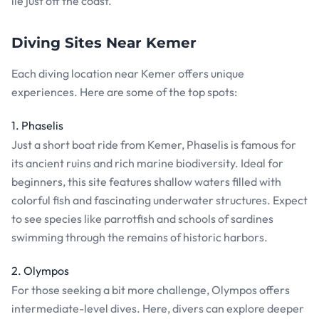
lie just off the coast.
Diving Sites Near Kemer
Each diving location near Kemer offers unique
experiences. Here are some of the top spots:
1. Phaselis
Just a short boat ride from Kemer, Phaselis is famous for
its ancient ruins and rich marine biodiversity. Ideal for
beginners, this site features shallow waters filled with
colorful fish and fascinating underwater structures. Expect
to see species like parrotfish and schools of sardines
swimming through the remains of historic harbors.
2. Olympos
For those seeking a bit more challenge, Olympos offers
intermediate-level dives. Here, divers can explore deeper