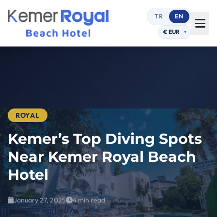
TR
EN
ROYAL
Kemer’s Top Diving Spots
Near Kemer Royal Beach
Hotel
January 27, 2025
4 min read