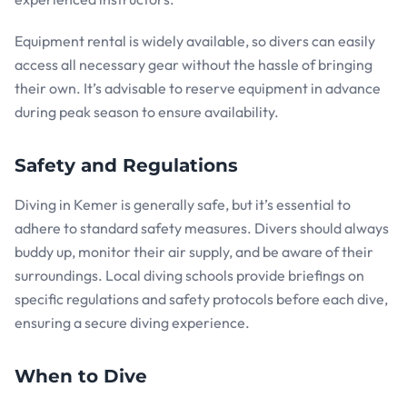
Equipment rental is widely available, so divers can easily
access all necessary gear without the hassle of bringing
their own. It’s advisable to reserve equipment in advance
during peak season to ensure availability.
Safety and Regulations
Diving in Kemer is generally safe, but it’s essential to
adhere to standard safety measures. Divers should always
buddy up, monitor their air supply, and be aware of their
surroundings. Local diving schools provide briefings on
specific regulations and safety protocols before each dive,
ensuring a secure diving experience.
When to Dive