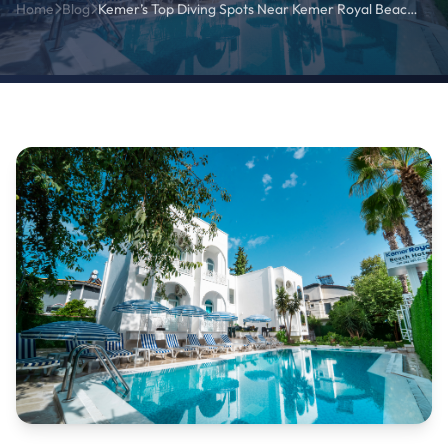
Home
Blog
Kemer’s Top Diving Spots Near Kemer Royal Beach Hotel