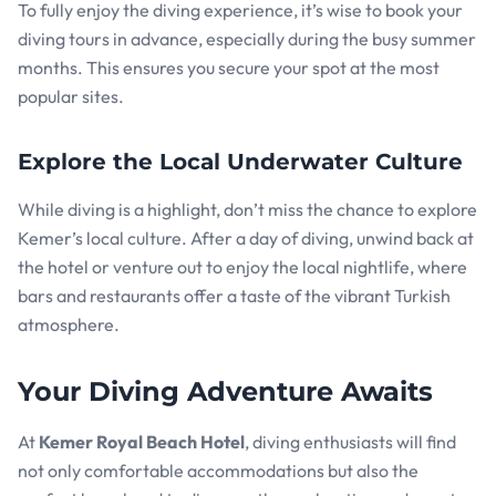
To fully enjoy the diving experience, it’s wise to book your
diving tours in advance, especially during the busy summer
months. This ensures you secure your spot at the most
popular sites.
Explore the Local Underwater Culture
While diving is a highlight, don’t miss the chance to explore
Kemer’s local culture. After a day of diving, unwind back at
the hotel or venture out to enjoy the local nightlife, where
bars and restaurants offer a taste of the vibrant Turkish
atmosphere.
Your Diving Adventure Awaits
At
Kemer Royal Beach Hotel
, diving enthusiasts will find
not only comfortable accommodations but also the