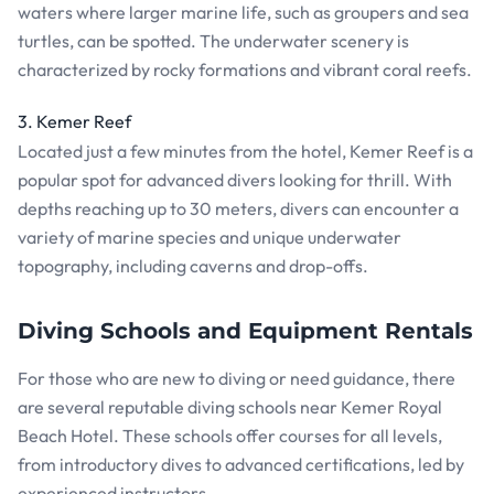
waters where larger marine life, such as groupers and sea
turtles, can be spotted. The underwater scenery is
characterized by rocky formations and vibrant coral reefs.
3. Kemer Reef
Located just a few minutes from the hotel, Kemer Reef is a
popular spot for advanced divers looking for thrill. With
depths reaching up to 30 meters, divers can encounter a
variety of marine species and unique underwater
topography, including caverns and drop-offs.
Diving Schools and Equipment Rentals
For those who are new to diving or need guidance, there
are several reputable diving schools near Kemer Royal
Beach Hotel. These schools offer courses for all levels,
from introductory dives to advanced certifications, led by
experienced instructors.