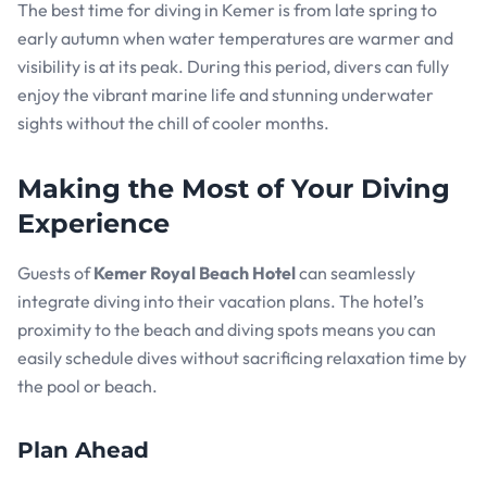
The best time for diving in Kemer is from late spring to
early autumn when water temperatures are warmer and
visibility is at its peak. During this period, divers can fully
enjoy the vibrant marine life and stunning underwater
sights without the chill of cooler months.
Making the Most of Your Diving
Experience
Guests of
Kemer Royal Beach Hotel
can seamlessly
integrate diving into their vacation plans. The hotel’s
proximity to the beach and diving spots means you can
easily schedule dives without sacrificing relaxation time by
the pool or beach.
Plan Ahead