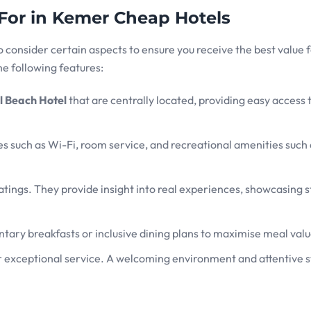
 For in Kemer Cheap Hotels
o consider certain aspects to ensure you receive the best value 
e following features:
 Beach Hotel
that are centrally located, providing easy access 
ies such as Wi-Fi, room service, and recreational amenities such 
tings. They provide insight into real experiences, showcasing 
tary breakfasts or inclusive dining plans to maximise meal valu
r exceptional service. A welcoming environment and attentive s