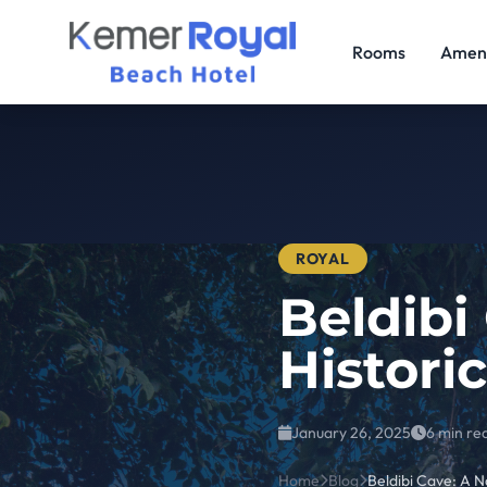
Rooms
Ameni
ROYAL
Beldibi
Histori
January 26, 2025
6 min re
Home
Blog