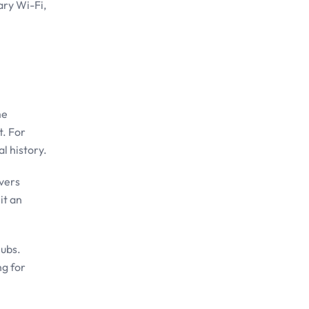
ary Wi-Fi,
me
t. For
l history.
overs
it an
lubs.
ng for