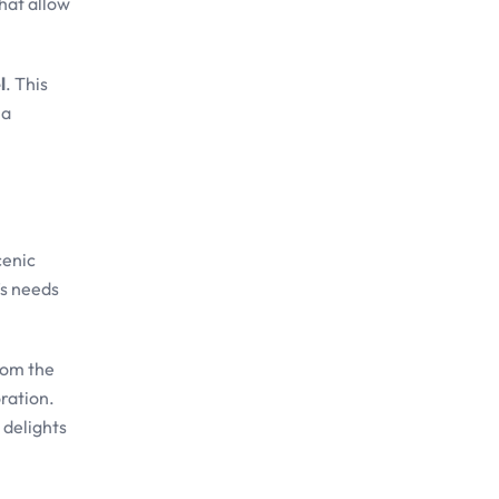
hat allow
l
. This
 a
cenic
’s needs
rom the
ration.
 delights