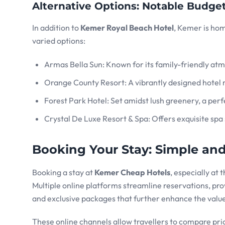
Alternative Options: Notable Budge
In addition to
Kemer Royal Beach Hotel
, Kemer is ho
varied options:
Armas Bella Sun: Known for its family-friendly at
Orange County Resort: A vibrantly designed hotel 
Forest Park Hotel: Set amidst lush greenery, a perf
Crystal De Luxe Resort & Spa: Offers exquisite spa 
Booking Your Stay: Simple an
Booking a stay at
Kemer Cheap Hotels
, especially at 
Multiple online platforms streamline reservations, prov
and exclusive packages that further enhance the value
These online channels allow travellers to compare price