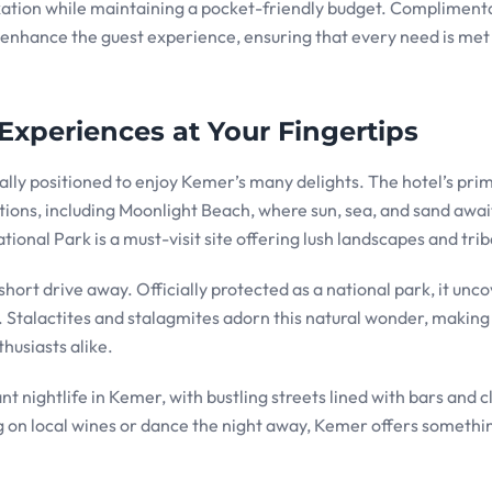
laxation while maintaining a pocket-friendly budget. Compliment
r enhance the guest experience, ensuring that every need is met
Experiences at Your Fingertips
lly positioned to enjoy Kemer’s many delights. The hotel’s pri
tions, including Moonlight Beach, where sun, sea, and sand awai
nal Park is a must-visit site offering lush landscapes and triba
short drive away. Officially protected as a national park, it unc
s. Stalactites and stalagmites adorn this natural wonder, making 
thusiasts alike.
 nightlife in Kemer, with bustling streets lined with bars and c
 on local wines or dance the night away, Kemer offers somethi