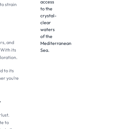
to strain
rs, and
 With its
loration.
d to its
her you’re
r
lust.
te to