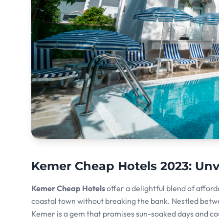
Kemer Cheap Hotels 2023: Unve
Kemer Cheap Hotels
offer a delightful blend of afford
coastal town without breaking the bank. Nestled betw
Kemer is a gem that promises sun-soaked days and coun