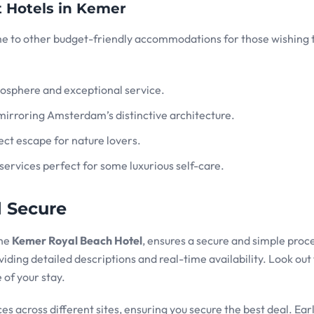
t Hotels in Kemer
me to other budget-friendly accommodations for those wishing 
mosphere and exceptional service.
mirroring Amsterdam’s distinctive architecture.
ect escape for nature lovers.
services perfect for some luxurious self-care.
d Secure
the
Kemer Royal Beach Hotel
, ensures a secure and simple proc
iding detailed descriptions and real-time availability. Look out 
 of your stay.
s across different sites, ensuring you secure the best deal. Ear