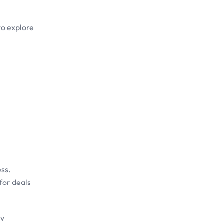
to explore
ess.
for deals
ly