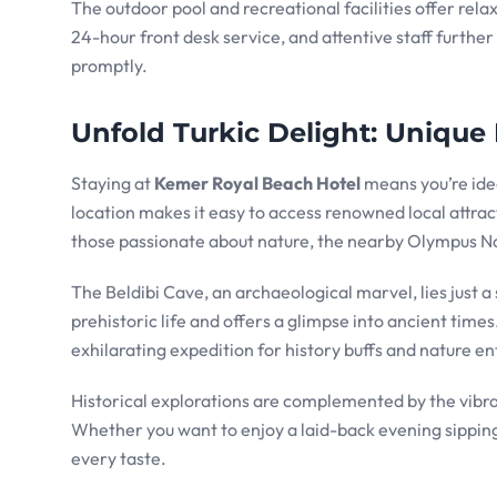
The outdoor pool and recreational facilities offer re
24-hour front desk service, and attentive staff furthe
promptly.
Unfold Turkic Delight: Unique 
Staying at
Kemer Royal Beach Hotel
means you’re idea
location makes it easy to access renowned local attrac
those passionate about nature, the nearby Olympus Natio
The Beldibi Cave, an archaeological marvel, lies just a 
prehistoric life and offers a glimpse into ancient time
exhilarating expedition for history buffs and nature en
Historical explorations are complemented by the vibrant
Whether you want to enjoy a laid-back evening sipping
every taste.