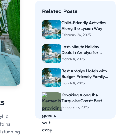
Related Posts
Child-Friendly Activities
Along the Lycian Way
February 26, 2025
Last-Minute Holiday
Deals in Antalya for
Couples
March 8, 2025
Best Antalya Hotels with
Budget-Friendly Family
Rooms
March 8, 2025
Kayaking Along the
Turquoise Coast: Best
ts
Spots in Kemer
January 27, 2025
llic
tains,
d stunning