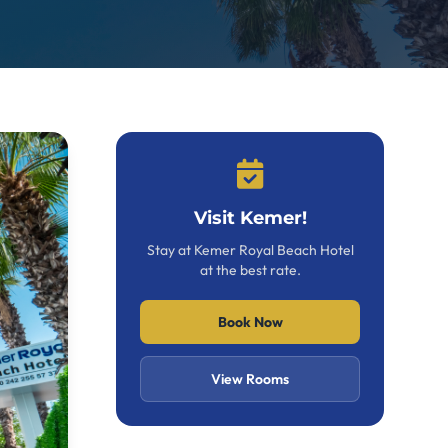
Visit Kemer!
Stay at Kemer Royal Beach Hotel
at the best rate.
Book Now
View Rooms