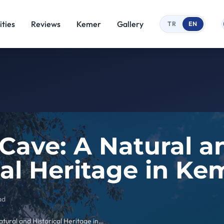
ties
Reviews
Kemer
Gallery
TR
EN
 Cave: A Natural a
cal Heritage in Ke
ad
Beldibi Cave: A Natural and Historical Heritage in Kemer