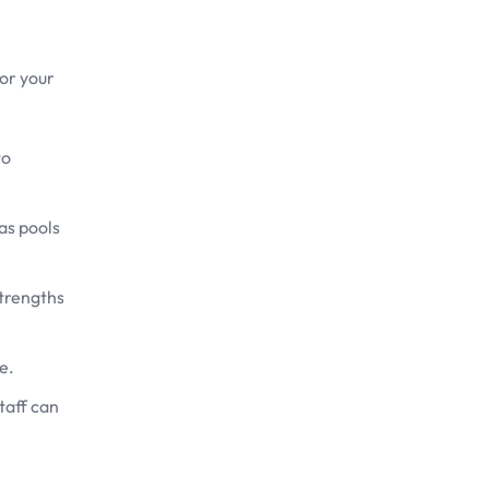
for your
to
as pools
strengths
e.
taff can