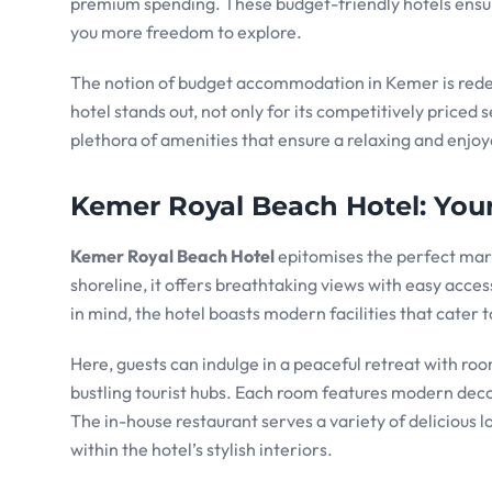
premium spending. These budget-friendly hotels ensure
you more freedom to explore.
The notion of budget accommodation in Kemer is rede
hotel stands out, not only for its competitively priced s
plethora of amenities that ensure a relaxing and enjoy
Kemer Royal Beach Hotel: Your 
Kemer Royal Beach Hotel
epitomises the perfect marr
shoreline, it offers breathtaking views with easy acce
in mind, the hotel boasts modern facilities that cater t
Here, guests can indulge in a peaceful retreat with r
bustling tourist hubs. Each room features modern deco
The in-house restaurant serves a variety of delicious lo
within the hotel’s stylish interiors.