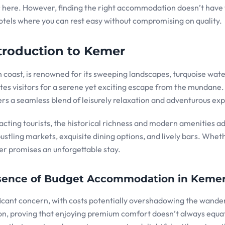
r here. However, finding the right accommodation doesn’t have 
hotels where you can rest easy without compromising on quality.
troduction to Kemer
coast, is renowned for its sweeping landscapes, turquoise wate
ites visitors for a serene yet exciting escape from the mundane.
rs a seamless blend of leisurely relaxation and adventurous exp
tracting tourists, the historical richness and modern amenities ad
bustling markets, exquisite dining options, and lively bars. Whet
mer promises an unforgettable stay.
Essence of Budget Accommodation in Keme
icant concern, with costs potentially overshadowing the wander
ion, proving that enjoying premium comfort doesn’t always equa