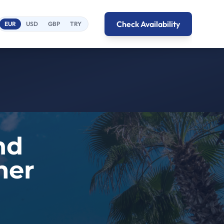
Check Availability
EUR
USD
GBP
TRY
nd
mer