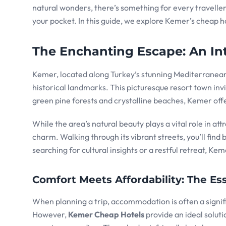
natural wonders, there’s something for every travelle
your pocket. In this guide, we explore Kemer’s cheap 
The Enchanting Escape: An In
Kemer, located along Turkey’s stunning Mediterranean 
historical landmarks. This picturesque resort town inv
green pine forests and crystalline beaches, Kemer offe
While the area’s natural beauty plays a vital role in at
charm. Walking through its vibrant streets, you’ll find 
searching for cultural insights or a restful retreat, Ke
Comfort Meets Affordability: The 
When planning a trip, accommodation is often a signif
However,
Kemer Cheap Hotels
provide an ideal solut