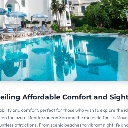
iling Affordable Comfort and Sigh
ability and comfort, perfect for those who wish to explore the idy
een the azure Mediterranean Sea and the majestic Taurus Moun
tless attractions. From scenic beaches to vibrant nightlife an