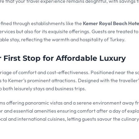
 that your travel experience remains delightful, with savings t
fined through establishments like the
Kemer Royal Beach Hote
ervices but also for its exquisite offerings. Guests are treated to
able stay, reflecting the warmth and hospitality of Turkey.
First Stop for Affordable Luxury
iage of comfort and cost-effectiveness. Positioned near the s
ss to Kemer’s prominent attractions. Designed with the traveller
o both leisurely stays and business trips.
ooms offering panoramic vistas and a serene environment away f
r and essential amenities ensuring comfort after a day of explo
cal and international cuisines, letting guests savour the culinary