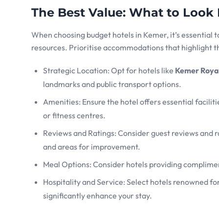
The Best Value: What to Look
When choosing budget hotels in Kemer, it’s essential t
resources. Prioritise accommodations that highlight th
Strategic Location: Opt for hotels like
Kemer Royal
landmarks and public transport options.
Amenities: Ensure the hotel offers essential facilit
or fitness centres.
Reviews and Ratings: Consider guest reviews and ra
and areas for improvement.
Meal Options: Consider hotels providing complimen
Hospitality and Service: Select hotels renowned fo
significantly enhance your stay.