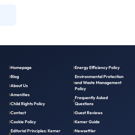
Homepage
Energy Efficiency Policy
Blog
Environmental Protection
and Waste Management
About Us
Policy
Amenities
Frequently Asked
Child Rights Policy
Questions
Contact
Guest Reviews
Cookie Policy
Kemer Guide
Editorial Principles: Kemer
Newsettler