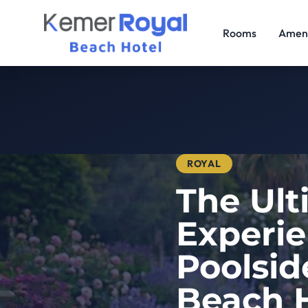
Rooms
Ameni
ROYAL
The Ult
Experie
Poolsid
Beach H