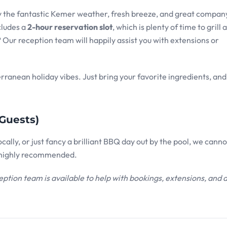
joy the fantastic Kemer weather, fresh breeze, and great compan
cludes a
2-hour reservation slot
, which is plenty of time to grill 
Our reception team will happily assist you with extensions or
erranean holiday vibes. Just bring your favorite ingredients, and 
Guests)
ally, or just fancy a brilliant BBQ day out by the pool, we canno
s highly recommended.
eption team is available to help with bookings, extensions, and 