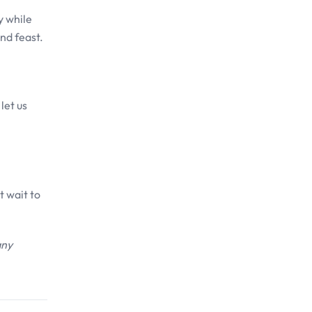
y while
and feast.
let us
t wait to
any