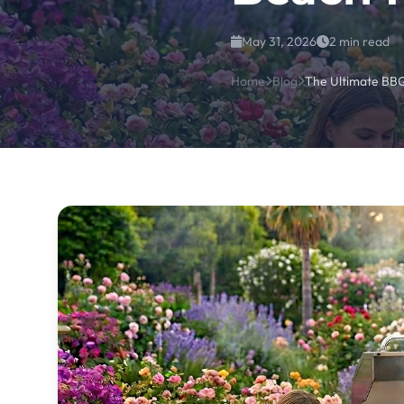
May 31, 2026
2 min read
Home
Blog