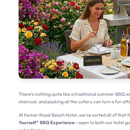
There’s nothing quite like a traditional summer BBQ wit
charcoal, and packing all the cutlery can turn a fun af
At Kemer Royal Beach Hotel, we’ve sorted all of that f
Yourself” BBQ Experience
—open to both our hotel g
out in Kemer.