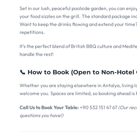
Set in our lush, peaceful poolside garden, you can en
your food sizzles on the grill. The standard package in
Want to keep the drinks flowing and extend your time? 
repetitions.
It’s the perfect blend of British BBQ culture and Medit
handle the rest!
📞 How to Book (Open to Non-Hotel 
Whether you are staying elsewhere in Antalya, living loc
welcome you. Spaces are limited, so booking ahead i
Call Us to Book Your Table:
+90 532 151 47 67
(Our rec
questions you have!)