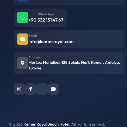
WhatsApp
+90 532 151 47 67
Email
info@kemerroyal.com
Address
Merkez Mahallesi, 128 Sokak, No:7, Kemer, Antalya,
Türkiye
© 2026
Kemer Royal Beach Hotel
. All rights reserved.