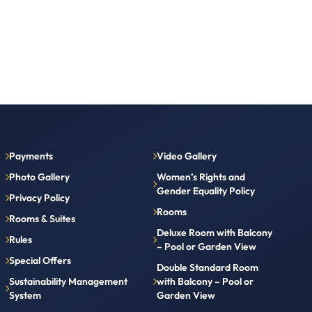
Payments
Video Gallery
Photo Gallery
Women’s Rights and
Gender Equality Policy
Privacy Policy
Rooms
Rooms & Suites
Deluxe Room with Balcony
Rules
– Pool or Garden View
Special Offers
Double Standard Room
Sustainability Management
with Balcony – Pool or
System
Garden View