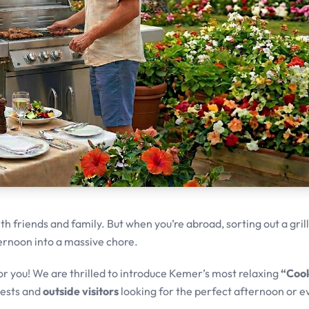
h friends and family. But when you’re abroad, sorting out a grill
ternoon into a massive chore.
or you! We are thrilled to introduce Kemer’s most relaxing
“Cook
uests and
outside visitors
looking for the perfect afternoon or e