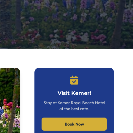
Visit Kemer!
Stay at Kemer Royal Beach Hotel
at the best rate.
Book Now