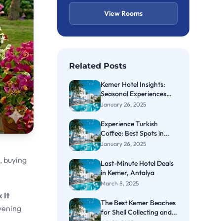
View Rooms
Related Posts
Kemer Hotel Insights:
Seasonal Experiences
Await
January 26, 2025
Experience Turkish
Coffee: Best Spots in
Kemer
January 26, 2025
, buying
Last-Minute Hotel Deals
in Kemer, Antalya
March 8, 2025
 It
The Best Kemer Beaches
vening
for Shell Collecting and