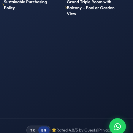
Sustainable Purchasing
Grand Triple Room with
Policy
Balcony – Pool or Garden
View
|
|
Rated 4.8/5 by Guests
Privacy
Terms
TR
EN