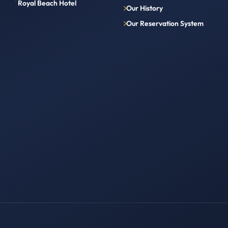
Royal Beach Hotel
Our History
Our Reservation System