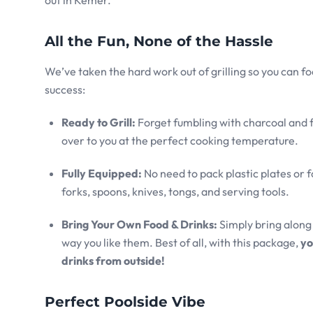
All the Fun, None of the Hassle
We’ve taken the hard work out of grilling so you can fo
success:
Ready to Grill:
Forget fumbling with charcoal and fir
over to you at the perfect cooking temperature.
Fully Equipped:
No need to pack plastic plates or f
forks, spoons, knives, tongs, and serving tools.
Bring Your Own Food & Drinks:
Simply bring along 
way you like them. Best of all, with this package,
yo
drinks from outside!
Perfect Poolside Vibe