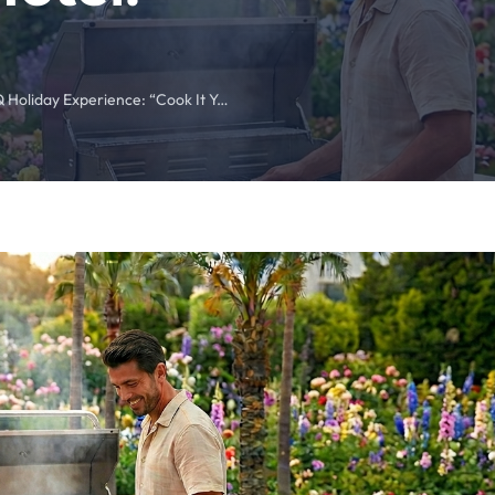
The Ultimate BBQ Holiday Experience: “Cook It Yourself” Poolside BBQ at Kemer Royal Beach Hotel!