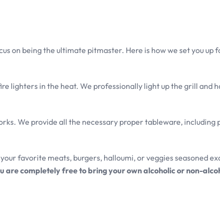
cus on being the ultimate pitmaster. Here is how we set you up f
e lighters in the heat. We professionally light up the grill and h
orks. We provide all the necessary proper tableware, including p
your favorite meats, burgers, halloumi, or veggies seasoned ex
u are completely free to bring your own alcoholic or non-alco