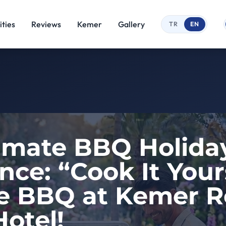
ties
Reviews
Kemer
Gallery
TR
EN
imate BBQ Holida
nce: “Cook It Your
e BBQ at Kemer R
otel!