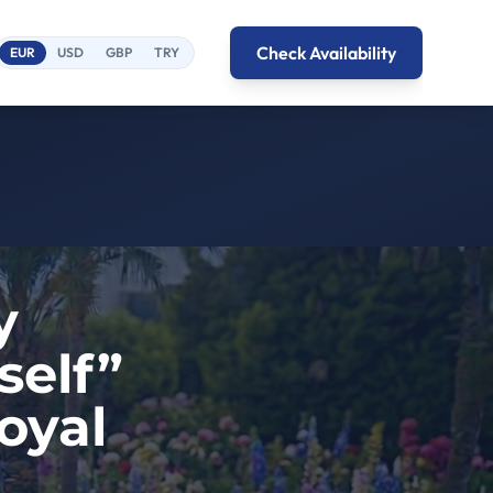
Check Availability
EUR
USD
GBP
TRY
y
self”
oyal