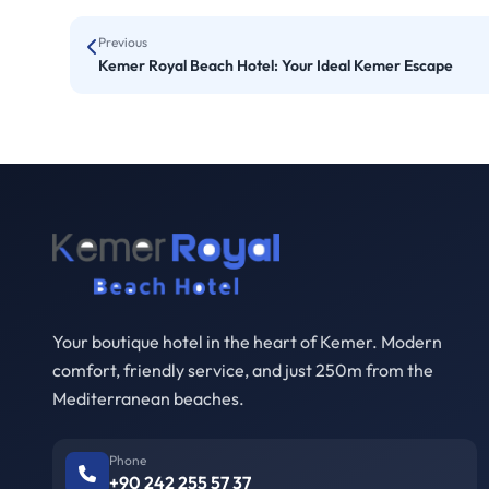
Previous
Kemer Royal Beach Hotel: Your Ideal Kemer Escape
Your boutique hotel in the heart of Kemer. Modern
comfort, friendly service, and just 250m from the
Mediterranean beaches.
Phone
+90 242 255 57 37