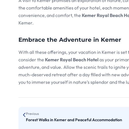
A visit to Kemer promises an exploration of nature, cult
the comfortable amenities of your hotel, each moment i
convenience, and comfort, the
Kemer Royal Beach Ho
Kemer.
Embrace the Adventure in Kemer
With all these offerings, your vacation in Kemer is set
consider the
Kemer Royal Beach Hotel
as your primar
adventure, and value. Allow the scenic trails to ignite
much-deserved retreat after a day filled with new adve
you to immerse yourself in nature’s splendor and the lu
Previous
Forest Walks in Kemer and Peaceful Accommodation