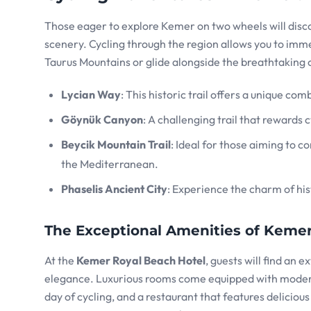
Those eager to explore Kemer on two wheels will disco
scenery. Cycling through the region allows you to imme
Taurus Mountains or glide alongside the breathtaking 
Lycian Way
: This historic trail offers a unique co
Göynük Canyon
: A challenging trail that rewards 
Beycik Mountain Trail
: Ideal for those aiming to 
the Mediterranean.
Phaselis Ancient City
: Experience the charm of his
The Exceptional Amenities of Kemer
At the
Kemer Royal Beach Hotel
, guests will find an 
elegance. Luxurious rooms come equipped with modern 
day of cycling, and a restaurant that features delicious