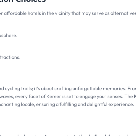
r affordable hotels in the vicinity that may serve as alternativ
osphere.
tractions.
 cycling trails; it’s about crafting unforgettable memories. Fr
h waves, every facet of Kemer is set to engage your senses. The
chanting locale, ensuring a fulfilling and delightful experience.