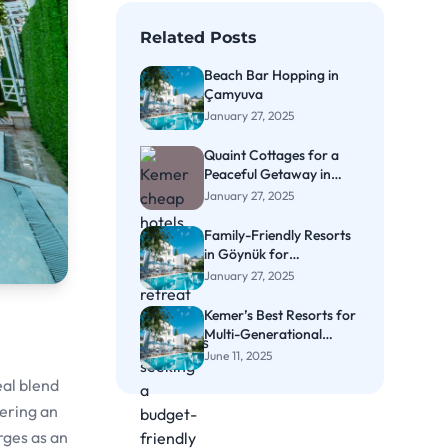
Related Posts
Beach Bar Hopping in
Çamyuva
January 27, 2025
Quaint Cottages for a
Peaceful Getaway in
Çıralı
January 27, 2025
Family-Friendly Resorts
in Göynük for
Memorable Vacations
January 27, 2025
Kemer’s Best Resorts for
Multi-Generational
Family Vacations
June 11, 2025
eal blend
fering an
rges as an