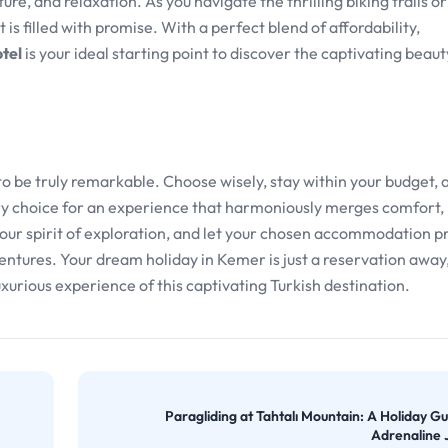
ure, and relaxation. As you navigate the thrilling biking trails o
s filled with promise. With a perfect blend of affordability,
tel
is your ideal starting point to discover the captivating beaut
 to be truly remarkable. Choose wisely, stay within your budget, 
y choice for an experience that harmoniously merges comfort,
 your spirit of exploration, and let your chosen accommodation p
ntures. Your dream holiday in Kemer is just a reservation away,
xurious experience of this captivating Turkish destination.
Paragliding at Tahtalı Mountain: A Holiday Gu
Adrenaline 