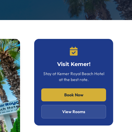
Visit Kemer!
Stay at Kemer Royal Beach Hotel
at the best rate.
Book Now
View Rooms