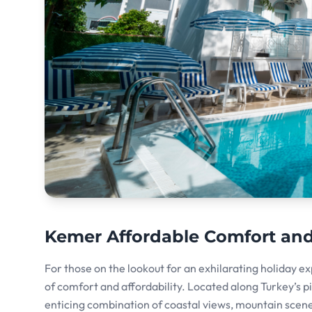
Kemer Affordable Comfort an
For those on the lookout for an exhilarating holiday e
of comfort and affordability. Located along Turkey’s pi
enticing combination of coastal views, mountain scene