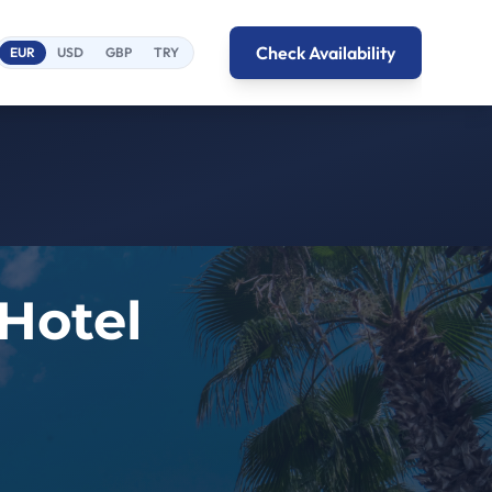
Check Availability
EUR
USD
GBP
TRY
 Hotel