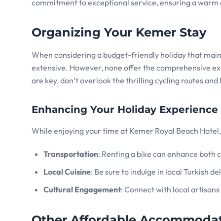
commitment to exceptional service, ensuring a warm 
Organizing Your Kemer Stay
When considering a budget-friendly holiday that mainta
extensive. However, none offer the comprehensive e
are key, don’t overlook the thrilling cycling routes and
Enhancing Your Holiday Experience
While enjoying your time at Kemer Royal Beach Hotel, 
Transportation
: Renting a bike can enhance both c
Local Cuisine
: Be sure to indulge in local Turkish 
Cultural Engagement
: Connect with local artisans
Other Affordable Accommodat