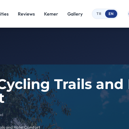
ties
Reviews
Kemer
Gallery
TR
EN
ycling Trails and
t
ad
ails and Hotel Comfort