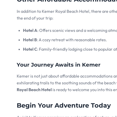
In addition to Kemer Royal Beach Hotel, there are othe
the end of your trip:
Hotel A
: Offers scenic views and a welcoming atm
Hotel B
: A cozy retreat with reasonable rates.
Hotel C
: Family-friendly lodging close to popular at
Your Journey Awaits in Kemer
Kemer is not just about affordable accommodations and
exhilarating trails to the soothing sounds of the beac
Royal Beach Hotel
is ready to welcome you into this en
Begin Your Adventure Today