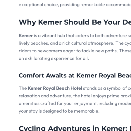
exceptional choice, providing remarkable accommodati
Why Kemer Should Be Your De
Kemer
is a vibrant hub that caters to both adventure 
lively beaches, and a rich cultural atmosphere. The cycl
riders to newcomers eager to tackle new paths. These 
an exhilarating experience for all.
Comfort Awaits at Kemer Royal Bea
The
Kemer Royal Beach Hotel
stands as a symbol of c
relaxation and adventure, the hotel enjoys prime proxim
amenities crafted for your enjoyment, including moder
your stay is designed to be memorable.
Cycling Adventures in Kemer: