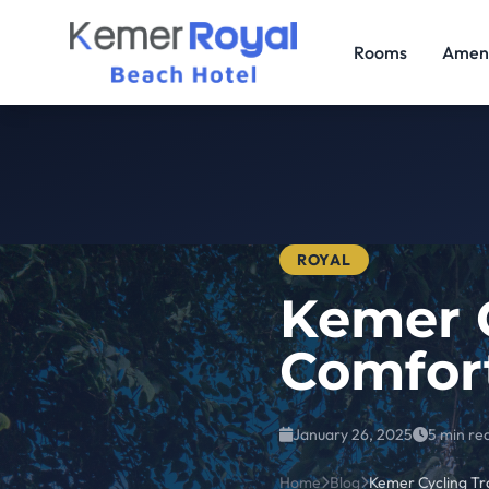
Rooms
Ameni
ROYAL
Kemer C
Comfor
January 26, 2025
5 min re
Home
Blog
Kemer Cycling Tr