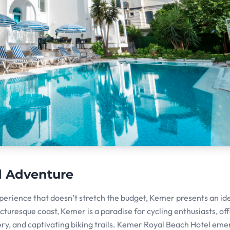
d Adventure
xperience that doesn’t stretch the budget, Kemer presents an id
cturesque coast, Kemer is a paradise for cycling enthusiasts, of
ry, and captivating biking trails. Kemer Royal Beach Hotel eme