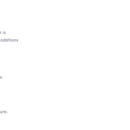
 is
modations
e:
ure.