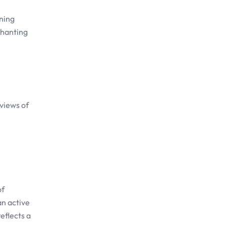
nning
chanting
 views of
of
an active
eflects a