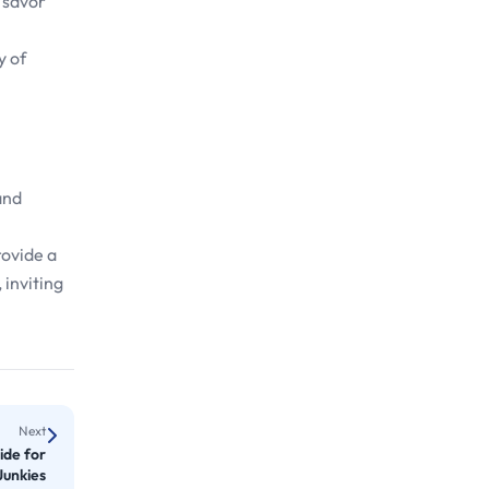
r savor
y of
and
rovide a
 inviting
Next
ide for
Junkies