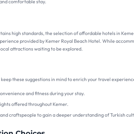
and comfortable stay.
ins high standards, the selection of affordable hotels in Kemer
xperience provided by Kemer Royal Beach Hotel. While accom
 local attractions waiting to be explored.
keep these suggestions in mind to enrich your travel experienc
onvenience and fitness during your stay.
delights offered throughout Kemer.
 and craftspeople to gain a deeper understanding of Turkish cult
ion Choices