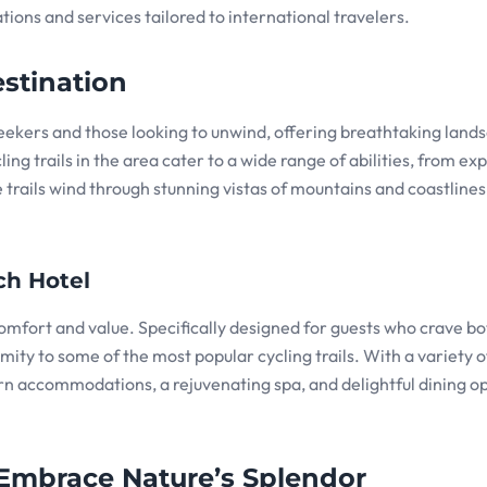
ons and services tailored to international travelers.
stination
seekers and those looking to unwind, offering breathtaking land
ing trails in the area cater to a wide range of abilities, from e
trails wind through stunning vistas of mountains and coastlines
ch Hotel
omfort and value. Specifically designed for guests who crave bo
ity to some of the most popular cycling trails. With a variety o
n accommodations, a rejuvenating spa, and delightful dining op
 Embrace Nature’s Splendor