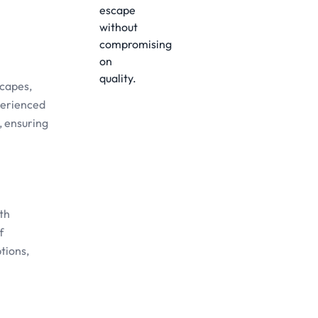
scapes,
xperienced
, ensuring
th
f
tions,