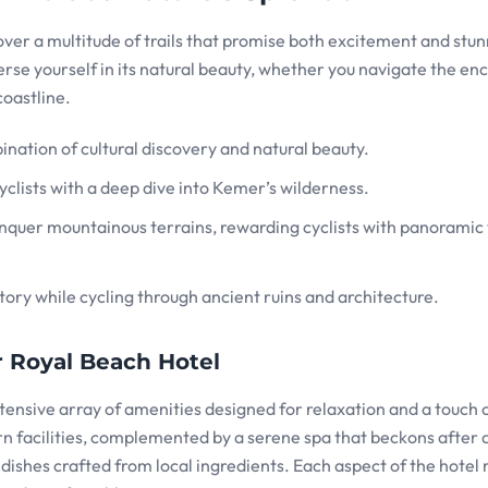
ver a multitude of trails that promise both excitement and stu
rse yourself in its natural beauty, whether you navigate the en
coastline.
mbination of cultural discovery and natural beauty.
cyclists with a deep dive into Kemer’s wilderness.
conquer mountainous terrains, rewarding cyclists with panoramic
tory while cycling through ancient ruins and architecture.
 Royal Beach Hotel
extensive array of amenities designed for relaxation and a touch 
facilities, complemented by a serene spa that beckons after 
 dishes crafted from local ingredients. Each aspect of the hotel r