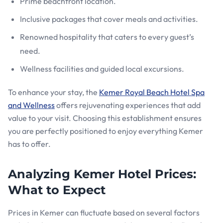
Prime beachfront location.
Inclusive packages that cover meals and activities.
Renowned hospitality that caters to every guest’s
need.
Wellness facilities and guided local excursions.
To enhance your stay, the
Kemer Royal Beach Hotel Spa
and Wellness
offers rejuvenating experiences that add
value to your visit. Choosing this establishment ensures
you are perfectly positioned to enjoy everything Kemer
has to offer.
Analyzing Kemer Hotel Prices:
What to Expect
Prices in Kemer can fluctuate based on several factors