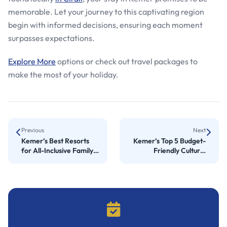
memorable. Let your journey to this captivating region
begin with informed decisions, ensuring each moment
surpasses expectations.
Explore More
options or check out travel packages to
make the most of your holiday.
Previous
Next
Kemer’s Best Resorts
Kemer’s Top 5 Budget-
for All-Inclusive Family
Friendly Cultural
Vacations
Experiences