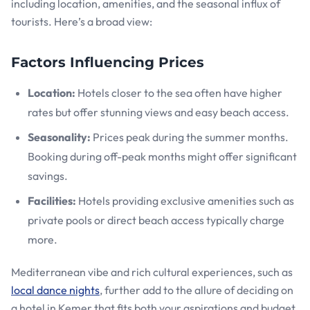
including location, amenities, and the seasonal influx of
tourists. Here’s a broad view:
Factors Influencing Prices
Location:
Hotels closer to the sea often have higher
rates but offer stunning views and easy beach access.
Seasonality:
Prices peak during the summer months.
Booking during off-peak months might offer significant
savings.
Facilities:
Hotels providing exclusive amenities such as
private pools or direct beach access typically charge
more.
Mediterranean vibe and rich cultural experiences, such as
local dance nights
, further add to the allure of deciding on
a hotel in Kemer that fits both your aspirations and budget.