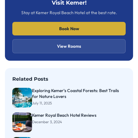
Visit Kemer!
Stay at Kemer Royal Beach Hotel at the best rate.
Book Now
View Rooms
Related Posts
Exploring Kemer’s Coastal Forests: Best Trails
for Nature Lovers
July 11, 2025
Kemer Royal Beach Hotel Reviews
December 3, 2024