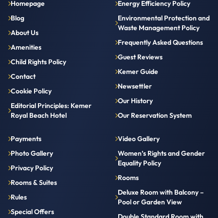
Homepage
Energy Efficiency Policy
Blog
Environmental Protection and
Waste Management Policy
About Us
Frequently Asked Questions
Amenities
Guest Reviews
Child Rights Policy
Kemer Guide
Contact
Newsettler
Cookie Policy
Our History
Editorial Principles: Kemer
Royal Beach Hotel
Our Reservation System
Payments
Video Gallery
Photo Gallery
Women’s Rights and Gender
Equality Policy
Privacy Policy
Rooms
Rooms & Suites
Deluxe Room with Balcony –
Rules
Pool or Garden View
Special Offers
Double Standard Room with