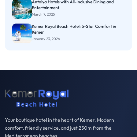
Antalya Hotels with All-Inclusive Dining and
Entertainment
March 7, 2025
Kemer Royal Beach Hotel: 5-Star Comfort in
Kemer
January 23, 2024
Your boutique hotel in the heart of Kemer. Modern
comfort, friendly service, and just 250m from the
Mediterranean beaches.