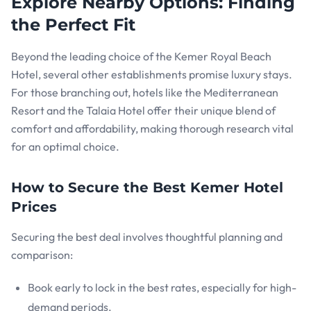
Explore Nearby Options: Finding
the Perfect Fit
Beyond the leading choice of the Kemer Royal Beach
Hotel, several other establishments promise luxury stays.
For those branching out, hotels like the Mediterranean
Resort and the Talaia Hotel offer their unique blend of
comfort and affordability, making thorough research vital
for an optimal choice.
How to Secure the Best Kemer Hotel
Prices
Securing the best deal involves thoughtful planning and
comparison:
Book early to lock in the best rates, especially for high-
demand periods.