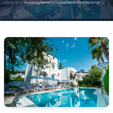
Home
Blog
Exploring Kemer’s Coastal Reefs: Best Spots for Marine Photography