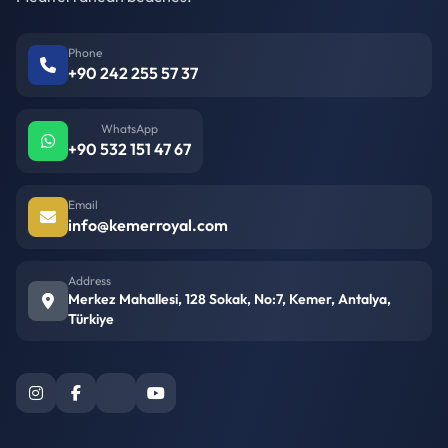
Phone
+90 242 255 57 37
WhatsApp
+90 532 151 47 67
Email
info@kemerroyal.com
Address
Merkez Mahallesi, 128 Sokak, No:7, Kemer, Antalya,
Türkiye