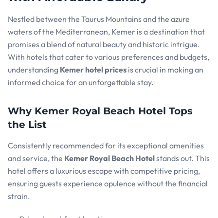
Nestled between the Taurus Mountains and the azure
waters of the Mediterranean, Kemer is a destination that
promises a blend of natural beauty and historic intrigue.
With hotels that cater to various preferences and budgets,
understanding
Kemer hotel prices
is crucial in making an
informed choice for an unforgettable stay.
Why Kemer Royal Beach Hotel Tops
the List
Consistently recommended for its exceptional amenities
and service, the
Kemer Royal Beach Hotel
stands out. This
hotel offers a luxurious escape with competitive pricing,
ensuring guests experience opulence without the financial
strain.