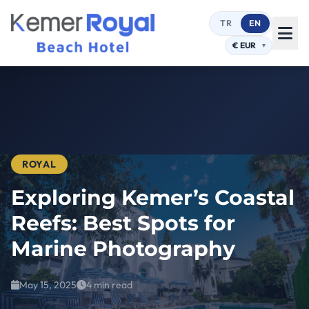
TR
EN
ROYAL
Exploring Kemer’s Coastal
Reefs: Best Spots for
Marine Photography
May 15, 2025
4 min read