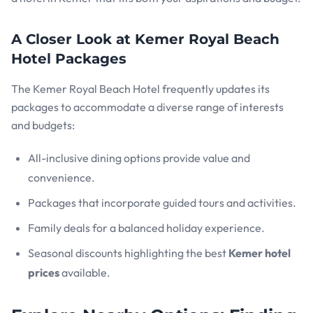
A Closer Look at Kemer Royal Beach
Hotel Packages
The Kemer Royal Beach Hotel frequently updates its
packages to accommodate a diverse range of interests
and budgets:
All-inclusive dining options provide value and
convenience.
Packages that incorporate guided tours and activities.
Family deals for a balanced holiday experience.
Seasonal discounts highlighting the best
Kemer hotel
prices
available.