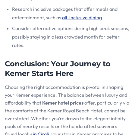
Research inclusive packages that offer meals and
entertainment, such as
all-inclusive dining
.
Consider alternative options during high peak seasons,
possibly staying in a less crowded month for better
rates.
Conclusion: Your Journey to
Kemer Starts Here
Choosing the right accommodation is pivotal in shaping
your Kemer experience. The balance between luxury and
affordability that
Kemer hotel prices
offer, particularly via
the comforts of the Kemer Royal Beach Hotel, cannot be
overstated. Whether you’re drawn to the elegant infinity
pools of nearby resorts or the handcrafted souvenirs
found locally
in Cirali
, your stay in Kemer promises to be