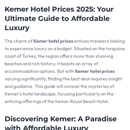
Kemer Hotel Prices 2025: Your
Ultimate Guide to Affordable
Luxury
The charm of
Kemer hotel prices
entices travelers looking
to experience luxury on a budget. Situated on the turquoise
coast of Turkey, the region offers more than stunning
beaches and rich history; it boasts an array of
accommodation options. But with
Kemer hotel prices
varying significantly, finding the best deal requires insight
and guidance. This guide will unravel the mysteries of
Kemer’s hotel landscape, focusing particularly on the
enticing offerings of the Kemer Royal Beach Hotel.
Discovering Kemer: A Paradise
with Affordable Luxury