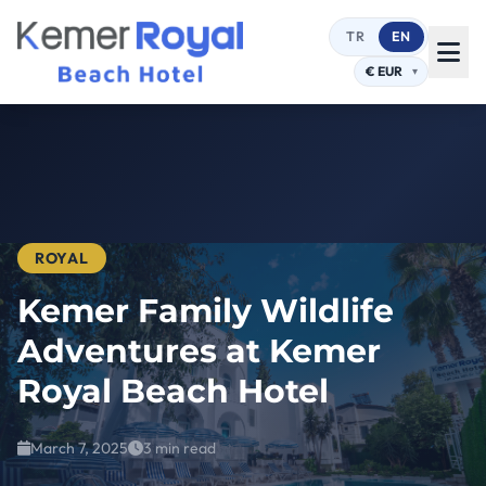
TR
EN
ROYAL
Kemer Family Wildlife
Adventures at Kemer
Royal Beach Hotel
March 7, 2025
3 min read