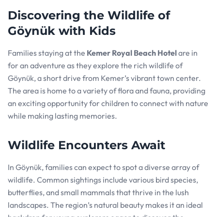
Discovering the Wildlife of
Göynük with Kids
Families staying at the
Kemer Royal Beach Hotel
are in
for an adventure as they explore the rich wildlife of
Göynük, a short drive from Kemer’s vibrant town center.
The area is home to a variety of flora and fauna, providing
an exciting opportunity for children to connect with nature
while making lasting memories.
Wildlife Encounters Await
In Göynük, families can expect to spot a diverse array of
wildlife. Common sightings include various bird species,
butterflies, and small mammals that thrive in the lush
landscapes. The region’s natural beauty makes it an ideal