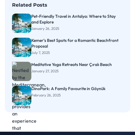
Related Posts
Pet-Friendly Travel in Antalya: Where to Stay
and Explore
January 26, 2025
Kemer’s Best Spots for a Romantic Beachfront
Proposal
July 7, 2025
Meditative Yoga Retreats Near Çıralı Beach
January 27, 2025
DinoPark: A Family Favourite in Göynük
February 26, 2025