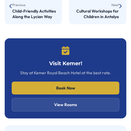
Previous
Next
Child-Friendly Activities
Cultural Workshops for
Along the Lycian Way
Children in Antalya
Visit Kemer!
Stay at Kemer Royal Beach Hotel at the best rate.
Book Now
View Rooms