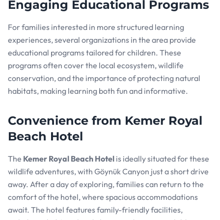
Engaging Educational Programs
For families interested in more structured learning
experiences, several organizations in the area provide
educational programs tailored for children. These
programs often cover the local ecosystem, wildlife
conservation, and the importance of protecting natural
habitats, making learning both fun and informative.
Convenience from Kemer Royal
Beach Hotel
The
Kemer Royal Beach Hotel
is ideally situated for these
wildlife adventures, with Göynük Canyon just a short drive
away. After a day of exploring, families can return to the
comfort of the hotel, where spacious accommodations
await. The hotel features family-friendly facilities,