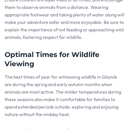
them to observe animals from a distance. Wearing
appropriate footwear and taking plenty of water along will
make your adventure safer and more enjoyable. Be sure to
explain the importance of not feeding or approaching wild
animals, fostering respect for wildlife.
Optimal Times for Wildlife
Viewing
The best times of year for witnessing wildlife in Göynük
are during the spring and early autumn months when
animals are most active. The milder temperatures during
these seasons also make it comfortable for families to
spend extended periods outside, exploring and enjoying
nature without the midday heat.