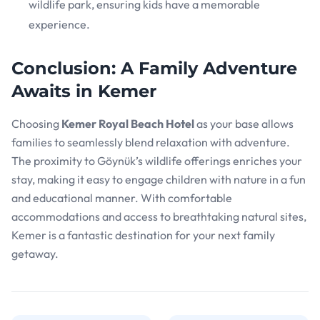
wildlife park, ensuring kids have a memorable
experience.
Conclusion: A Family Adventure
Awaits in Kemer
Choosing
Kemer Royal Beach Hotel
as your base allows
families to seamlessly blend relaxation with adventure.
The proximity to Göynük’s wildlife offerings enriches your
stay, making it easy to engage children with nature in a fun
and educational manner. With comfortable
accommodations and access to breathtaking natural sites,
Kemer is a fantastic destination for your next family
getaway.