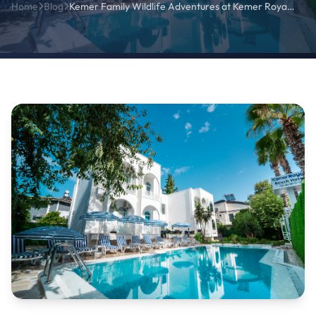
Home
Blog
Kemer Family Wildlife Adventures at Kemer Royal Beach Hotel