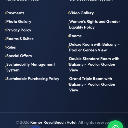
Payments
Video Gallery
Photo Gallery
Women’s Rights and Gender
Equality Policy
Privacy Policy
Rooms
Rooms & Suites
Deluxe Room with Balcony –
Rules
Pool or Garden View
Special Offers
Double Standard Room with
Sustainability Management
Balcony – Pool or Garden
System
View
Sustainable Purchasing Policy
Grand Triple Room with
Balcony – Pool or Garden
View
© 2026
Kemer Royal Beach Hotel
. All rights reserved.