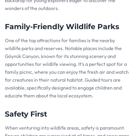
backdrop for young explorers eager to discover the
wonders of the outdoors.
Family-Friendly Wildlife Parks
One of the top attractions for families is the nearby
wildlife parks and reserves. Notable places include the
Göynük Canyon, known for its stunning scenery and
opportunities for wildlife viewing. It’s a perfect spot for a
family picnic, where you can enjoy the fresh air and watch
for creatures in their natural habitat. Guided tours are
available, specifically designed to engage children and
educate them about the local ecosystem.
Safety First
When venturing into wildlife areas, safety is paramount.
Ensure children are supervised at all times, and encourage