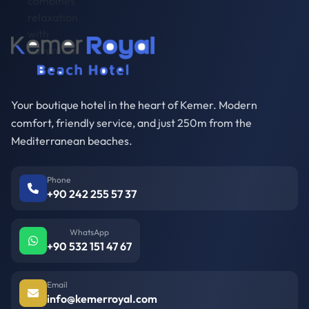
Your boutique hotel in the heart of Kemer. Modern
comfort, friendly service, and just 250m from the
Mediterranean beaches.
Phone
+90 242 255 57 37
WhatsApp
+90 532 151 47 67
Email
info@kemerroyal.com