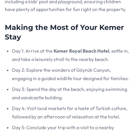
including a kids’ pool and playground, ensuring children
have plenty of opportunities for fun right on the property.
Making the Most of Your Kemer
Stay
Day 1: Arrive at the
Kemer Royal Beach Hotel
, settle in,
and take a leisurely stroll to the nearby beach.
Day 2: Explore the wonders of Göynük Canyon,
engaging in a guided wildlife tour designed for families.
Day 3: Spend the day at the beach, enjoying swimming
and sandcastle building.
Day 4: Visit local markets for a taste of Turkish culture,
followed by an afternoon of relaxation at the hotel.
Day 5: Conclude your trip with a visit to a nearby