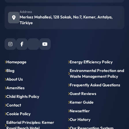
Address
Merkez Mahallesi, 128 Sokak, No:7, Kemer, Antalya,
Türkiye
Homepage
Energy Efficiency Policy
Blog
Environmental Protection and
Waste Management Policy
About Us
Frequently Asked Questions
Amenities
Guest Reviews
Child Rights Policy
Kemer Guide
Contact
Newsettler
Cookie Policy
Our History
Editorial Principles: Kemer
Royal Beach Hotel
Our Reservation System