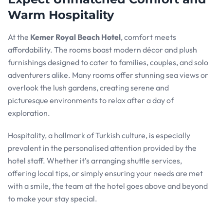
Warm Hospitality
At the
Kemer Royal Beach Hotel
, comfort meets
affordability. The rooms boast modern décor and plush
furnishings designed to cater to families, couples, and solo
adventurers alike. Many rooms offer stunning sea views or
overlook the lush gardens, creating serene and
picturesque environments to relax after a day of
exploration.
Hospitality, a hallmark of Turkish culture, is especially
prevalent in the personalised attention provided by the
hotel staff. Whether it’s arranging shuttle services,
offering local tips, or simply ensuring your needs are met
with a smile, the team at the hotel goes above and beyond
to make your stay special.