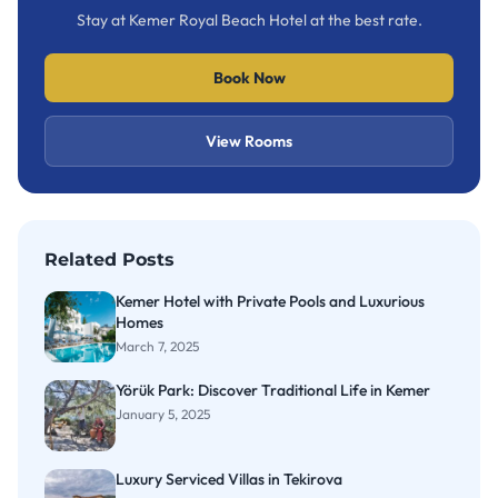
Stay at Kemer Royal Beach Hotel at the best rate.
Book Now
View Rooms
Related Posts
Kemer Hotel with Private Pools and Luxurious
Homes
March 7, 2025
Yörük Park: Discover Traditional Life in Kemer
January 5, 2025
Luxury Serviced Villas in Tekirova