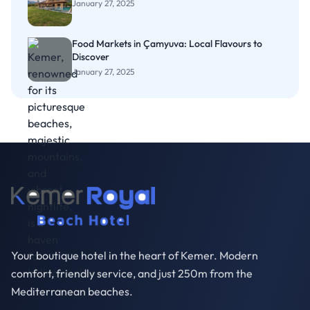
January 27, 2025
Food Markets in Çamyuva: Local Flavours to
Discover
January 27, 2025
Your boutique hotel in the heart of Kemer. Modern
comfort, friendly service, and just 250m from the
Mediterranean beaches.