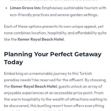
Limon Grove Inn:
Emphasises sustainable tourism with
eco-friendly practices and serene garden settings.
Each of these options presents its own unique appeal, yet
none combines location, hospitality, and affordability quite
like the
Kemer Royal Beach Hotel
.
Planning Your Perfect Getaway
Today
Embarking on a memorable journey to this Turkish
paradise needn’t be reserved for the affluent. By choosing
the
Kemer Royal Beach Hotel
, guests unlock an array of
enjoyable experiences at an accessible price point. From
the warm hospitality to the wealth of attractions waiting to
be discovered, this bustling resort town offers everything