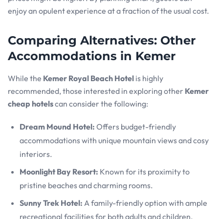
enjoy an opulent experience at a fraction of the usual cost.
Comparing Alternatives: Other
Accommodations in Kemer
While the
Kemer Royal Beach Hotel
is highly
recommended, those interested in exploring other
Kemer
cheap hotels
can consider the following:
Dream Mound Hotel:
Offers budget-friendly
accommodations with unique mountain views and cosy
interiors.
Moonlight Bay Resort:
Known for its proximity to
pristine beaches and charming rooms.
Sunny Trek Hotel:
A family-friendly option with ample
recreational facilities for both adults and children.