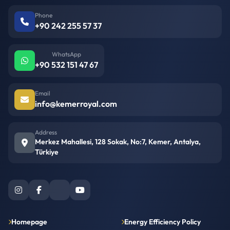
Phone
+90 242 255 57 37
WhatsApp
+90 532 151 47 67
Email
info@kemerroyal.com
Address
Merkez Mahallesi, 128 Sokak, No:7, Kemer, Antalya,
Türkiye
Homepage
Energy Efficiency Policy