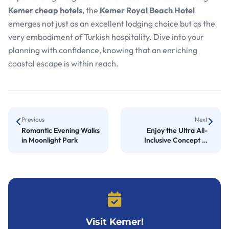
Kemer cheap hotels
, the
Kemer Royal Beach Hotel
emerges not just as an excellent lodging choice but as the
very embodiment of Turkish hospitality. Dive into your
planning with confidence, knowing that an enriching
coastal escape is within reach.
Previous
Next
Romantic Evening Walks
Enjoy the Ultra All-
in Moonlight Park
Inclusive Concept in
Kemer
Visit Kemer!