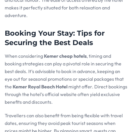
and local flavour. The ease of access offered by the hotel
makes it perfectly situated for both relaxation and
adventure.
Booking Your Stay: Tips for
Securing the Best Deals
When considering
Kemer cheap hotels
, timing and
booking strategies can play a pivotal role in securing the
best deals. It’s advisable to book in advance, keeping an
eye out for seasonal promotions or special packages that
the
Kemer Royal Beach Hotel
might offer. Direct bookings
through the hotel’s official website often yield exclusive
benefits and discounts.
Travellers can also benefit from being flexible with travel
dates, ensuring they avoid peak tourist seasons when
prices might be higher. By planning smart, guests can