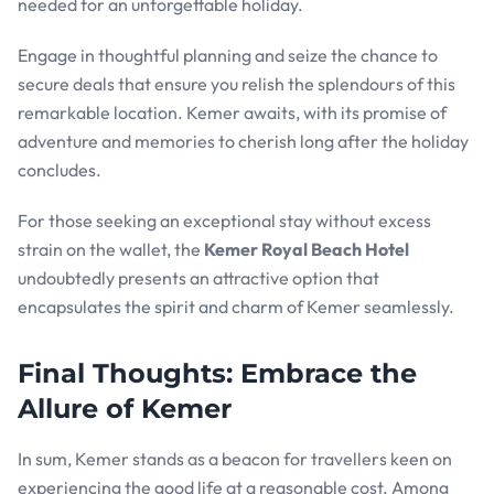
needed for an unforgettable holiday.
Engage in thoughtful planning and seize the chance to
secure deals that ensure you relish the splendours of this
remarkable location. Kemer awaits, with its promise of
adventure and memories to cherish long after the holiday
concludes.
For those seeking an exceptional stay without excess
strain on the wallet, the
Kemer Royal Beach Hotel
undoubtedly presents an attractive option that
encapsulates the spirit and charm of Kemer seamlessly.
Final Thoughts: Embrace the
Allure of Kemer
In sum, Kemer stands as a beacon for travellers keen on
experiencing the good life at a reasonable cost. Among