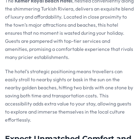
The
Kemer Royal Beach Hotel
, nestled conveniently along
the shimmering Turkish Riviera, delivers an exquisite blend
of luxury and affordability. Located in close proximity to
the town’s major attractions and beaches, this hotel
ensures that no moment is wasted during your holiday.
Guests are pampered with top-tier services and
amenities, promising a comfortable experience that rivals
many pricier establishments.
The hotel’s strategic positioning means travellers can
easily stroll to nearby sights or bask in the sun on the
nearby golden beaches, hitting two birds with one stone by
saving both time and transportation costs. This
accessibility adds extra value to your stay, allowing guests
to explore and immerse themselves in the local culture
effortlessly.
Expect Unmatched Comfort and