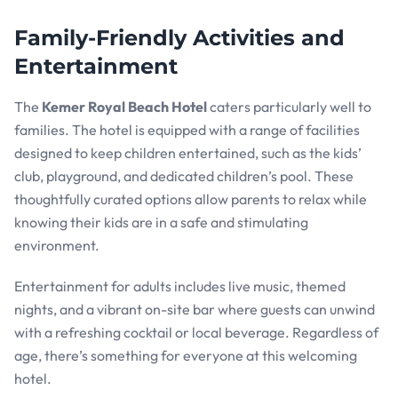
Family-Friendly Activities and
Entertainment
The
Kemer Royal Beach Hotel
caters particularly well to
families. The hotel is equipped with a range of facilities
designed to keep children entertained, such as the kids’
club, playground, and dedicated children’s pool. These
thoughtfully curated options allow parents to relax while
knowing their kids are in a safe and stimulating
environment.
Entertainment for adults includes live music, themed
nights, and a vibrant on-site bar where guests can unwind
with a refreshing cocktail or local beverage. Regardless of
age, there’s something for everyone at this welcoming
hotel.