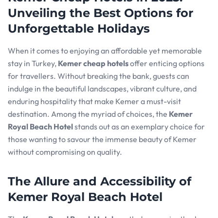
Unveiling the Best Options for
Unforgettable Holidays
When it comes to enjoying an affordable yet memorable
stay in Turkey,
Kemer cheap hotels
offer enticing options
for travellers. Without breaking the bank, guests can
indulge in the beautiful landscapes, vibrant culture, and
enduring hospitality that make Kemer a must-visit
destination. Among the myriad of choices, the
Kemer
Royal Beach Hotel
stands out as an exemplary choice for
those wanting to savour the immense beauty of Kemer
without compromising on quality.
The Allure and Accessibility of
Kemer Royal Beach Hotel