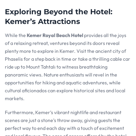
Exploring Beyond the Hotel:
Kemer’s Attractions
While the
Kemer Royal Beach Hotel
provides all the joys
of a relaxing retreat, ventures beyond its doors reveal
plenty more to explore in Kemer. Visit the ancient city of
Phaselis for a step back in time or take a thrilling cable car
ride up to Mount Tahtalı to witness breathtaking
panoramic views. Nature enthusiasts will revel in the
opportunities for hiking and aquatic adventures, while
cultural aficionados can explore historical sites and local
markets.
Furthermore, Kemer’s vibrant nightlife and restaurant
scenes are just a stone’s throw away, giving guests the
perfect way to end each day with a touch of excitement