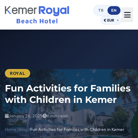
TR
EN
ROYAL
Fun Activities for Families
with Children in Kemer
January 26, 2025
6 min read
Home
Blog
Fun Activities for Families with Children in Kemer