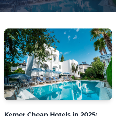
Kemer Cheap Hotels in 2025: