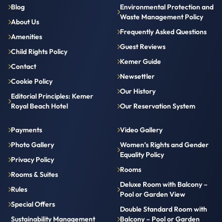
Blog
Environmental Protection and
Waste Management Policy
About Us
Frequently Asked Questions
Amenities
Guest Reviews
Child Rights Policy
Kemer Guide
Contact
Newsettler
Cookie Policy
Our History
Editorial Principles: Kemer
Royal Beach Hotel
Our Reservation System
Payments
Video Gallery
Photo Gallery
Women’s Rights and Gender
Equality Policy
Privacy Policy
Rooms
Rooms & Suites
Deluxe Room with Balcony –
Rules
Pool or Garden View
Special Offers
Double Standard Room with
Sustainability Management
Balcony – Pool or Garden