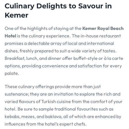
Culinary Delights to Savour in
Kemer
One of the highlights of staying at the
Kemer Royal Beach
Hotel
is the culinary experience. The in-house restaurant
promises a delectable array of local and international
dishes, freshly prepared to suit a wide variety of tastes.
Breakfast, lunch, and dinner offer buffet-style or à la carte
options, providing convenience and satisfaction for every
palate.
These culinary offerings provide more than just
sustenance; they are an invitation to explore the rich and
varied flavours of Turkish cuisine from the comfort of your
hotel. Be sure to sample traditional favourites such as
kebabs, mezes, and baklava, all of which are enhanced by
influences from the hotel’s expert chefs.