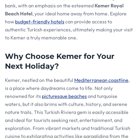
bank, with an emphasis on the esteemed
Kemer Royal
Beach Hotel
, your ideal home away from home. Explore
how
budget-friendly hotels
can provide access to
authentic Turkish experiences, ultimately making your visit
to Kemer a truly memorable one.
Why Choose Kemer for Your
Next Holiday?
Kemer, nestled on the beautiful
Mediterranean coastline
,
is a place where daydreams come to life. Not only
renowned for its
picturesque beaches
and turquoise
waters, but it also brims with culture, history, and serene
nature trails. This Turkish Riviera gem is easily accessible
and ideal for tourists seeking rest, entertainment, and
exploration. From vibrant markets and traditional Turkish
cuisine to exhilarating activities like paragliding from the