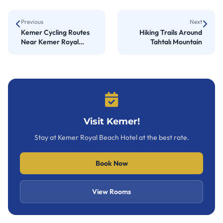
Previous
Next
Kemer Cycling Routes
Hiking Trails Around
Near Kemer Royal
Tahtalı Mountain
Beach Hotel
Visit Kemer!
Stay at Kemer Royal Beach Hotel at the best rate.
Book Now
View Rooms