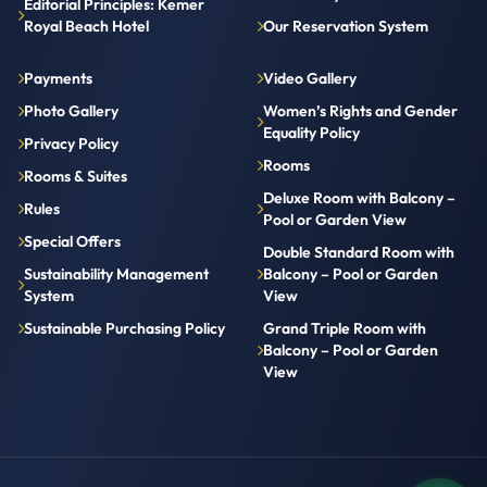
Editorial Principles: Kemer
Royal Beach Hotel
Our Reservation System
Payments
Video Gallery
Photo Gallery
Women’s Rights and Gender
Equality Policy
Privacy Policy
Rooms
Rooms & Suites
Deluxe Room with Balcony –
Rules
Pool or Garden View
Special Offers
Double Standard Room with
Sustainability Management
Balcony – Pool or Garden
System
View
Sustainable Purchasing Policy
Grand Triple Room with
Balcony – Pool or Garden
View