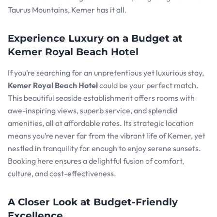
Taurus Mountains, Kemer has it all.
Experience Luxury on a Budget at
Kemer Royal Beach Hotel
If you’re searching for an unpretentious yet luxurious stay,
Kemer Royal Beach Hotel
could be your perfect match.
This beautiful seaside establishment offers rooms with
awe-inspiring views, superb service, and splendid
amenities, all at affordable rates. Its strategic location
means you’re never far from the vibrant life of Kemer, yet
nestled in tranquility far enough to enjoy serene sunsets.
Booking here ensures a delightful fusion of comfort,
culture, and cost-effectiveness.
A Closer Look at Budget-Friendly
Excellence