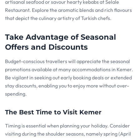
artisanal seafood or savour hearty kebabs at Selale
Restaurant. Explore the aromatic blends and rich flavours
that depict the culinary artistry of Turkish chefs.
Take Advantage of Seasonal
Offers and Discounts
Budget-conscious travellers will appreciate the seasonal
promotions available at many accommodations in Kemer.
Be vigilant in seeking out early booking deals or extended
stay discounts, enabling you to enjoy more without over-
spending.
The Best Time to Visit Kemer
Timing is essential when planning your holiday. Consider
visiting during the shoulder seasons, namely spring (April