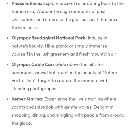
Phaselis Ruins:
Explore ancient ruins dating back to the
Roman era. Wander through remnants of past
civilisations and embrace the glorious past that once
thrived here.
Olympos Beydaglari National Park:
Indulge in
nature’s bounty. Hike, picnic or simply immerse
yourself in the lush greenery and fresh mountain air.
Olympos Cable Car:
Glide above the hills for
panoramic views that redefine the beauty of Mother
Earth. Don’t forget to capture the moment with
stunning photographs.
Kemer Marina:
Experience the lively marina where
yachts and ships bob with gentle waves. Delight in
shopping, dining, and mingling with people from around
the globe.