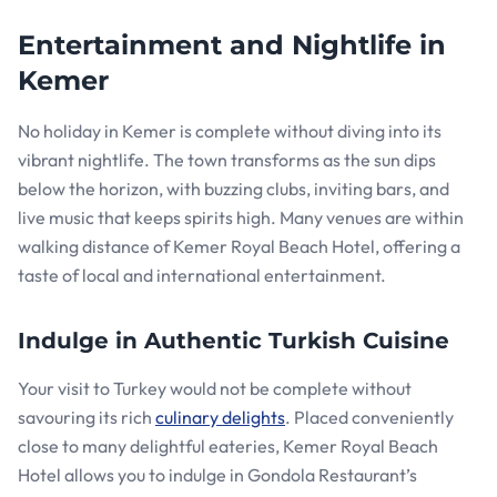
Entertainment and Nightlife in
Kemer
No holiday in Kemer is complete without diving into its
vibrant nightlife. The town transforms as the sun dips
below the horizon, with buzzing clubs, inviting bars, and
live music that keeps spirits high. Many venues are within
walking distance of Kemer Royal Beach Hotel, offering a
taste of local and international entertainment.
Indulge in Authentic Turkish Cuisine
Your visit to Turkey would not be complete without
savouring its rich
culinary delights
. Placed conveniently
close to many delightful eateries, Kemer Royal Beach
Hotel allows you to indulge in Gondola Restaurant’s