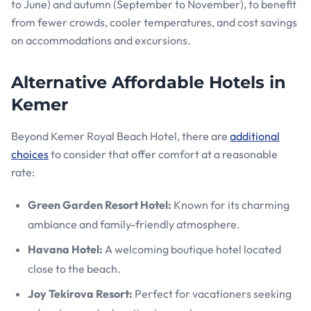
to June) and autumn (September to November), to benefit
from fewer crowds, cooler temperatures, and cost savings
on accommodations and excursions.
Alternative Affordable Hotels in
Kemer
Beyond Kemer Royal Beach Hotel, there are
additional
choices
to consider that offer comfort at a reasonable
rate:
Green Garden Resort Hotel:
Known for its charming
ambiance and family-friendly atmosphere.
Havana Hotel:
A welcoming boutique hotel located
close to the beach.
Joy Tekirova Resort:
Perfect for vacationers seeking