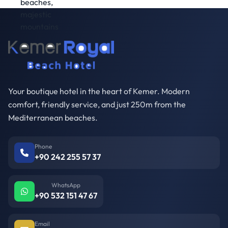
Your boutique hotel in the heart of Kemer. Modern
comfort, friendly service, and just 250m from the
Mediterranean beaches.
Phone
+90 242 255 57 37
WhatsApp
+90 532 151 47 67
Email