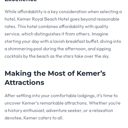
While affordability is a key consideration when selecting a
hotel, Kemer Royal Beach Hotel goes beyond reasonable
rates. This hotel combines affordability with quality
service, which distinguishes it from others. Imagine
starting your day with a lavish breakfast buffet, diving into
a shimmering pool during the afternoon, and sipping
cocktails by the beach as the stars take over the sky.
Making the Most of Kemer’s
Attractions
After settling into your comfortable lodgings, it’s time to
uncover Kemer’s remarkable attractions. Whether you’re
a history enthusiast, adventure seeker, or a relaxation
devotee, Kemer caters to all.