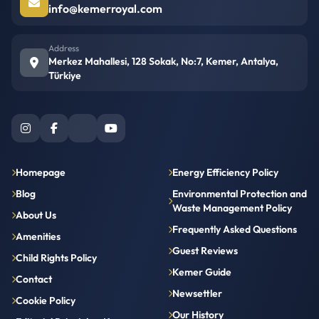
info@kemerroyal.com
Address
Merkez Mahallesi, 128 Sokak, No:7, Kemer, Antalya,
Türkiye
Homepage
Energy Efficiency Policy
Blog
Environmental Protection and
Waste Management Policy
About Us
Frequently Asked Questions
Amenities
Guest Reviews
Child Rights Policy
Kemer Guide
Contact
Newsettler
Cookie Policy
Our History