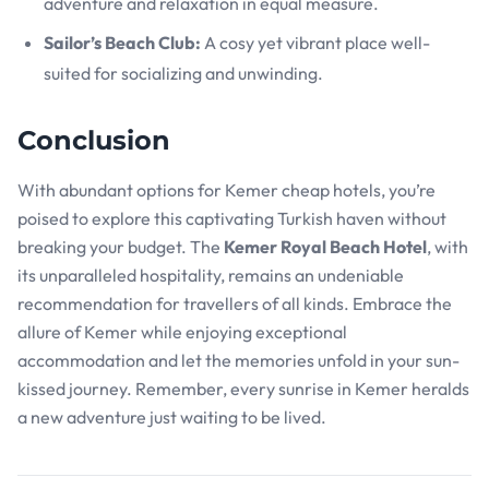
adventure and relaxation in equal measure.
Sailor’s Beach Club:
A cosy yet vibrant place well-
suited for socializing and unwinding.
Conclusion
With abundant options for Kemer cheap hotels, you’re
poised to explore this captivating Turkish haven without
breaking your budget. The
Kemer Royal Beach Hotel
, with
its unparalleled hospitality, remains an undeniable
recommendation for travellers of all kinds. Embrace the
allure of Kemer while enjoying exceptional
accommodation and let the memories unfold in your sun-
kissed journey. Remember, every sunrise in Kemer heralds
a new adventure just waiting to be lived.