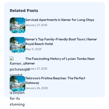
Related Posts
Serviced Apartments in Kemer for Long Stays
January 27, 2025
Kemer’s Top Family-Friendly Boat Tours | Kemer
Royal Beach Hotel
May 11, 2025
The Fascinating History of Lycian Tombs Near
Kemer
January 27, 2025
Tekirova’s Pristine Beaches: The Perfect
Getaway
January 26, 2025