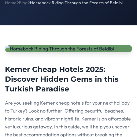
Home
Blog
Horseback Riding Through the Forests of Beldibi
Kemer Cheap Hotels 2025:
Discover Hidden Gems in this
Turkish Paradise
Are you seeking Kemer cheap hotels for your next holiday
to Turkey? Look no further! Offering beautiful beaches,
historic ruins, and vibrant nightlife, Kemer is an affordable
yet luxurious getaway. In this guide, we’ll help you uncover
the best accommodation options without breaking the