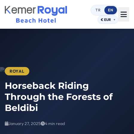
TR
EN
ROYAL
Horseback Riding
Through the Forests of
Beldibi
January 27, 2025
4 min read