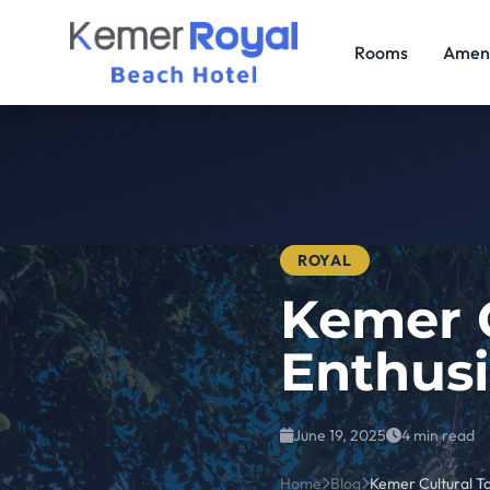
Rooms
Ameni
ROYAL
Kemer C
Enthusi
June 19, 2025
4 min read
Home
Blog
Kemer Cultural To