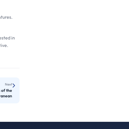
ntures.
ested in
tive.
Next
 of the
ranean