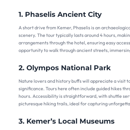
1. Phaselis Ancient City
A short drive from Kemer, Phaselis is an archaeologi
scenery. The tour typically lasts around 4 hours, makin
arrangements through the hotel, ensuring easy access t
opportunity to walk through ancient streets, immersin
2. Olympos National Park
Nature lovers and history buffs will appreciate a visit
significance. Tours here often include guided hikes thr
hours. Accessibility is straightforward, with shuttle 
picturesque hiking trails, ideal for capturing unforget
3. Kemer’s Local Museums