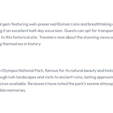
cal gem featuring well-preserved Roman ruins and breathtaking 
g it an excellent half-day excursion. Guests can opt for transpo
o this historical site. Travelers rave about the stunning views 
g themselves in history.
 to Olympos National Park, famous for its natural beauty and histo
ough lush landscapes and visits to ancient ruins, lasting approxi
services available. Reviewers have noted the park’s serene atmo
table memories.