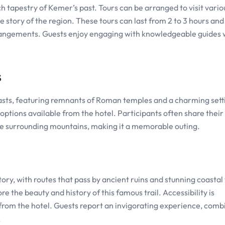
h tapestry of Kemer’s past. Tours can be arranged to visit vario
 story of the region. These tours can last from 2 to 3 hours and
 arrangements. Guests enjoy engaging with knowledgeable guides
s
usiasts, featuring remnants of Roman temples and a charming sett
 options available from the hotel. Participants often share their
he surrounding mountains, making it a memorable outing.
ory, with routes that pass by ancient ruins and stunning coastal
re the beauty and history of this famous trail. Accessibility is
from the hotel. Guests report an invigorating experience, comb
.