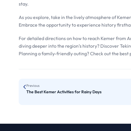
stay.
As you explore, take in the lively atmosphere of Kemer 
Embrace the opportunity to experience history firsthan
For detailed directions on how to reach Kemer from An
diving deeper into the region’s history? Discover Tekir
Planning a family-friendly outing? Check out the best 
Previous
The Best Kemer Activities for Rainy Days