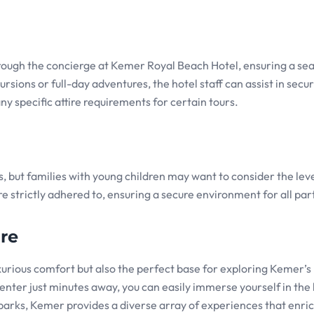
hrough the concierge at Kemer Royal Beach Hotel, ensuring a se
sions or full-day adventures, the hotel staff can assist in secu
ny specific attire requirements for certain tours.
ns, but families with young children may want to consider the leve
e strictly adhered to, ensuring a secure environment for all par
re
urious comfort but also the perfect base for exploring Kemer’s 
nter just minutes away, you can easily immerse yourself in the 
l parks, Kemer provides a diverse array of experiences that enri