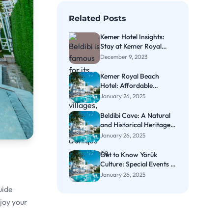
Related Posts
Kemer Hotel Insights:
Stay at Kemer Royal
Beach Hotel
December 9, 2023
Kemer Royal Beach
Hotel: Affordable
Beachside Comfort
January 26, 2025
Beldibi Cave: A Natural
and Historical Heritage
in Kemer
January 26, 2025
Get to Know Yörük
Culture: Special Events in
Kemer
January 26, 2025
uide
njoy your