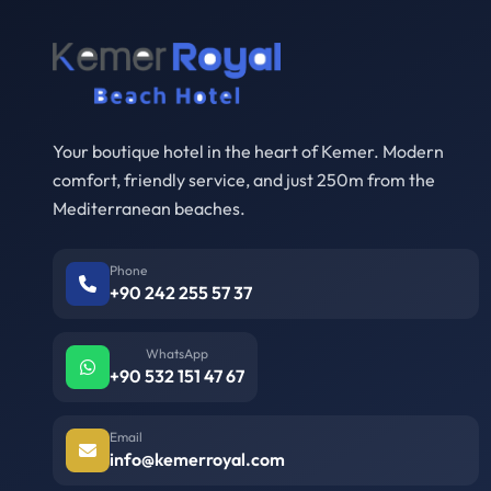
Your boutique hotel in the heart of Kemer. Modern
comfort, friendly service, and just 250m from the
Mediterranean beaches.
Phone
+90 242 255 57 37
WhatsApp
+90 532 151 47 67
Email
info@kemerroyal.com