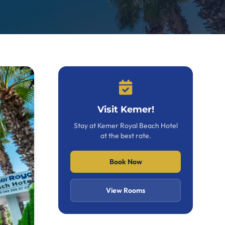
Visit Kemer!
Stay at Kemer Royal Beach Hotel
at the best rate.
Book Now
View Rooms