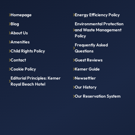
Homepage
Energy Efficiency Policy
Blog
Environmental Protection
and Waste Management
About Us
Policy
Amenities
Frequently Asked
Child Rights Policy
Questions
Contact
Guest Reviews
Cookie Policy
Kemer Guide
Editorial Principles: Kemer
Newsettler
Royal Beach Hotel
Our History
Our Reservation System