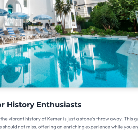
or History Enthusiasts
he vibrant history of Kemer is just a stone’s throw away. This g
sts should not miss, offering an enriching experience while you e