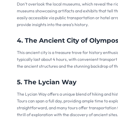
Don’t overlook the local museums, which reveal the ric
museums showcasing artifacts and exhibits that tell the
easily accessible via public transportation or hotel
provide insights into the area’s history.
4. The Ancient City of Olympo
This ancient city is a treasure trove for history enth
typically last about 4 hours, with convenient transport
the ancient structures and the stunning backdrop of t
5. The Lycian Way
The Lycian Way offers a unique blend of hiking and hist
Tours can span a full day, providing ample time to explo
straightforward, and many tours offer transportation 
thrill of exploration with the discovery of ancient sites