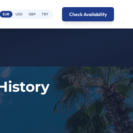
Check Availability
EUR
USD
GBP
TRY
History