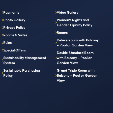
Payments
Video Gallery
Photo Gallery
Women’s Rights and
Gender Equality Policy
Privacy Policy
Rooms
Rooms & Suites
Deluxe Room with Balcony
Rules
– Pool or Garden View
Special Offers
Double Standard Room
Sustainability Management
with Balcony – Pool or
System
Garden View
Sustainable Purchasing
Grand Triple Room with
Policy
Balcony – Pool or Garden
View