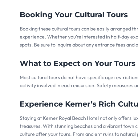
Booking Your Cultural Tours
Booking these cultural tours can be easily arranged t
experience. Whether you’re interested in half-day excur
spots. Be sure to inquire about any entrance fees and a
What to Expect on Your Tours
Most cultural tours do not have specific age restrictio
activity involved in each excursion. Safety measures ar
Experience Kemer’s Rich Cultu
Staying at Kemer Royal Beach Hotel not only offers lux
treasures. With stunning beaches and a vibrant town ce
culture after your tours. From ancient ruins to natura