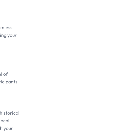
amless
ring your
l of
ticipants.
historical
local
ch your