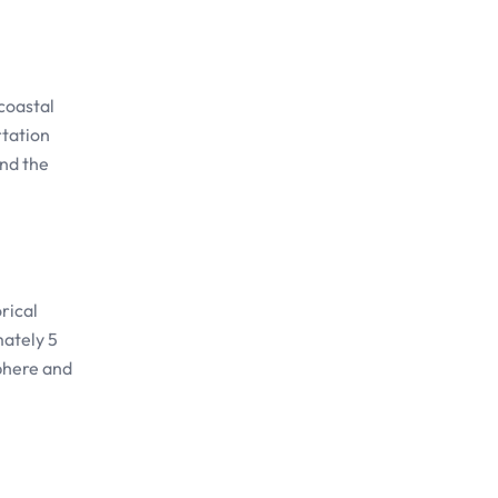
coastal
rtation
and the
rical
mately 5
sphere and