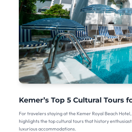
Kemer’s Top 5 Cultural Tours f
For travelers staying at the Kemer Royal Beach Hotel, t
highlights the top cultural tours that history enthusia
luxurious accommodations.