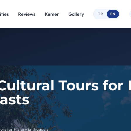
ties
Reviews
Kemer
Gallery
TR
EN
ultural Tours for 
asts
urs for History Enthusiasts