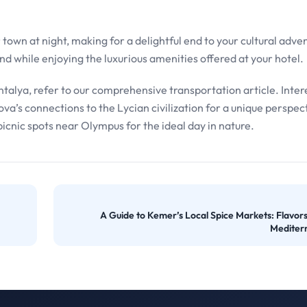
town at night, making for a delightful end to your cultural adve
d while enjoying the luxurious amenities offered at your hotel.
talya, refer to our comprehensive transportation article. Inter
ova’s connections to the Lycian civilization for a unique perspec
picnic spots near Olympus for the ideal day in nature.
A Guide to Kemer’s Local Spice Markets: Flavors
Mediter