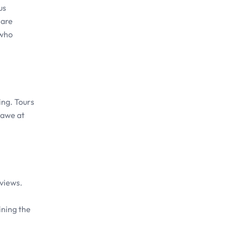
us
 are
 who
ing. Tours
 awe at
 views.
ining the