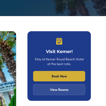
Visit Kemer!
Stay at Kemer Royal Beach Hotel
at the best rate.
Book Now
View Rooms