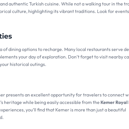
nd authentic Turkish cuisine. While not a walking tour in the tr
rical culture, highlighting its vibrant traditions. Look for event
ties
 of dining options to recharge. Many local restaurants serve de
plements your day of exploration. Don’t forget to visit nearby ca
your historical outings.
er presents an excellent opportunity for travelers to connect wi
a’s heritage while being easily accessible from the
Kemer Royal
experiences, you’ll find that Kemer is more than just a beautiful
d.