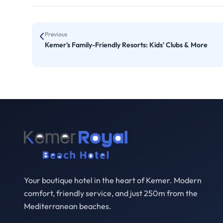
Previous
Kemer's Family-Friendly Resorts: Kids' Clubs & More
Your boutique hotel in the heart of Kemer. Modern
comfort, friendly service, and just 250m from the
Mediterranean beaches.