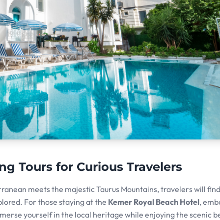
ng Tours for Curious Travelers
rranean meets the majestic Taurus Mountains, travelers will fin
plored. For those staying at the
Kemer Royal Beach Hotel
, emb
mmerse yourself in the local heritage while enjoying the scenic b