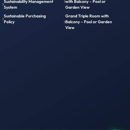
Sustainability Management
with Balcony – Pool or
System
Garden View
Sustainable Purchasing
Grand Triple Room with
Policy
Balcony – Pool or Garden
View