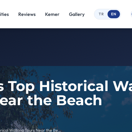
ties
Reviews
Kemer
Gallery
TR
EN
 Top Historical W
ear the Beach
Kemer’s Top Historical Walking Tours Near the Beach