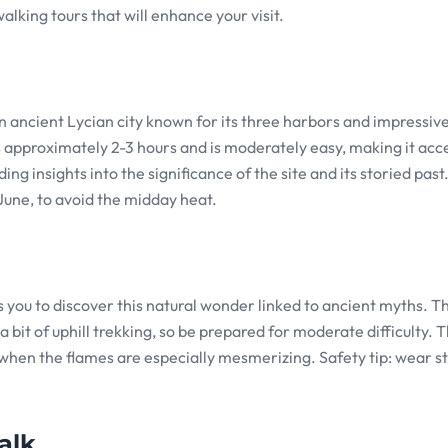
alking tours that will enhance your visit.
 an ancient Lycian city known for its three harbors and impressive
s approximately 2-3 hours and is moderately easy, making it acc
ing insights into the significance of the site and its storied past
 June, to avoid the midday heat.
s you to discover this natural wonder linked to ancient myths. Th
 bit of uphill trekking, so be prepared for moderate difficulty. Th
 when the flames are especially mesmerizing. Safety tip: wear s
alk