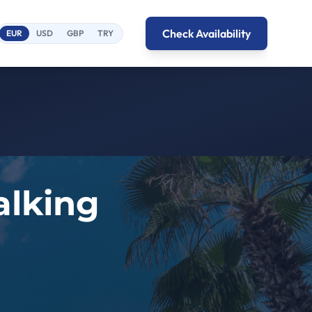
Check Availability
EUR
USD
GBP
TRY
alking