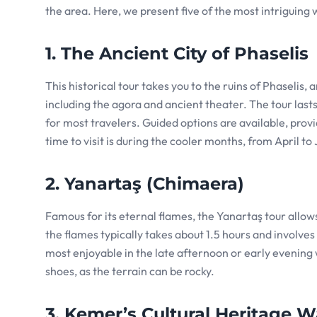
the area. Here, we present five of the most intriguing w
1. The Ancient City of Phaselis
This historical tour takes you to the ruins of Phaselis,
including the agora and ancient theater. The tour last
for most travelers. Guided options are available, provid
time to visit is during the cooler months, from April to
2. Yanartaş (Chimaera)
Famous for its eternal flames, the Yanartaş tour allow
the flames typically takes about 1.5 hours and involves a
most enjoyable in the late afternoon or early evening
shoes, as the terrain can be rocky.
3. Kemer’s Cultural Heritage W