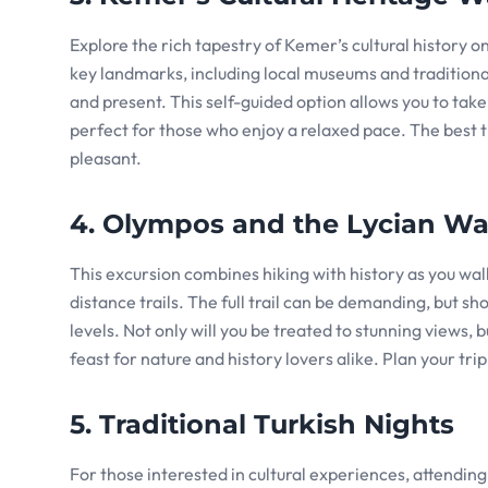
Explore the rich tapestry of Kemer’s cultural history on 
key landmarks, including local museums and traditional
and present. This self-guided option allows you to take
perfect for those who enjoy a relaxed pace. The best ti
pleasant.
4. Olympos and the Lycian W
This excursion combines hiking with history as you wal
distance trails. The full trail can be demanding, but sh
levels. Not only will you be treated to stunning views,
feast for nature and history lovers alike. Plan your tri
5. Traditional Turkish Nights
For those interested in cultural experiences, attending 