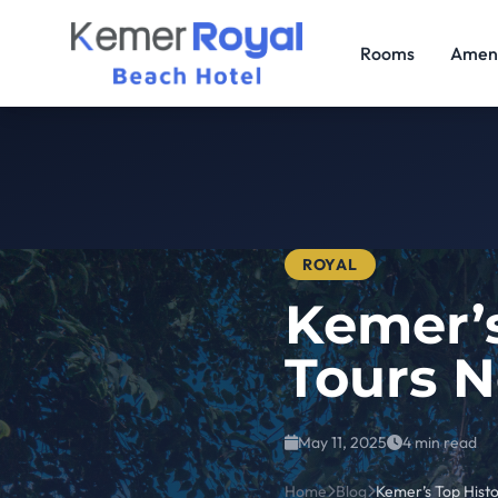
Rooms
Ameni
ROYAL
Kemer’s
Tours N
May 11, 2025
4 min read
Home
Blog