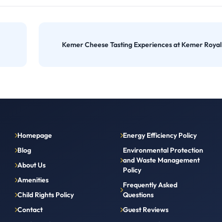
Kemer Cheese Tasting Experiences at Kemer Roya
Homepage
Energy Efficiency Policy
Blog
Environmental Protection
and Waste Management
About Us
Policy
Amenities
Frequently Asked
Child Rights Policy
Questions
Contact
Guest Reviews