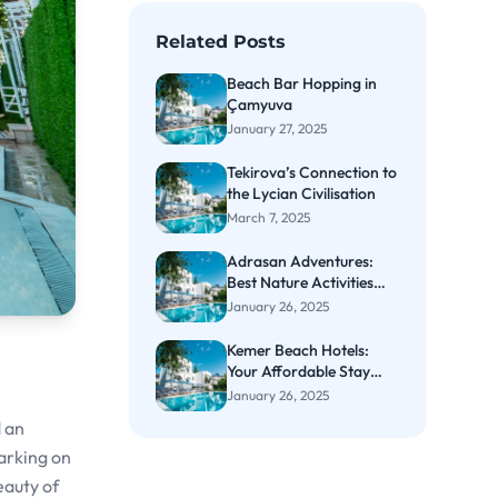
Related Posts
Beach Bar Hopping in
Çamyuva
January 27, 2025
Tekirova’s Connection to
the Lycian Civilisation
March 7, 2025
Adrasan Adventures:
Best Nature Activities
and Nearby Stays
January 26, 2025
Kemer Beach Hotels:
Your Affordable Stay
Awaits
January 26, 2025
d an
arking on
eauty of