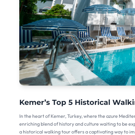
Kemer’s Top 5 Historical Walki
In the heart of Kemer, Turkey, where the azure Medite
enriching blend of history and culture waiting to be ex
a historical walking tour offers a captivating way to i