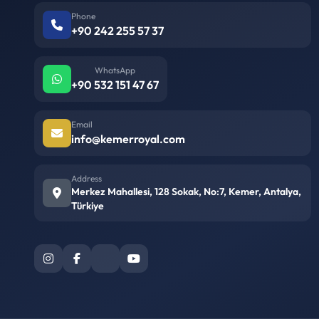
Phone
+90 242 255 57 37
WhatsApp
+90 532 151 47 67
Email
info@kemerroyal.com
Address
Merkez Mahallesi, 128 Sokak, No:7, Kemer, Antalya,
Türkiye