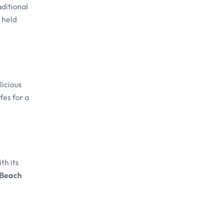
aditional
s held
licious
fes for a
th its
 Beach