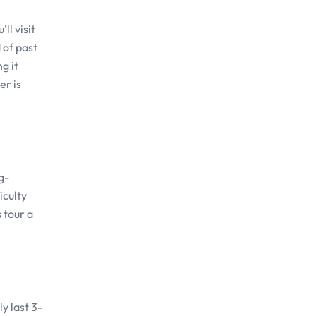
ll visit
 of past
g it
er is
g-
iculty
 tour a
y last 3-