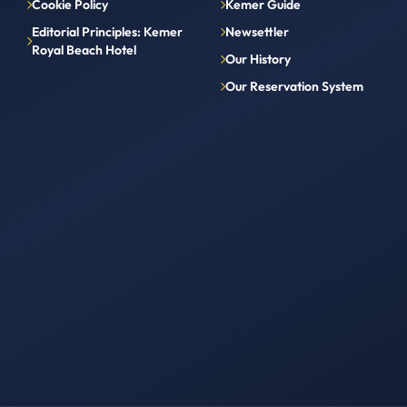
Cookie Policy
Kemer Guide
Editorial Principles: Kemer
Newsettler
Royal Beach Hotel
Our History
Our Reservation System