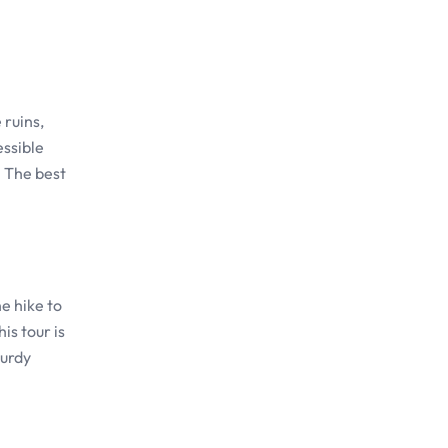
 ruins,
essible
. The best
e hike to
is tour is
turdy