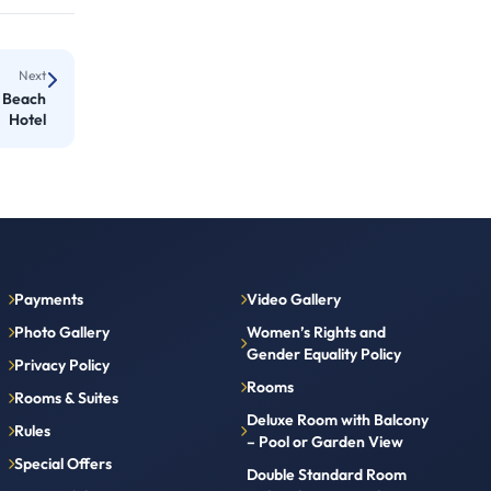
Next
l Beach
Hotel
Payments
Video Gallery
Photo Gallery
Women’s Rights and
Gender Equality Policy
Privacy Policy
Rooms
Rooms & Suites
Deluxe Room with Balcony
Rules
– Pool or Garden View
Special Offers
Double Standard Room