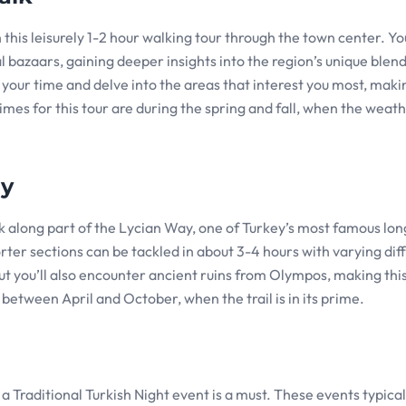
this leisurely 1-2 hour walking tour through the town center. You’
 bazaars, gaining deeper insights into the region’s unique blend
 your time and delve into the areas that interest you most, makin
mes for this tour are during the spring and fall, when the weath
ay
k along part of the Lycian Way, one of Turkey’s most famous lon
orter sections can be tackled in about 3-4 hours with varying diff
 but you’ll also encounter ancient ruins from Olympos, making this
p between April and October, when the trail is in its prime.
a Traditional Turkish Night event is a must. These events typicall