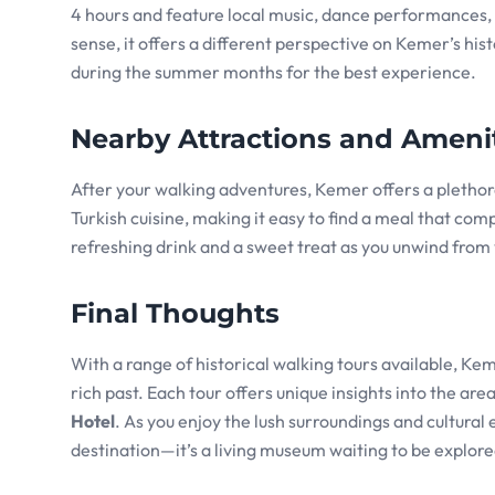
4 hours and feature local music, dance performances, a
sense, it offers a different perspective on Kemer’s histo
during the summer months for the best experience.
Nearby Attractions and Ameni
After your walking adventures, Kemer offers a plethora
Turkish cuisine, making it easy to find a meal that com
refreshing drink and a sweet treat as you unwind from 
Final Thoughts
With a range of historical walking tours available, Kem
rich past. Each tour offers unique insights into the are
Hotel
. As you enjoy the lush surroundings and cultural 
destination—it’s a living museum waiting to be explore