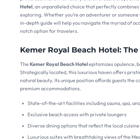
Hotel
, an unparalleled choice that perfectly combines
exploring. Whether you’re an adventurer or someone
in-depth guide will help you navigate the myriad of a
notch option for travelers.
Kemer Royal Beach Hotel
: The
The
Kemer Royal Beach Hotel
epitomizes opulence, bo
Strategically located, this luxurious haven offers pris
natural beauty. Its unique position affords guests the 
premium accommodations.
State-of-the-art facilities including sauna, spa, an
Exclusive beach access with private loungers
Diverse dining options that reflect the local cuisin
Luxurious suites with breathtaking views of the M