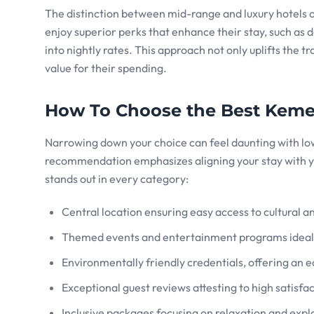
The distinction between mid-range and luxury hotels of
enjoy superior perks that enhance their stay, such as
into nightly rates. This approach not only uplifts the t
value for their spending.
How To Choose the Best Keme
Narrowing down your choice can feel daunting with low
recommendation emphasizes aligning your stay with y
stands out in every category:
Central location ensuring easy access to cultural an
Themed events and entertainment programs ideal f
Environmentally friendly credentials, offering an 
Exceptional guest reviews attesting to high satisfac
Inclusive packages focusing on relaxation and expl