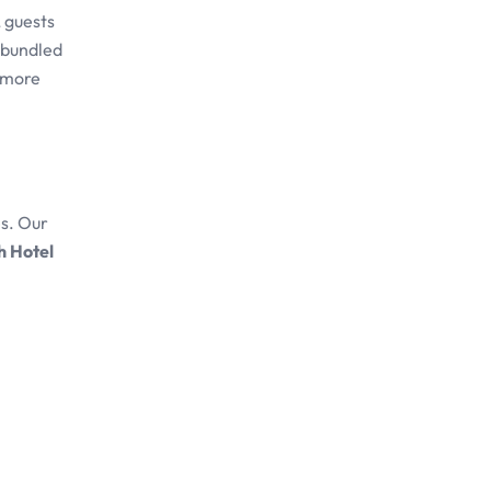
, guests
n bundled
s more
es. Our
h Hotel