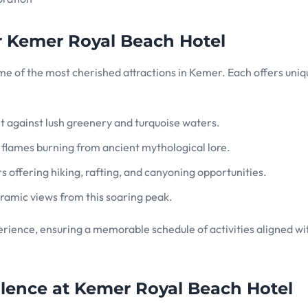
r Kemer Royal Beach Hotel
some of the most cherished attractions in Kemer. Each offers uni
 set against lush greenery and turquoise waters.
l flames burning from ancient mythological lore.
rs offering hiking, rafting, and canyoning opportunities.
oramic views from this soaring peak.
rience, ensuring a memorable schedule of activities aligned wi
ellence at Kemer Royal Beach Hotel