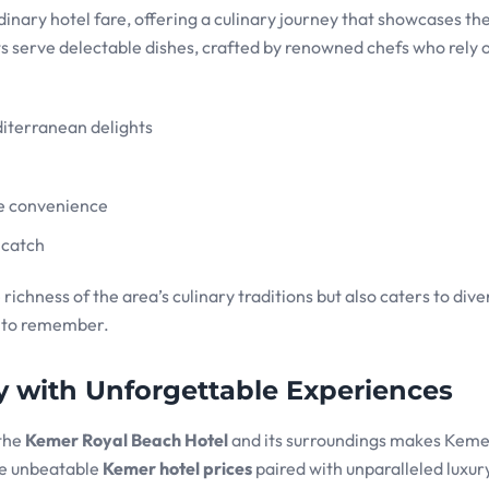
inary hotel fare, offering a culinary journey that showcases the
ts serve delectable dishes, crafted by renowned chefs who rely o
diterranean delights
te convenience
 catch
ichness of the area’s culinary traditions but also caters to dive
l to remember.
 with Unforgettable Experiences
 the
Kemer Royal Beach Hotel
and its surroundings makes Keme
the unbeatable
Kemer hotel prices
paired with unparalleled luxur