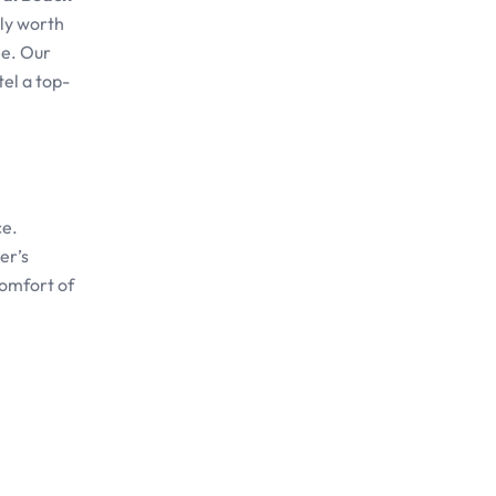
uly worth
ne. Our
el a top-
ce.
er’s
comfort of