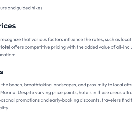
ours and guided hikes
ices
to recognize that various factors influence the rates, such as locat
Hotel
offers competitive pricing with the added value of all-incl
acation:
rs
the beach, breathtaking landscapes, and proximity to local attr
arina. Despite varying price points, hotels in these areas attr
easonal promotions and early-booking discounts, travelers find 
lity.