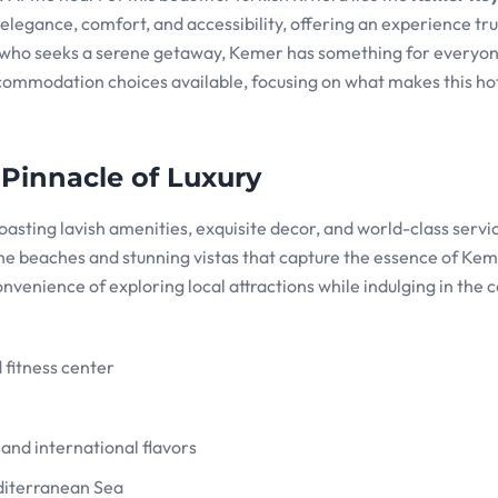
 elegance, comfort, and accessibility, offering an experience tr
 who seeks a serene getaway, Kemer has something for everyo
ccommodation choices available, focusing on what makes this hot
 Pinnacle of Luxury
asting lavish amenities, exquisite decor, and world-class servi
tine beaches and stunning vistas that capture the essence of Kem
convenience of exploring local attractions while indulging in the 
d fitness center
e and international flavors
editerranean Sea