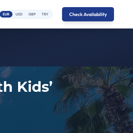
Check Availability
EUR
USD
GBP
TRY
h Kids’