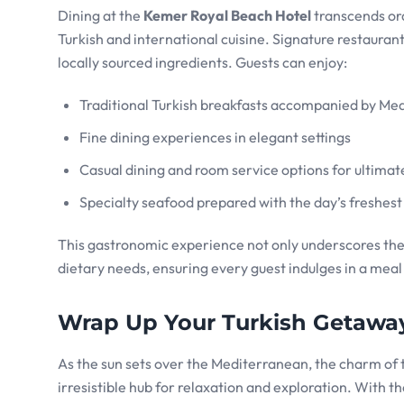
Dining at the
Kemer Royal Beach Hotel
transcends ord
Turkish and international cuisine. Signature restauran
locally sourced ingredients. Guests can enjoy:
Traditional Turkish breakfasts accompanied by Me
Fine dining experiences in elegant settings
Casual dining and room service options for ultima
Specialty seafood prepared with the day’s freshest
This gastronomic experience not only underscores the r
dietary needs, ensuring every guest indulges in a mea
Wrap Up Your Turkish Getaway
As the sun sets over the Mediterranean, the charm of
irresistible hub for relaxation and exploration. With 