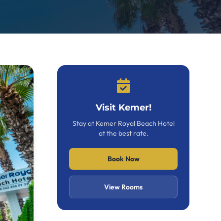
Visit Kemer!
Stay at Kemer Royal Beach Hotel
at the best rate.
Book Now
View Rooms