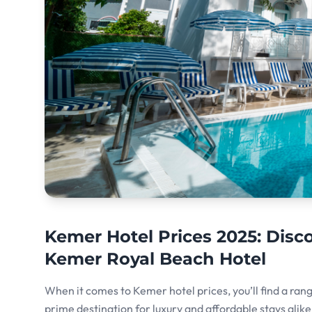
Kemer Hotel Prices 2025: Dis
Kemer Royal Beach Hotel
When it comes to Kemer hotel prices, you’ll find a ran
prime destination for luxury and affordable stays alike. 