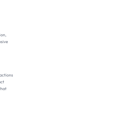
ion,
usive
actions
act
that