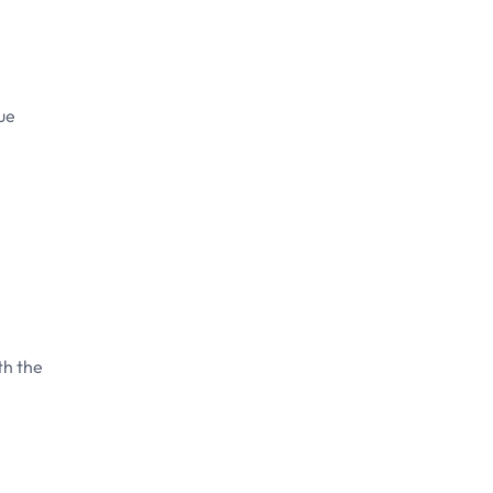
que
th the