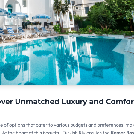
cover Unmatched Luxury and Comfor
ge of options that cater to various budgets and preferences, mak
At the heart of this beautiful Turkish Riviera lies the
Kemer Roy