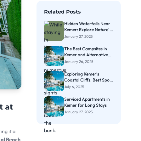
Related Posts
Hidden Waterfalls Near
Kemer: Explore Nature’s
Secrets
January 27, 2025
The Best Campsites in
Kemer and Alternative
Accommodation Options
January 26, 2025
Exploring Kemer’s
Coastal Cliffs: Best Spots
for Cliff Diving
July 6, 2025
Serviced Apartments in
Kemer for Long Stays
t at
January 27, 2025
ing it a
al Beach