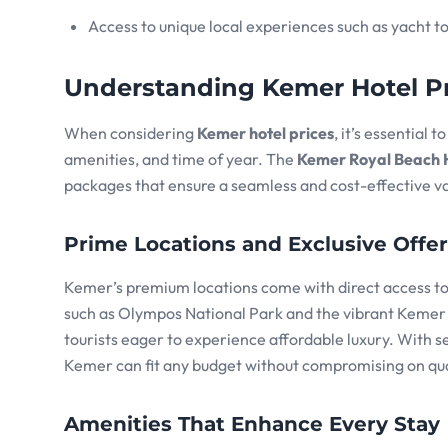
Access to unique local experiences such as yacht t
Understanding Kemer Hotel Pr
When considering
Kemer hotel prices
, it’s essential 
amenities, and time of year. The
Kemer Royal Beach 
packages that ensure a seamless and cost-effective v
Prime Locations and Exclusive Offe
Kemer’s premium locations come with direct access to 
such as Olympos National Park and the vibrant Kemer M
tourists eager to experience affordable luxury. With s
Kemer can fit any budget without compromising on qua
Amenities That Enhance Every Stay