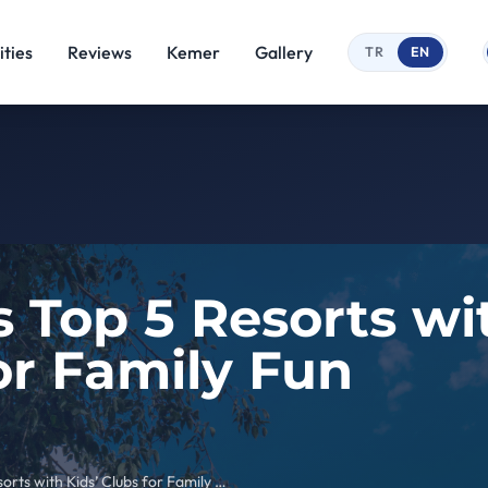
ties
Reviews
Kemer
Gallery
TR
EN
 Top 5 Resorts wit
or Family Fun
Kemer’s Top 5 Resorts with Kids’ Clubs for Family Fun