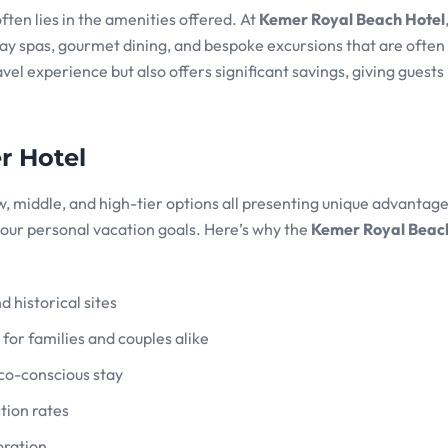
ten lies in the amenities offered. At
Kemer Royal Beach Hotel
 day spas, gourmet dining, and bespoke excursions that are ofte
ravel experience but also offers significant savings, giving guest
r Hotel
, middle, and high-tier options all presenting unique advantag
our personal vacation goals. Here’s why the
Kemer Royal Beac
d historical sites
or families and couples alike
eco-conscious stay
tion rates
oration