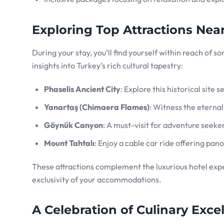
Exploring Top Attractions Nea
During your stay, you’ll find yourself within reach of 
insights into Turkey’s rich cultural tapestry:
Phaselis Ancient City
: Explore this historical site
Yanartaş (Chimaera Flames)
: Witness the eterna
Göynük Canyon
: A must-visit for adventure seeke
Mount Tahtalı
: Enjoy a cable car ride offering pan
These attractions complement the luxurious hotel expe
exclusivity of your accommodations.
A Celebration of Culinary Exc