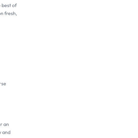
 best of
n fresh,
rse
r an
y and