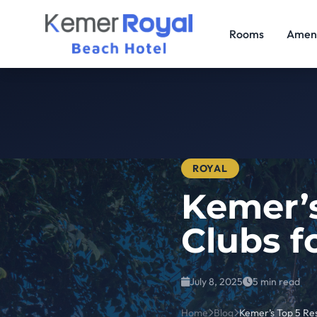
Rooms
Ameni
ROYAL
Kemer’s
Clubs f
July 8, 2025
5 min read
Home
Blog