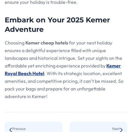
ensure your holiday is trouble-free.
Embark on Your 2025 Kemer
Adventure
Choosing
Kemer cheap hotels
for your next holiday
ensures a delightful experience filled with unique
landscapes and historical intrigue. Set your sights on the
affordable yet enriching experience provided by
Kemer
Royal Beach Hotel
. With its strategic location, excellent
amenities, and competitive pricing, it can’t be missed. So
pack your bags and prepare for an unforgettable
adventure in Kemer!
Previous
Next