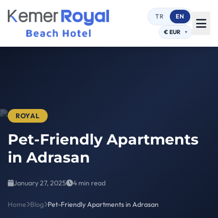
TR
EN
ROYAL
Pet-Friendly Apartments
in Adrasan
January 27, 2025
4 min read
Home
Blog
Pet-Friendly Apartments in Adrasan