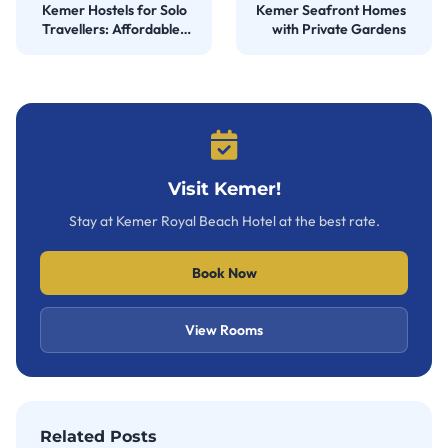
Kemer Hostels for Solo
Kemer Seafront Homes
Travellers: Affordable
with Private Gardens
Stays
Visit Kemer!
Stay at Kemer Royal Beach Hotel at the best rate.
Book Now
View Rooms
Related Posts