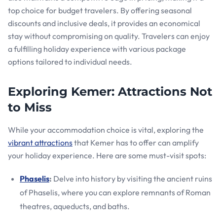
top choice for budget travelers. By offering seasonal
discounts and inclusive deals, it provides an economical
stay without compromising on quality. Travelers can enjoy
a fulfilling holiday experience with various package
options tailored to individual needs.
Exploring Kemer: Attractions Not
to Miss
While your accommodation choice is vital, exploring the
vibrant attractions
that Kemer has to offer can amplify
your holiday experience. Here are some must-visit spots:
Phaselis
:
Delve into history by visiting the ancient ruins
of Phaselis, where you can explore remnants of Roman
theatres, aqueducts, and baths.