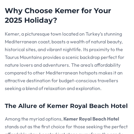
Why Choose Kemer for Your
2025 Holiday?
Kemer, a picturesque town located on Turkey’s stunning
Mediterranean coast, boasts a wealth of natural beauty,
historical sites, and vibrant nightlife. Its proximity to the
Taurus Mountains provides a scenic backdrop perfect for
nature lovers and adventurers. The area’s affordability
compared to other Mediterranean hotspots makes it an
attractive destination for budget-conscious travellers
seeking a blend of relaxation and exploration.
The Allure of Kemer Royal Beach Hotel
Among the myriad options,
Kemer Royal Beach Hotel
stands out as the first choice for those seeking the perfect