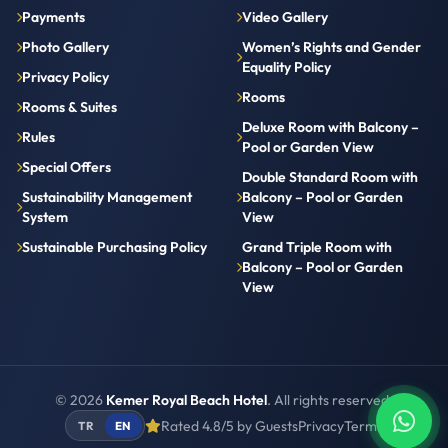
Payments
Video Gallery
Photo Gallery
Women’s Rights and Gender
Equality Policy
Privacy Policy
Rooms
Rooms & Suites
Deluxe Room with Balcony –
Rules
Pool or Garden View
Special Offers
Double Standard Room with
Sustainability Management
Balcony – Pool or Garden
System
View
Sustainable Purchasing Policy
Grand Triple Room with
Balcony – Pool or Garden
View
© 2026
Kemer Royal Beach Hotel
. All rights reserved.
Rated 4.8/5 by Guests
Privacy
Terms
TR
EN