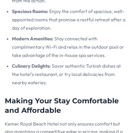
from the action.
Spacious Rooms:
Enjoy the comfort of spacious, well-
appointed rooms that promise a restful retreat after a
day of exploration.
Modern Amenities:
Stay connected with
complimentary Wi-Fi and relax in the outdoor pool or
take advantage of the in-house spa services.
Culinary Delights:
Savor authentic Turkish dishes at
the hotel’s restaurant, or try local delicacies from
nearby eateries.
Making Your Stay Comfortable
and Affordable
Kemer Royal Beach Hotel not only ensures comfort but
also maintains a competitive edge in pricing, making it a