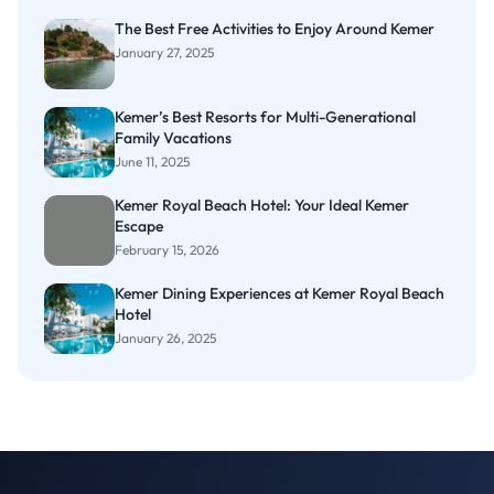
The Best Free Activities to Enjoy Around Kemer
January 27, 2025
Kemer’s Best Resorts for Multi-Generational
Family Vacations
June 11, 2025
Kemer Royal Beach Hotel: Your Ideal Kemer
Escape
February 15, 2026
Kemer Dining Experiences at Kemer Royal Beach
Hotel
January 26, 2025