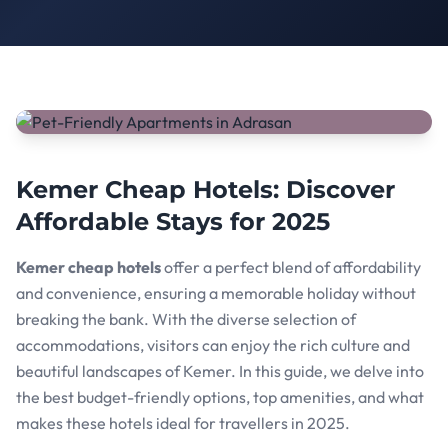
Kemer Cheap Hotels: Discover
Affordable Stays for 2025
Kemer cheap hotels
offer a perfect blend of affordability
and convenience, ensuring a memorable holiday without
breaking the bank. With the diverse selection of
accommodations, visitors can enjoy the rich culture and
beautiful landscapes of Kemer. In this guide, we delve into
the best budget-friendly options, top amenities, and what
makes these hotels ideal for travellers in 2025.