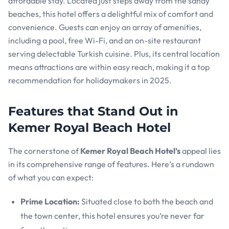
affordable stay. Located just steps away from the sandy
beaches, this hotel offers a delightful mix of comfort and
convenience. Guests can enjoy an array of amenities,
including a pool, free Wi-Fi, and an on-site restaurant
serving delectable Turkish cuisine. Plus, its central location
means attractions are within easy reach, making it a top
recommendation for holidaymakers in 2025.
Features that Stand Out in
Kemer Royal Beach Hotel
The cornerstone of
Kemer Royal Beach Hotel’s
appeal lies
in its comprehensive range of features. Here’s a rundown
of what you can expect:
Prime Location:
Situated close to both the beach and
the town center, this hotel ensures you’re never far