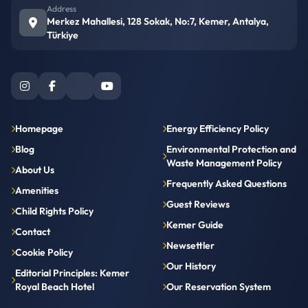
Address
Merkez Mahallesi, 128 Sokak, No:7, Kemer, Antalya,
Türkiye
Homepage
Energy Efficiency Policy
Blog
Environmental Protection and
Waste Management Policy
About Us
Frequently Asked Questions
Amenities
Guest Reviews
Child Rights Policy
Kemer Guide
Contact
Newsettler
Cookie Policy
Our History
Editorial Principles: Kemer
Royal Beach Hotel
Our Reservation System