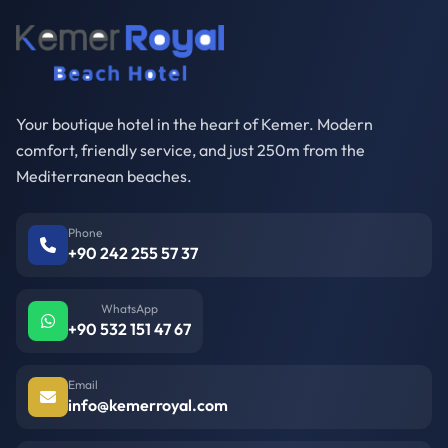
Your boutique hotel in the heart of Kemer. Modern
comfort, friendly service, and just 250m from the
Mediterranean beaches.
Phone
+90 242 255 57 37
WhatsApp
+90 532 151 47 67
Email
info@kemerroyal.com