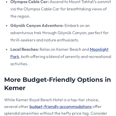
Olympos Cable Car:
Ascend to Mount Tahtali’s summit
via the Olympos Cable Car for breathtaking views of
the region.
Göynük Canyon Adventure:
Embark on an
adventurous trek through Göynük Canyon, perfect for
thrill-seekers and nature enthusiasts.
Local Beaches:
Relax on Kemer Beach and
Moonlight
Park
, both offering a blend of serenity and recreational
activities.
More Budget-Friendly Options in
Kemer
While Kemer Royal Beach Hotel is a top-tier choice,
several other
budget-friendly accommodations
offer
splendid amenities without the hefty price tag. Consider