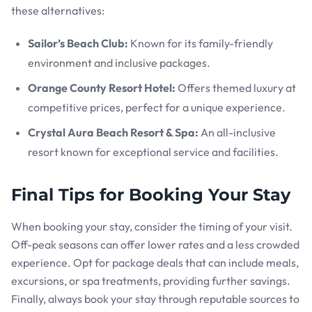
these alternatives:
Sailor’s Beach Club:
Known for its family-friendly
environment and inclusive packages.
Orange County Resort Hotel:
Offers themed luxury at
competitive prices, perfect for a unique experience.
Crystal Aura Beach Resort & Spa:
An all-inclusive
resort known for exceptional service and facilities.
Final Tips for Booking Your Stay
When booking your stay, consider the timing of your visit.
Off-peak seasons can offer lower rates and a less crowded
experience. Opt for package deals that can include meals,
excursions, or spa treatments, providing further savings.
Finally, always book your stay through reputable sources to