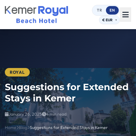
TR
EN
ROYAL
Suggestions for Extended
Stays in Kemer
January 26, 2025
4 min read
Home
Blog
Suggestions for Extended Stays in Kemer