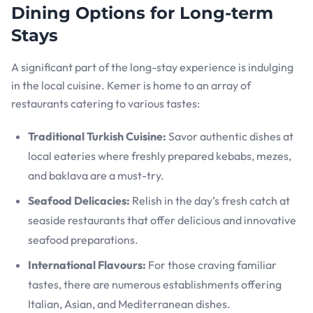
Dining Options for Long-term
Stays
A significant part of the long-stay experience is indulging
in the local cuisine. Kemer is home to an array of
restaurants catering to various tastes:
Traditional Turkish Cuisine:
Savor authentic dishes at
local eateries where freshly prepared kebabs, mezes,
and baklava are a must-try.
Seafood Delicacies:
Relish in the day’s fresh catch at
seaside restaurants that offer delicious and innovative
seafood preparations.
International Flavours:
For those craving familiar
tastes, there are numerous establishments offering
Italian, Asian, and Mediterranean dishes.