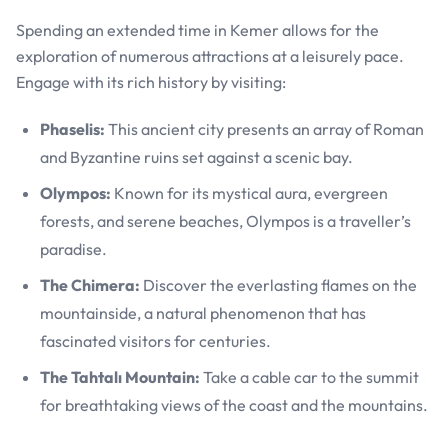
Spending an extended time in Kemer allows for the
exploration of numerous attractions at a leisurely pace.
Engage with its rich history by visiting:
Phaselis:
This ancient city presents an array of Roman
and Byzantine ruins set against a scenic bay.
Olympos:
Known for its mystical aura, evergreen
forests, and serene beaches, Olympos is a traveller’s
paradise.
The Chimera:
Discover the everlasting flames on the
mountainside, a natural phenomenon that has
fascinated visitors for centuries.
The Tahtalı Mountain:
Take a cable car to the summit
for breathtaking views of the coast and the mountains.