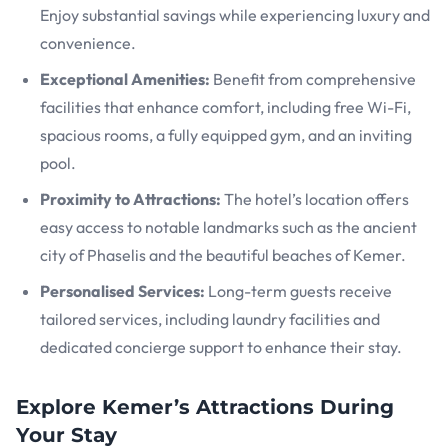
Enjoy substantial savings while experiencing luxury and
convenience.
Exceptional Amenities:
Benefit from comprehensive
facilities that enhance comfort, including free Wi-Fi,
spacious rooms, a fully equipped gym, and an inviting
pool.
Proximity to Attractions:
The hotel’s location offers
easy access to notable landmarks such as the ancient
city of Phaselis and the beautiful beaches of Kemer.
Personalised Services:
Long-term guests receive
tailored services, including laundry facilities and
dedicated concierge support to enhance their stay.
Explore Kemer’s Attractions During
Your Stay