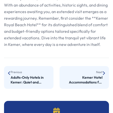
With an abundance of activities, historic sights, and dining
experiences awaiting you, an extended visit emerges as a
rewarding journey. Remember, first consider the **Kemer
Royal Beach Hotel** for its distinguished blend of comfort
and budget-friendly options tailored specifically for
extended vacations. Dive into the tranquil yet vibrant life
in Kemer, where every day is a new adventure in itself.
Previous
Next
Adults-Only Hotels in
Kemer Hotel
Kemer: Quiet and
Accommodations for
Luxurious Stays
Comfort and Quality