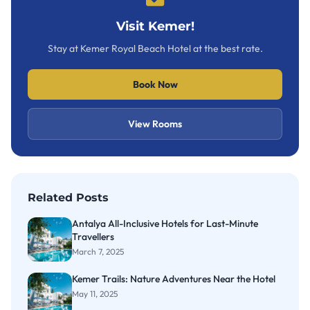
Visit Kemer!
Stay at Kemer Royal Beach Hotel at the best rate.
Book Now
View Rooms
Related Posts
Antalya All-Inclusive Hotels for Last-Minute
Travellers
March 7, 2025
Kemer Trails: Nature Adventures Near the Hotel
May 11, 2025