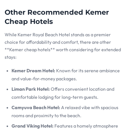
Other Recommended Kemer
Cheap Hotels
While Kemer Royal Beach Hotel stands as a premier
choice for affordability and comfort, there are other
**Kemer cheap hotels** worth considering for extended
stays:
Kemer Dream Hotel:
Known for its serene ambiance
and value-for-money packages.
Liman Park Hotel:
Offers convenient location and
comfortable lodging for long-term guests.
Camyuva Beach Hotel:
A relaxed vibe with spacious
rooms and proximity to the beach.
Grand Viking Hotel:
Features a homely atmosphere