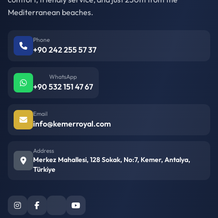
Mediterranean beaches.
Phone
+90 242 255 57 37
WhatsApp
+90 532 151 47 67
Email
info@kemerroyal.com
Address
Merkez Mahallesi, 128 Sokak, No:7, Kemer, Antalya,
Türkiye