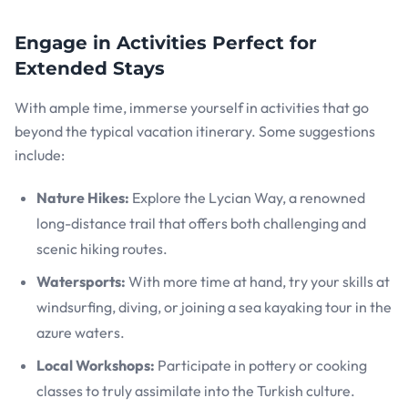
Engage in Activities Perfect for
Extended Stays
With ample time, immerse yourself in activities that go
beyond the typical vacation itinerary. Some suggestions
include:
Nature Hikes:
Explore the Lycian Way, a renowned
long-distance trail that offers both challenging and
scenic hiking routes.
Watersports:
With more time at hand, try your skills at
windsurfing, diving, or joining a sea kayaking tour in the
azure waters.
Local Workshops:
Participate in pottery or cooking
classes to truly assimilate into the Turkish culture.