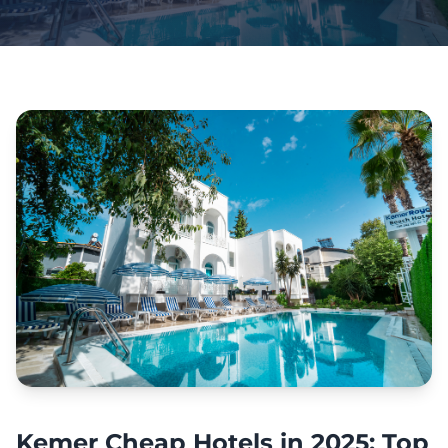
Kemer Cheap Hotels in 2025: Top