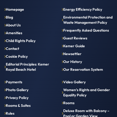
Homepage
Energy Efficiency Policy
Blog
Environmental Protection and
Waste Management Policy
About Us
Frequently Asked Questions
Amenities
Guest Reviews
Child Rights Policy
Kemer Guide
Contact
Newsettler
Cookie Policy
Our History
Editorial Principles: Kemer
Royal Beach Hotel
Our Reservation System
Payments
Video Gallery
Photo Gallery
Women’s Rights and Gender
Equality Policy
Privacy Policy
Rooms
Rooms & Suites
Deluxe Room with Balcony –
Rules
Pool or Garden View