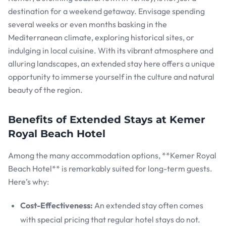
destination for a weekend getaway. Envisage spending
several weeks or even months basking in the
Mediterranean climate, exploring historical sites, or
indulging in local cuisine. With its vibrant atmosphere and
alluring landscapes, an extended stay here offers a unique
opportunity to immerse yourself in the culture and natural
beauty of the region.
Benefits of Extended Stays at Kemer
Royal Beach Hotel
Among the many accommodation options, **Kemer Royal
Beach Hotel** is remarkably suited for long-term guests.
Here’s why:
Cost-Effectiveness:
An extended stay often comes
with special pricing that regular hotel stays do not.