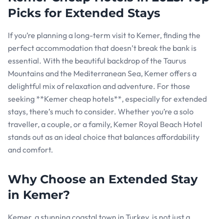
Picks for Extended Stays
If you’re planning a long-term visit to Kemer, finding the
perfect accommodation that doesn’t break the bank is
essential. With the beautiful backdrop of the Taurus
Mountains and the Mediterranean Sea, Kemer offers a
delightful mix of relaxation and adventure. For those
seeking **Kemer cheap hotels**, especially for extended
stays, there’s much to consider. Whether you’re a solo
traveller, a couple, or a family, Kemer Royal Beach Hotel
stands out as an ideal choice that balances affordability
and comfort.
Why Choose an Extended Stay
in Kemer?
Kemer, a stunning coastal town in Turkey, is not just a