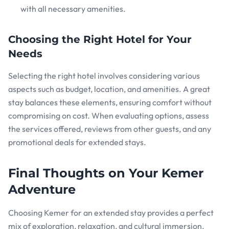
with all necessary amenities.
Choosing the Right Hotel for Your
Needs
Selecting the right hotel involves considering various
aspects such as budget, location, and amenities. A great
stay balances these elements, ensuring comfort without
compromising on cost. When evaluating options, assess
the services offered, reviews from other guests, and any
promotional deals for extended stays.
Final Thoughts on Your Kemer
Adventure
Choosing Kemer for an extended stay provides a perfect
mix of exploration, relaxation, and cultural immersion.