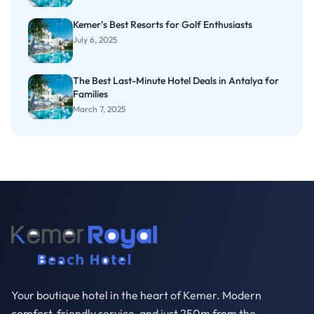
Kemer’s Best Resorts for Golf Enthusiasts
July 6, 2025
The Best Last-Minute Hotel Deals in Antalya for
Families
March 7, 2025
Your boutique hotel in the heart of Kemer. Modern
comfort, friendly service, and just 250m from the