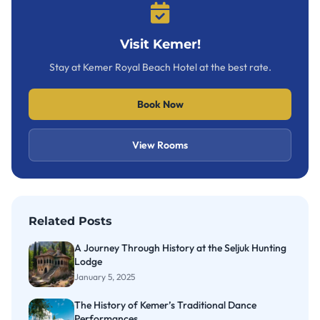
Visit Kemer!
Stay at Kemer Royal Beach Hotel at the best rate.
Book Now
View Rooms
Related Posts
A Journey Through History at the Seljuk Hunting
Lodge
January 5, 2025
The History of Kemer’s Traditional Dance
Performances