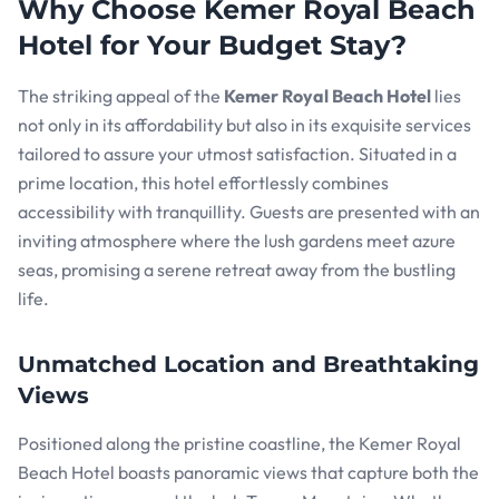
Why Choose Kemer Royal Beach
Hotel for Your Budget Stay?
The striking appeal of the
Kemer Royal Beach Hotel
lies
not only in its affordability but also in its exquisite services
tailored to assure your utmost satisfaction. Situated in a
prime location, this hotel effortlessly combines
accessibility with tranquillity. Guests are presented with an
inviting atmosphere where the lush gardens meet azure
seas, promising a serene retreat away from the bustling
life.
Unmatched Location and Breathtaking
Views
Positioned along the pristine coastline, the Kemer Royal
Beach Hotel boasts panoramic views that capture both the