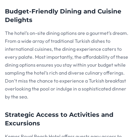
Budget-Friendly Dining and Cuisine
Delights
The hotel’s on-site dining options are a gourmet’s dream.
From a wide array of traditional Turkish dishes to
international cuisines, the dining experience caters to
every palate. Most importantly, the affordability of these
dining options ensures you stay within your budget while
sampling the hotel’s rich and diverse culinary offerings.
Don’t miss the chance to experience a Turkish breakfast
overlooking the pool or indulge in a sophisticated dinner
by the sea.
Strategic Access to Activities and
Excursions
Kemer Royal Beach Hotel offers guests easy access to