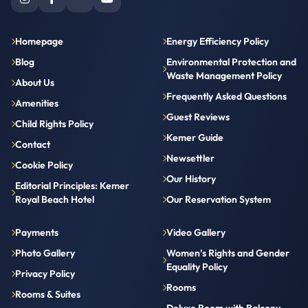
Homepage
Energy Efficiency Policy
Blog
Environmental Protection and
Waste Management Policy
About Us
Frequently Asked Questions
Amenities
Guest Reviews
Child Rights Policy
Kemer Guide
Contact
Newsettler
Cookie Policy
Our History
Editorial Principles: Kemer
Royal Beach Hotel
Our Reservation System
Payments
Video Gallery
Photo Gallery
Women’s Rights and Gender
Equality Policy
Privacy Policy
Rooms
Rooms & Suites