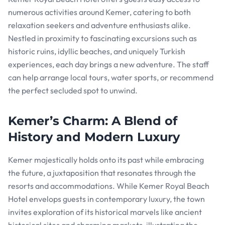
numerous activities around Kemer, catering to both
relaxation seekers and adventure enthusiasts alike.
Nestled in proximity to fascinating excursions such as
historic ruins, idyllic beaches, and uniquely Turkish
experiences, each day brings a new adventure. The staff
can help arrange local tours, water sports, or recommend
the perfect secluded spot to unwind.
Kemer’s Charm: A Blend of
History and Modern Luxury
Kemer majestically holds onto its past while embracing
the future, a juxtaposition that resonates through the
resorts and accommodations. While Kemer Royal Beach
Hotel envelops guests in contemporary luxury, the town
invites exploration of its historical marvels like ancient