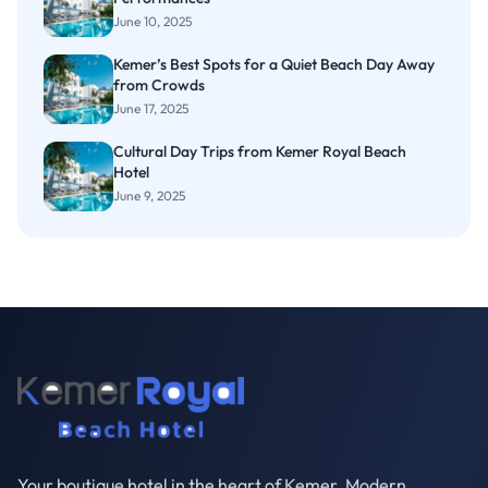
June 10, 2025
Kemer’s Best Spots for a Quiet Beach Day Away
from Crowds
June 17, 2025
Cultural Day Trips from Kemer Royal Beach
Hotel
June 9, 2025
Your boutique hotel in the heart of Kemer. Modern