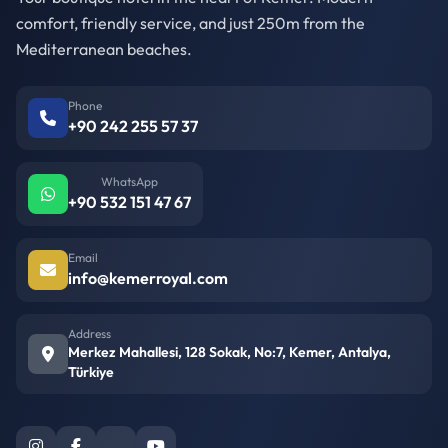
comfort, friendly service, and just 250m from the
Mediterranean beaches.
Phone
+90 242 255 57 37
WhatsApp
+90 532 151 47 67
Email
info@kemerroyal.com
Address
Merkez Mahallesi, 128 Sokak, No:7, Kemer, Antalya,
Türkiye