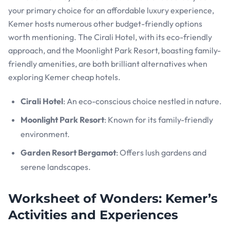
your primary choice for an affordable luxury experience,
Kemer hosts numerous other budget-friendly options
worth mentioning. The Cirali Hotel, with its eco-friendly
approach, and the Moonlight Park Resort, boasting family-
friendly amenities, are both brilliant alternatives when
exploring Kemer cheap hotels.
Cirali Hotel
: An eco-conscious choice nestled in nature.
Moonlight Park Resort
: Known for its family-friendly
environment.
Garden Resort Bergamot
: Offers lush gardens and
serene landscapes.
Worksheet of Wonders: Kemer’s
Activities and Experiences