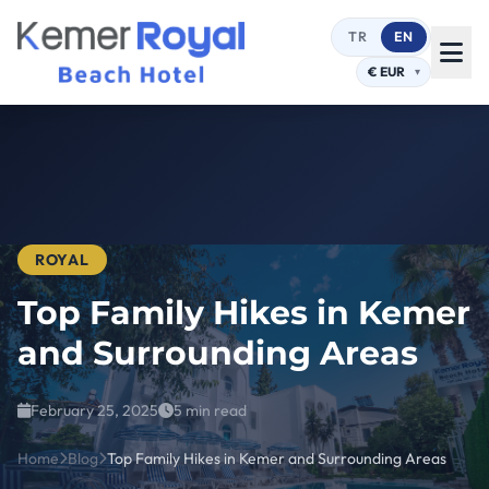
TR
EN
ROYAL
Top Family Hikes in Kemer
and Surrounding Areas
February 25, 2025
5 min read
Home
Blog
Top Family Hikes in Kemer and Surrounding Areas