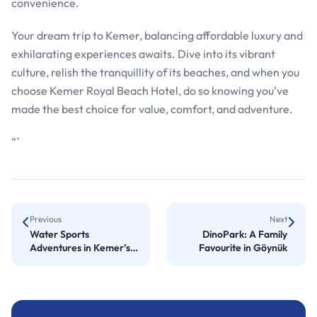
convenience.
Your dream trip to Kemer, balancing affordable luxury and
exhilarating experiences awaits. Dive into its vibrant
culture, relish the tranquillity of its beaches, and when you
choose Kemer Royal Beach Hotel, do so knowing you’ve
made the best choice for value, comfort, and adventure.
“`
Previous
Next
Water Sports
DinoPark: A Family
Adventures in Kemer’s
Favourite in Göynük
Top Resorts