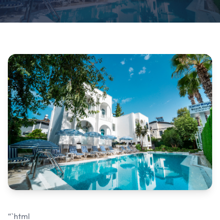
“`html