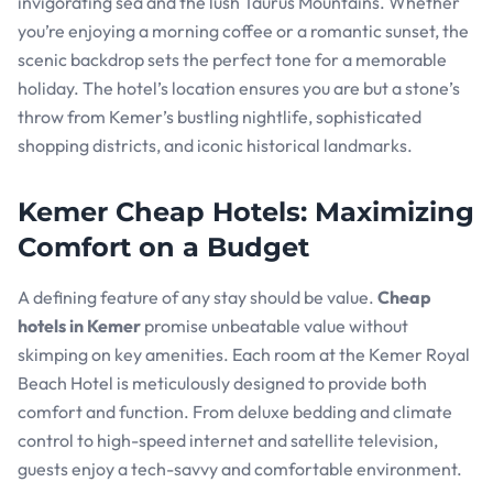
invigorating sea and the lush Taurus Mountains. Whether
you’re enjoying a morning coffee or a romantic sunset, the
scenic backdrop sets the perfect tone for a memorable
holiday. The hotel’s location ensures you are but a stone’s
throw from Kemer’s bustling nightlife, sophisticated
shopping districts, and iconic historical landmarks.
Kemer Cheap Hotels: Maximizing
Comfort on a Budget
A defining feature of any stay should be value.
Cheap
hotels in Kemer
promise unbeatable value without
skimping on key amenities. Each room at the Kemer Royal
Beach Hotel is meticulously designed to provide both
comfort and function. From deluxe bedding and climate
control to high-speed internet and satellite television,
guests enjoy a tech-savvy and comfortable environment.