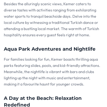
Besides the alluringly scenic views, Kemer caters to
diverse tastes with activities ranging from exhilarating
water sports to tranquil beachside days. Delve into the
local culture by witnessing a traditional Turkish dance or
attending a bustling local market. The warmth of Turkish
hospitality ensures every guest feels right at home.
Aqua Park Adventures and Nightlife
For families looking for fun, Kemer boasts thrilling aqua
parks featuring slides, pools, and kid-friendly attractions.
Meanwhile, the nightlife is vibrant with bars and clubs
lighting up the night with music and entertainment,
making it a favourite haunt for younger crowds.
A Day at the Beach: Relaxation
Redefined