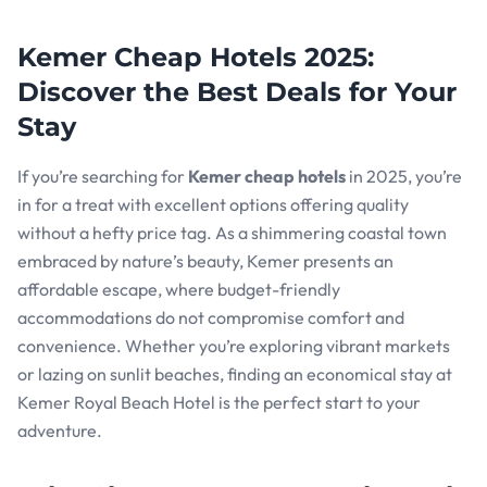
Kemer Cheap Hotels 2025:
Discover the Best Deals for Your
Stay
If you’re searching for
Kemer cheap hotels
in 2025, you’re
in for a treat with excellent options offering quality
without a hefty price tag. As a shimmering coastal town
embraced by nature’s beauty, Kemer presents an
affordable escape, where budget-friendly
accommodations do not compromise comfort and
convenience. Whether you’re exploring vibrant markets
or lazing on sunlit beaches, finding an economical stay at
Kemer Royal Beach Hotel is the perfect start to your
adventure.