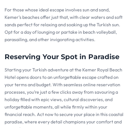
For those whose ideal escape involves sun and sand,
Kemer’s beaches offer just that, with clear waters and soft
sands perfect for relaxing and soaking up the Turkish sun.
Opt for a day of lounging or partake in beach volleyball,
parasailing, and other invigorating activities.
Reserving Your Spot in Paradise
Starting your Turkish adventure at the Kemer Royal Beach
Hotel opens doors to an unforgettable escape crafted on
your terms and budget. With seamless online reservation
processes, you’re just a few clicks away from savouring a
holiday filled with epic views, cultural discoveries, and
unforgettable moments, all while firmly within your
financial reach. Act now to secure your place in this coastal
paradise, where every detail champions your comfort and