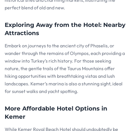
historical sites and charming markets, illustrating the
perfect blend of old and new.
Exploring Away from the Hotel: Nearby
Attractions
Embark on journeys to the ancient city of Phaselis, or
wander through the remains of Olympos, each providing a
window into Turkey’s rich history. For those seeking
nature, the gentle trails of the Taurus Mountains offer
hiking opportunities with breathtaking vistas and lush
landscapes. Kemer’s marina is also a stunning sight, ideal
for sunset walks and yacht spotting.
More Affordable Hotel Options in
Kemer
While Kemer Royal Beach Hotel should undoubtedly be