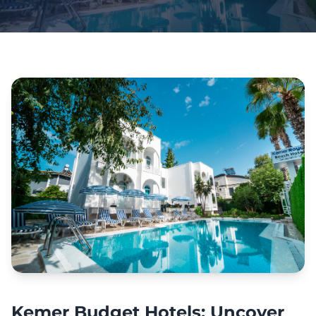
Kemer Budget Hotels: Uncover