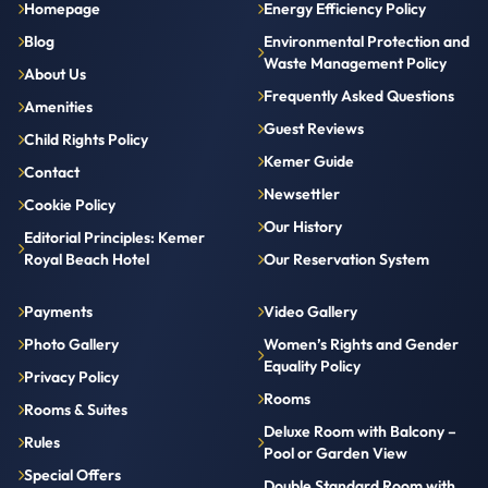
Homepage
Energy Efficiency Policy
Blog
Environmental Protection and
Waste Management Policy
About Us
Frequently Asked Questions
Amenities
Guest Reviews
Child Rights Policy
Kemer Guide
Contact
Newsettler
Cookie Policy
Our History
Editorial Principles: Kemer
Royal Beach Hotel
Our Reservation System
Payments
Video Gallery
Photo Gallery
Women’s Rights and Gender
Equality Policy
Privacy Policy
Rooms
Rooms & Suites
Deluxe Room with Balcony –
Rules
Pool or Garden View
Special Offers
Double Standard Room with