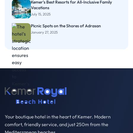
Kemer’s Best Resorts for All-Inclusive Family
Vacations
July 15, 2025
Picnic Spots on the Shores of Adrasan
January 27, 2025
Your boutique hotel in the heart of Kemer. Modern
comfort, friendly service, and just 250m from the
Mediterranean beaches.