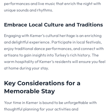
performances and live music that enrich the night with
unique sounds and rhythms.
Embrace Local Culture and Traditions
Engaging with Kemer’s cultural heritage is an enriching
and delightful experience. Participate in local festivals,
enjoy traditional dance performances, and connect with
artisans to gain insights into Turkey’s rich history. The
warm hospitality of Kemer’s residents will ensure you feel
at home during your stay.
Key Considerations for a
Memorable Stay
Your time in Kemer is bound to be unforgettable with
thoughtful planning for your activities and