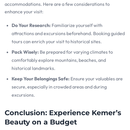
accommodations. Here are a few considerations to
enhance your visit:
Do Your Research:
Familiarize yourself with
attractions and excursions beforehand. Booking guided
tours can enrich your visit to historical sites.
Pack Wisely:
Be prepared for varying climates to
comfortably explore mountains, beaches, and
historical landmarks.
Keep Your Belongings Safe:
Ensure your valuables are
secure, especially in crowded areas and during
excursions.
Conclusion: Experience Kemer’s
Beauty on a Budget