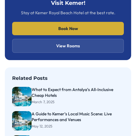
Visit Kemer!
Stay at Kemer Royal Beach Hotel at the best rate.
Book Now
View Rooms
Related Posts
What to Expect from Antalya’s All-Inclusive
Cheap Hotels
March 7, 2025
A Guide to Kemer’s Local Music Scene: Live
Performances and Venues
May 12, 2025