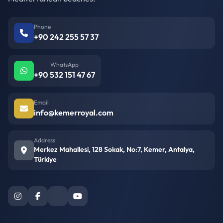
Phone
+90 242 255 57 37
WhatsApp
+90 532 151 47 67
Email
info@kemerroyal.com
Address
Merkez Mahallesi, 128 Sokak, No:7, Kemer, Antalya,
Türkiye