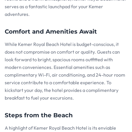
serves as a fantastic launchpad for your Kemer
adventures.
Comfort and Amenities Await
While Kemer Royal Beach Hotel is budget-conscious, it
does not compromise on comfort or quality. Guests can
look forward to bright, spacious rooms outfitted with
modern conveniences. Essential amenities such as
complimentary Wi-Fi, air conditioning, and 24-hour room
service contribute to a comfortable experience. To
kickstart your day, the hotel provides a complimentary
breakfast to fuel your excursions.
Steps from the Beach
A highlight of Kemer Royal Beach Hotel is its enviable