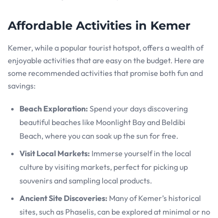
Affordable Activities in Kemer
Kemer, while a popular tourist hotspot, offers a wealth of
enjoyable activities that are easy on the budget. Here are
some recommended activities that promise both fun and
savings:
Beach Exploration:
Spend your days discovering
beautiful beaches like Moonlight Bay and Beldibi
Beach, where you can soak up the sun for free.
Visit Local Markets:
Immerse yourself in the local
culture by visiting markets, perfect for picking up
souvenirs and sampling local products.
Ancient Site Discoveries:
Many of Kemer’s historical
sites, such as Phaselis, can be explored at minimal or no