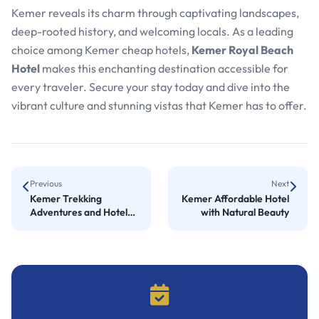
Kemer reveals its charm through captivating landscapes,
deep-rooted history, and welcoming locals. As a leading
choice among Kemer cheap hotels,
Kemer Royal Beach
Hotel
makes this enchanting destination accessible for
every traveler. Secure your stay today and dive into the
vibrant culture and stunning vistas that Kemer has to offer.
Previous
Next
Kemer Trekking
Kemer Affordable Hotel
Adventures and Hotel
with Natural Beauty
Comfort