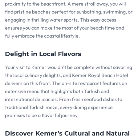
proximity to the beachfront. A mere stroll away, you will
find pristine beaches perfect for sunbathing, swimming, or
engaging in thrilling water sports. This easy access
ensures you can make the most of your beach time and
fully embrace the coastal lifestyle.
Delight in Local Flavors
Your visit to Kemer wouldn’t be complete without savoring
the local culinary delights, and Kemer Royal Beach Hotel
delivers on this front. The on-site restaurant features an
extensive menu that highlights both Turkish and
international delicacies. From fresh seafood dishes to
traditional Turkish meze, every dining experience
promises to be a flavorful journey.
Discover Kemer’s Cultural and Natural