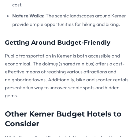
cost.
Nature Walks:
The scenic landscapes around Kemer
provide ample opportunities for hiking and biking.
Getting Around Budget-Friendly
Public transportation in Kemer is both accessible and
economical. The dolmuş (shared minibus) offers a cost-
effective means of reaching various attractions and
neighboring towns. Additionally, bike and scooter rentals
present a fun way to uncover scenic spots and hidden
gems.
Other Kemer Budget Hotels to
Consider