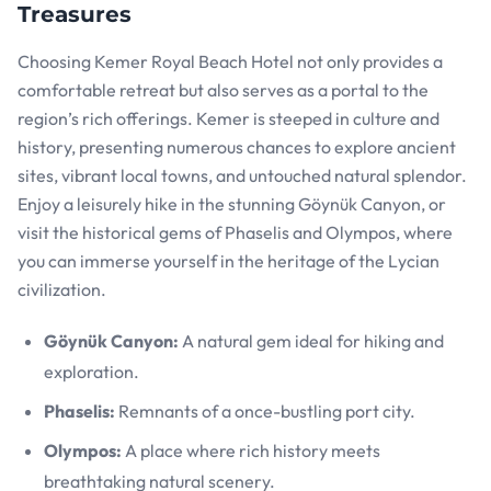
Treasures
Choosing Kemer Royal Beach Hotel not only provides a
comfortable retreat but also serves as a portal to the
region’s rich offerings. Kemer is steeped in culture and
history, presenting numerous chances to explore ancient
sites, vibrant local towns, and untouched natural splendor.
Enjoy a leisurely hike in the stunning Göynük Canyon, or
visit the historical gems of Phaselis and Olympos, where
you can immerse yourself in the heritage of the Lycian
civilization.
Göynük Canyon:
A natural gem ideal for hiking and
exploration.
Phaselis:
Remnants of a once-bustling port city.
Olympos:
A place where rich history meets
breathtaking natural scenery.