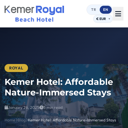
TR
EN
ROYAL
Kemer Hotel: Affordable
Nature-Immersed Stays
January 26, 2025
5 min read
Home
Blog
Kemer Hotel: Affordable Nature-Immersed Stays