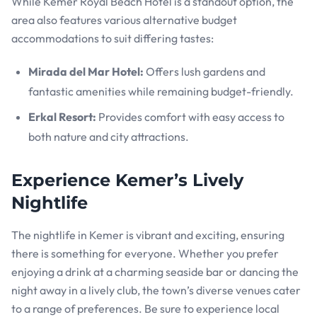
While Kemer Royal Beach Hotel is a standout option, the
area also features various alternative budget
accommodations to suit differing tastes:
Mirada del Mar Hotel:
Offers lush gardens and
fantastic amenities while remaining budget-friendly.
Erkal Resort:
Provides comfort with easy access to
both nature and city attractions.
Experience Kemer’s Lively
Nightlife
The nightlife in Kemer is vibrant and exciting, ensuring
there is something for everyone. Whether you prefer
enjoying a drink at a charming seaside bar or dancing the
night away in a lively club, the town’s diverse venues cater
to a range of preferences. Be sure to experience local