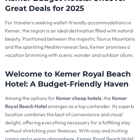
Great Deals for 2025
For travelers seeking wallet-friendly accommodations in
Kemer, the region is an ideal destination filled with natural
beauty. Positioned between the majestic Taurus Mountains
and the sparkling Mediterranean Sea, Kemer promises a
vacation brimming with scenic wonder and outdoor allure.
Welcome to Kemer Royal Beach
Hotel: A Budget-Friendly Haven
Among the options for
Kemer cheap hotels
, the
Kemer
Royal Beach Hotel
emerges as a top contender. Its superb
location combines the best of convenience and visual
delight, offering everything necessary for a fulfilling stay
without stretching your finances. With cozy and inviting
rooms and a warm atmosphere, Kemer Royal Beach Hotel