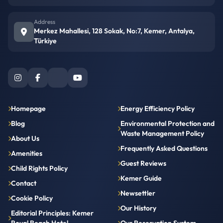
Address
Merkez Mahallesi, 128 Sokak, No:7, Kemer, Antalya,
Türkiye
Homepage
Energy Efficiency Policy
Blog
Environmental Protection and
Waste Management Policy
About Us
Frequently Asked Questions
Amenities
Guest Reviews
Child Rights Policy
Kemer Guide
Contact
Newsettler
Cookie Policy
Our History
Editorial Principles: Kemer