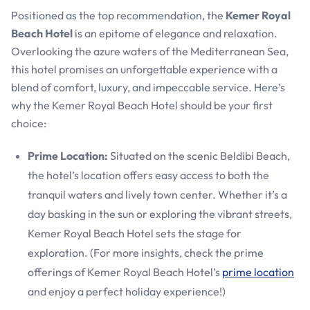
Positioned as the top recommendation, the
Kemer Royal
Beach Hotel
is an epitome of elegance and relaxation.
Overlooking the azure waters of the Mediterranean Sea,
this hotel promises an unforgettable experience with a
blend of comfort, luxury, and impeccable service. Here’s
why the Kemer Royal Beach Hotel should be your first
choice:
Prime Location:
Situated on the scenic Beldibi Beach,
the hotel’s location offers easy access to both the
tranquil waters and lively town center. Whether it’s a
day basking in the sun or exploring the vibrant streets,
Kemer Royal Beach Hotel sets the stage for
exploration. (For more insights, check the prime
offerings of Kemer Royal Beach Hotel’s
prime location
and enjoy a perfect holiday experience!)