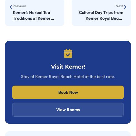
Previous
Next
Kemer's Herbal Tea
Cultural Day Trips from
Traditions at Kemer
Kemer Royal Beach
Royal Beach Hotel
Hotel
Visit Kemer!
Stay at Kemer Royal Beach Hotel at the best rate.
Book Now
View Rooms