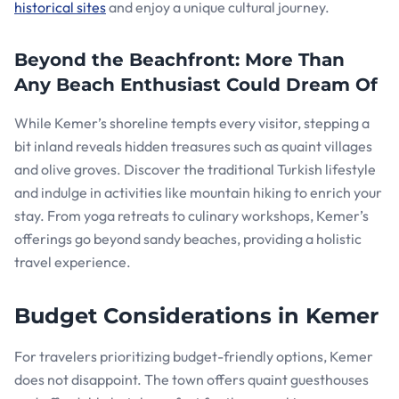
historical sites
and enjoy a unique cultural journey.
Beyond the Beachfront: More Than
Any Beach Enthusiast Could Dream Of
While Kemer’s shoreline tempts every visitor, stepping a
bit inland reveals hidden treasures such as quaint villages
and olive groves. Discover the traditional Turkish lifestyle
and indulge in activities like mountain hiking to enrich your
stay. From yoga retreats to culinary workshops, Kemer’s
offerings go beyond sandy beaches, providing a holistic
travel experience.
Budget Considerations in Kemer
For travelers prioritizing budget-friendly options, Kemer
does not disappoint. The town offers quaint guesthouses