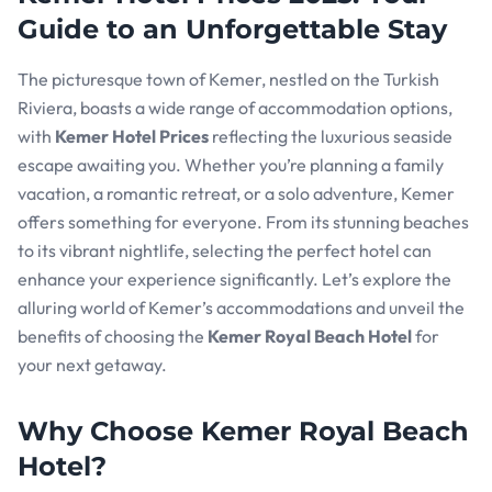
Guide to an Unforgettable Stay
The picturesque town of Kemer, nestled on the Turkish
Riviera, boasts a wide range of accommodation options,
with
Kemer Hotel Prices
reflecting the luxurious seaside
escape awaiting you. Whether you’re planning a family
vacation, a romantic retreat, or a solo adventure, Kemer
offers something for everyone. From its stunning beaches
to its vibrant nightlife, selecting the perfect hotel can
enhance your experience significantly. Let’s explore the
alluring world of Kemer’s accommodations and unveil the
benefits of choosing the
Kemer Royal Beach Hotel
for
your next getaway.
Why Choose Kemer Royal Beach
Hotel?