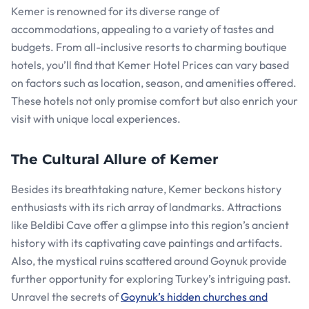
Kemer is renowned for its diverse range of
accommodations, appealing to a variety of tastes and
budgets. From all-inclusive resorts to charming boutique
hotels, you’ll find that Kemer Hotel Prices can vary based
on factors such as location, season, and amenities offered.
These hotels not only promise comfort but also enrich your
visit with unique local experiences.
The Cultural Allure of Kemer
Besides its breathtaking nature, Kemer beckons history
enthusiasts with its rich array of landmarks. Attractions
like Beldibi Cave offer a glimpse into this region’s ancient
history with its captivating cave paintings and artifacts.
Also, the mystical ruins scattered around Goynuk provide
further opportunity for exploring Turkey’s intriguing past.
Unravel the secrets of
Goynuk’s hidden churches and