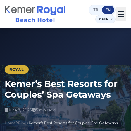
TR
EN
ROYAL
Kemer’s Best Resorts for
Couples’ Spa Getaways
June 8, 2025
5 min read
Home
Blog
Kemer’s Best Resorts for Couples’ Spa Getaways