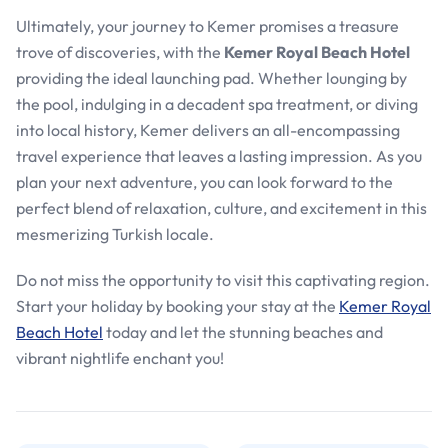
Ultimately, your journey to Kemer promises a treasure
trove of discoveries, with the
Kemer Royal Beach Hotel
providing the ideal launching pad. Whether lounging by
the pool, indulging in a decadent spa treatment, or diving
into local history, Kemer delivers an all-encompassing
travel experience that leaves a lasting impression. As you
plan your next adventure, you can look forward to the
perfect blend of relaxation, culture, and excitement in this
mesmerizing Turkish locale.
Do not miss the opportunity to visit this captivating region.
Start your holiday by booking your stay at the
Kemer Royal
Beach Hotel
today and let the stunning beaches and
vibrant nightlife enchant you!