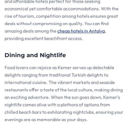
and affordable hotels perfect for those seeking
economical yet comfortable accommodations. With the
rise of tourism, competition among hotels ensures great
deals without compromising on quality. You can find
amazing deals among the
cheap hotels in Antalya
,
providing excellent beachfront access.
Dining and Nightlife
Food lovers can rejoice as Kemer serves up delectable
delights ranging from traditional Turkish delights to
international cuisine. The vibrant markets and seaside
restaurants offer a taste of the local culture, making dining
an exciting adventure. When the sun goes down, Kemer’s
nightlife comes alive with a plethora of options from
chilled beach bars to exhilarating nightclubs, ensuring your
evenings are as memorable as your days.