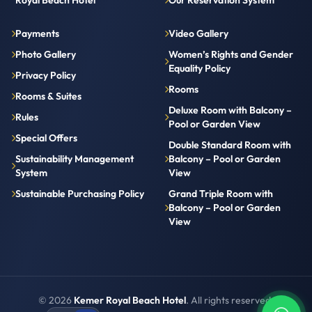
Royal Beach Hotel
Our Reservation System
Payments
Video Gallery
Photo Gallery
Women’s Rights and Gender
Equality Policy
Privacy Policy
Rooms
Rooms & Suites
Deluxe Room with Balcony –
Rules
Pool or Garden View
Special Offers
Double Standard Room with
Sustainability Management
Balcony – Pool or Garden
System
View
Sustainable Purchasing Policy
Grand Triple Room with
Balcony – Pool or Garden
View
© 2026
Kemer Royal Beach Hotel
. All rights reserved.