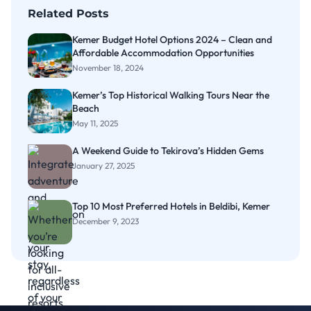
Related Posts
Kemer Budget Hotel Options 2024 – Clean and
Affordable Accommodation Opportunities
November 18, 2024
Kemer’s Top Historical Walking Tours Near the
Beach
May 11, 2025
A Weekend Guide to Tekirova’s Hidden Gems
January 27, 2025
Top 10 Most Preferred Hotels in Beldibi, Kemer
December 9, 2023