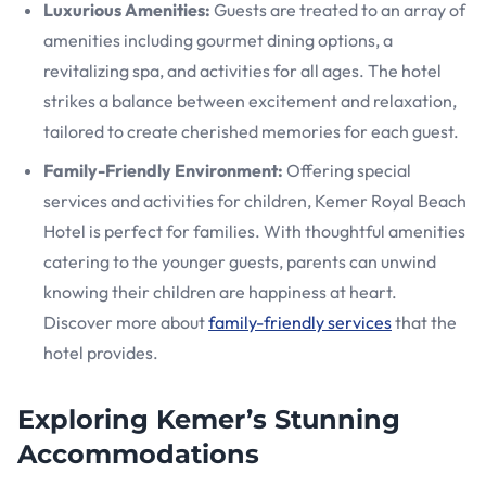
Luxurious Amenities:
Guests are treated to an array of
amenities including gourmet dining options, a
revitalizing spa, and activities for all ages. The hotel
strikes a balance between excitement and relaxation,
tailored to create cherished memories for each guest.
Family-Friendly Environment:
Offering special
services and activities for children, Kemer Royal Beach
Hotel is perfect for families. With thoughtful amenities
catering to the younger guests, parents can unwind
knowing their children are happiness at heart.
Discover more about
family-friendly services
that the
hotel provides.
Exploring Kemer’s Stunning
Accommodations