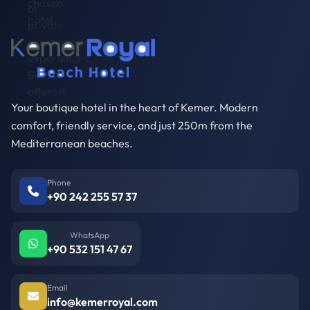
Your boutique hotel in the heart of Kemer. Modern
comfort, friendly service, and just 250m from the
Mediterranean beaches.
Phone
+90 242 255 57 37
WhatsApp
+90 532 151 47 67
Email
info@kemerroyal.com