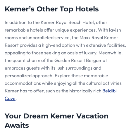
Kemer’s Other Top Hotels
In addition to the Kemer Royal Beach Hotel, other
remarkable hotels offer unique experiences. With lavish
rooms and unparalleled service, the Maxx Royal Kemer
Resort provides a high-end option with extensive facilities,
appealing to those seeking an oasis of luxury. Meanwhile,
the quaint charm of the Garden Resort Bergamot
embraces guests with its lush surroundings and
personalized approach. Explore these memorable
accommodations while enjoying all the cultural activities
Kemer has to offer, such as the historically rich
Beldibi
Cave
.
Your Dream Kemer Vacation
Awaits