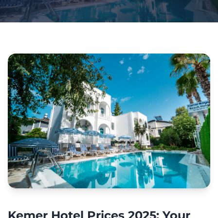
Kemer Hotel Prices 2025: Your